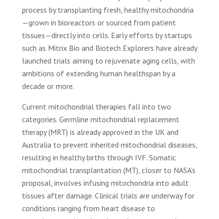
process by transplanting fresh, healthy mitochondria
—grown in bioreactors or sourced from patient
tissues—directly into cells. Early efforts by startups
such as Mitrix Bio and Biotech Explorers have already
launched trials aiming to rejuvenate aging cells, with
ambitions of extending human healthspan by a
decade or more.
Current mitochondrial therapies fall into two
categories. Germline mitochondrial replacement
therapy (MRT) is already approved in the UK and
Australia to prevent inherited mitochondrial diseases,
resulting in healthy births through IVF. Somatic
mitochondrial transplantation (MT), closer to NASA’s
proposal, involves infusing mitochondria into adult
tissues after damage. Clinical trials are underway for
conditions ranging from heart disease to