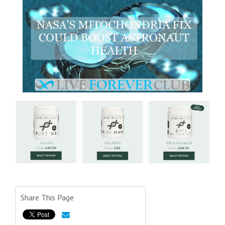
Share This Page