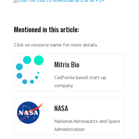
Join the club to download article as PDF
Mentioned in this article:
Click on resource name for more details.
Mitrix Bio
California based start-up
company
NASA
National Aeronautics and Space
Administration