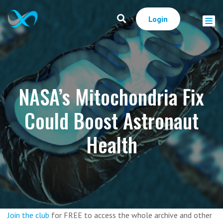
Login
NASA’s Mitochondria Fix
Could Boost Astronaut
Health
Join the club
for FREE to access the whole archive and other