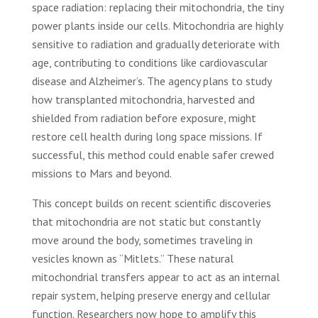
space radiation: replacing their mitochondria, the tiny
power plants inside our cells. Mitochondria are highly
sensitive to radiation and gradually deteriorate with
age, contributing to conditions like cardiovascular
disease and Alzheimer’s. The agency plans to study
how transplanted mitochondria, harvested and
shielded from radiation before exposure, might
restore cell health during long space missions. If
successful, this method could enable safer crewed
missions to Mars and beyond.
This concept builds on recent scientific discoveries
that mitochondria are not static but constantly
move around the body, sometimes traveling in
vesicles known as “Mitlets.” These natural
mitochondrial transfers appear to act as an internal
repair system, helping preserve energy and cellular
function. Researchers now hope to amplify this