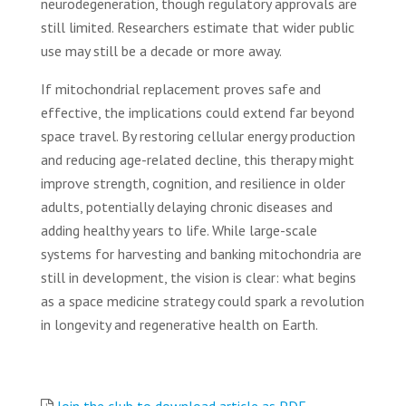
neurodegeneration, though regulatory approvals are
still limited. Researchers estimate that wider public
use may still be a decade or more away.
If mitochondrial replacement proves safe and
effective, the implications could extend far beyond
space travel. By restoring cellular energy production
and reducing age-related decline, this therapy might
improve strength, cognition, and resilience in older
adults, potentially delaying chronic diseases and
adding healthy years to life. While large-scale
systems for harvesting and banking mitochondria are
still in development, the vision is clear: what begins
as a space medicine strategy could spark a revolution
in longevity and regenerative health on Earth.