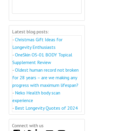
Latest blog posts:
-
Christmas Gift Ideas for
Longevity Enthusiasts
-
OneSkin OS-01 BODY Topical
Supplement Review
-
Oldest human record not broken
for 28 years – are we making any
progress with maximum lifespan?
-
Neko Health body scan
experience
-
Best Longevity Quotes of 2024
Connect with us