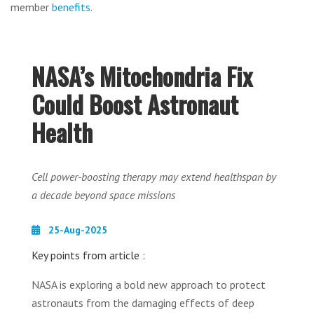
member
benefits
.
NASA’s Mitochondria Fix
Could Boost Astronaut
Health
Cell power-boosting therapy may extend healthspan by
a decade beyond space missions
25-Aug-2025
Key points from article :
NASA is exploring a bold new approach to protect
astronauts from the damaging effects of deep