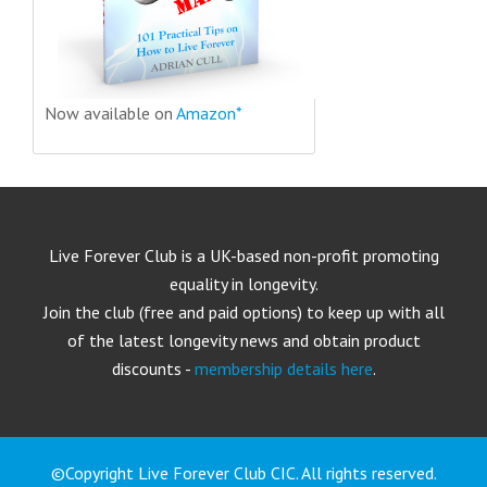
Now available on
Amazon*
Live Forever Club is a UK-based non-profit promoting
equality in longevity.
Join the club (free and paid options) to keep up with all
of the latest longevity news and obtain product
discounts -
membership details here
.
©Copyright Live Forever Club CIC. All rights reserved.