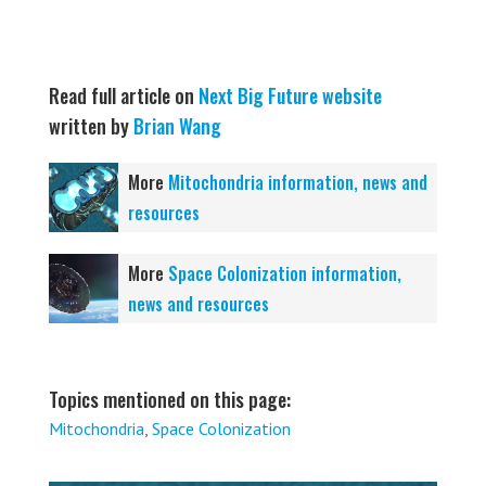
Read full article on
Next Big Future website
written by
Brian Wang
More
Mitochondria information, news and
resources
More
Space Colonization information,
news and resources
Topics mentioned on this page:
Mitochondria
,
Space Colonization