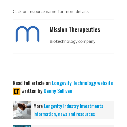
Click on resource name for more details.
Mission Therapeutics
Biotechnology company
Read full article on
Longevity Technology website
written by
Danny Sullivan
More
Longevity Industry Investments
information, news and resources