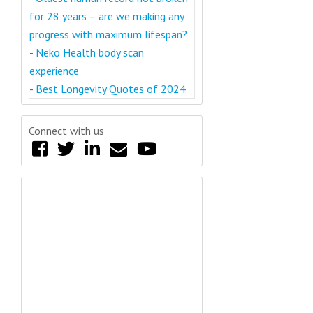
for 28 years – are we making any
progress with maximum lifespan?
-
Neko Health body scan
experience
-
Best Longevity Quotes of 2024
Connect with us