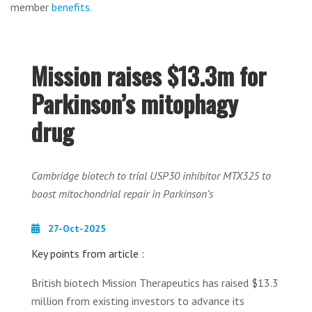
member
benefits
.
Mission raises $13.3m for
Parkinson’s mitophagy
drug
Cambridge biotech to trial USP30 inhibitor MTX325 to
boost mitochondrial repair in Parkinson’s
27-Oct-2025
Key points from article :
British biotech Mission Therapeutics has raised $13.3
million from existing investors to advance its