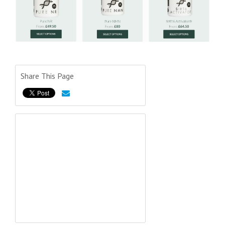
Share This Page