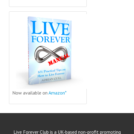
Now available on
Amazon*
Live Forever Club is a UK-based non-profit promoting