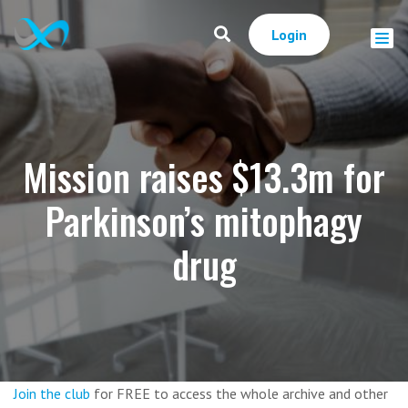
Login
Mission raises $13.3m for
Parkinson’s mitophagy
drug
Join the club
for FREE to access the whole archive and other