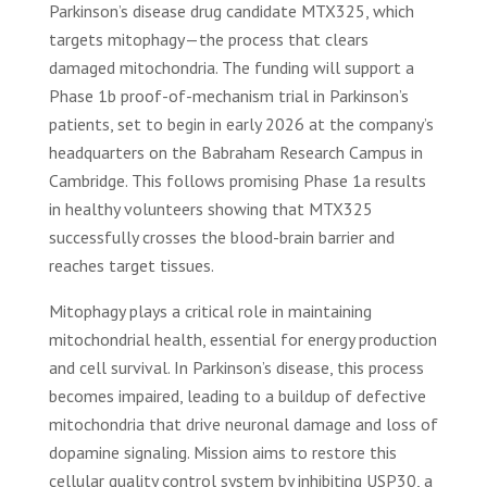
Parkinson’s disease drug candidate MTX325, which
targets mitophagy—the process that clears
damaged mitochondria. The funding will support a
Phase 1b proof-of-mechanism trial in Parkinson’s
patients, set to begin in early 2026 at the company’s
headquarters on the Babraham Research Campus in
Cambridge. This follows promising Phase 1a results
in healthy volunteers showing that MTX325
successfully crosses the blood-brain barrier and
reaches target tissues.
Mitophagy plays a critical role in maintaining
mitochondrial health, essential for energy production
and cell survival. In Parkinson’s disease, this process
becomes impaired, leading to a buildup of defective
mitochondria that drive neuronal damage and loss of
dopamine signaling. Mission aims to restore this
cellular quality control system by inhibiting USP30, a