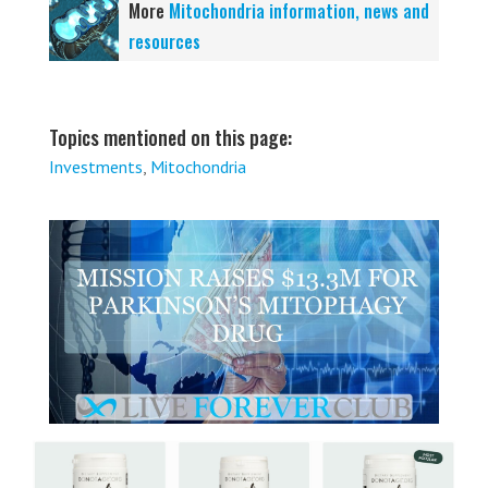
More
Mitochondria information, news and
resources
Topics mentioned on this page:
Investments
,
Mitochondria