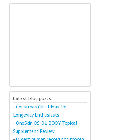
Latest blog posts:
-
Christmas Gift Ideas for
Longevity Enthusiasts
-
OneSkin OS-01 BODY Topical
Supplement Review
-
Oldest human record not broken