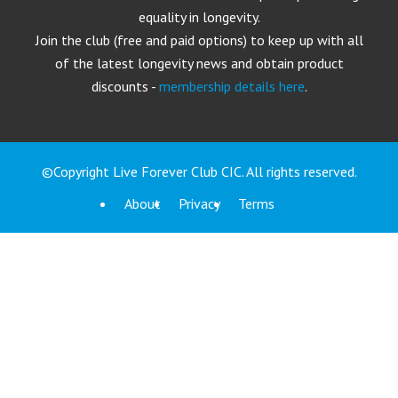
equality in longevity.
Join the club (free and paid options) to keep up with all
of the latest longevity news and obtain product
discounts -
membership details here
.
©Copyright Live Forever Club CIC. All rights reserved.
About
Privacy
Terms