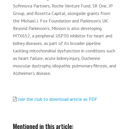
Sofinnova Partners, Roche Venture Fund, SR One, IP
Group, and Rosetta Capital, alongside grants from
the Michael J. Fox Foundation and Parkinson’s UK.
Beyond Parkinson’s, Mission is also developing
MTX652, a peripheral USP30 inhibitor for heart and
kidney diseases, as part of its broader pipeline
tackling mitochondrial dysfunction in conditions such
as heart failure, acute kidney injury, Duchenne
muscular dystrophy, idiopathic pulmonary fibrosis, and
Alzheimer’s disease.
Join the club to download article as PDF
Mentioned in this article: