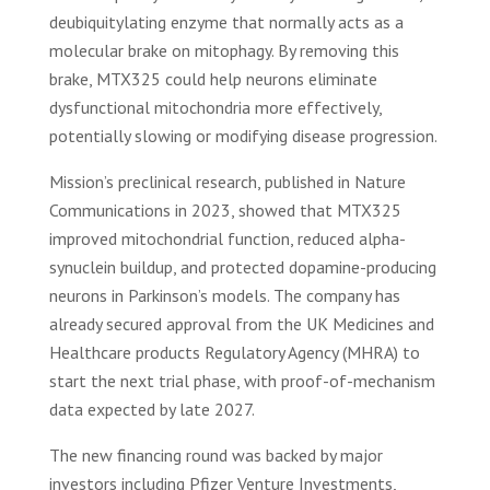
deubiquitylating enzyme that normally acts as a
molecular brake on mitophagy. By removing this
brake, MTX325 could help neurons eliminate
dysfunctional mitochondria more effectively,
potentially slowing or modifying disease progression.
Mission’s preclinical research, published in Nature
Communications in 2023, showed that MTX325
improved mitochondrial function, reduced alpha-
synuclein buildup, and protected dopamine-producing
neurons in Parkinson’s models. The company has
already secured approval from the UK Medicines and
Healthcare products Regulatory Agency (MHRA) to
start the next trial phase, with proof-of-mechanism
data expected by late 2027.
The new financing round was backed by major
investors including Pfizer Venture Investments,