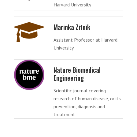
Harvard University
Marinka Zitnik
Assistant Professor at Harvard
University
Nature Biomedical
Engineering
Scientific journal covering
research of human disease, or its
prevention, diagnosis and
treatment