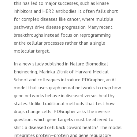
this has led to major successes, such as kinase
inhibitors and HER2 antibodies, it often falls short
for complex diseases like cancer, where multiple
pathways drive disease progression. Many recent
breakthroughs instead focus on reprogramming
entire cellular processes rather than a single
molecular target.
In a new study published in Nature Biomedical
Engineering, Marinka Zitnik of Harvard Medical
School and colleagues introduce PDGrapher, an AI
model that uses graph neural networks to map how
gene networks behave in diseased versus healthy
states. Unlike traditional methods that test how
drugs change cells, PDGrapher asks the inverse
question: which gene targets must be altered to
shift a diseased cell back toward health? The model
integrates protein–protein and gene regulatory