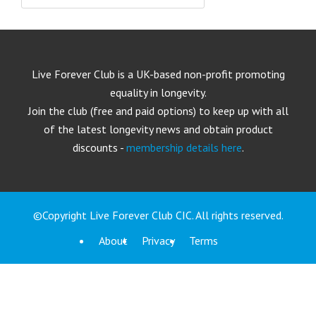
Live Forever Club is a UK-based non-profit promoting
equality in longevity.
Join the club (free and paid options) to keep up with all
of the latest longevity news and obtain product
discounts -
membership details here
.
©Copyright Live Forever Club CIC. All rights reserved.
About
Privacy
Terms