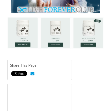
Share This Page