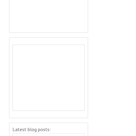
Latest blog posts: