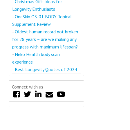
-
Christmas Gift Ideas for
Longevity Enthusiasts
-
OneSkin OS-01 BODY Topical
Supplement Review
-
Oldest human record not broken
for 28 years – are we making any
progress with maximum lifespan?
-
Neko Health body scan
experience
-
Best Longevity Quotes of 2024
Connect with us