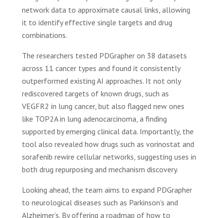
network data to approximate causal links, allowing
it to identify effective single targets and drug
combinations.
The researchers tested PDGrapher on 38 datasets
across 11 cancer types and found it consistently
outperformed existing AI approaches. It not only
rediscovered targets of known drugs, such as
VEGFR2 in lung cancer, but also flagged new ones
like TOP2A in lung adenocarcinoma, a finding
supported by emerging clinical data. Importantly, the
tool also revealed how drugs such as vorinostat and
sorafenib rewire cellular networks, suggesting uses in
both drug repurposing and mechanism discovery.
Looking ahead, the team aims to expand PDGrapher
to neurological diseases such as Parkinson’s and
Alzheimer’s. By offering a roadmap of how to