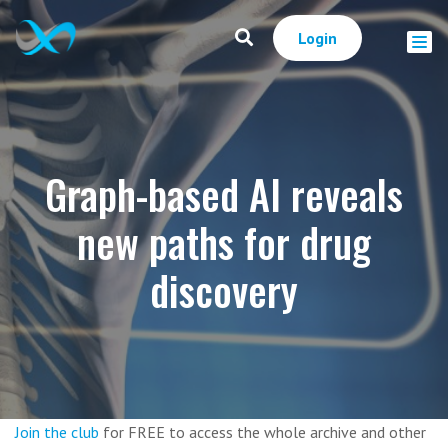
Login
Graph-based AI reveals
new paths for drug
discovery
Join the club
for FREE to access the whole archive and other