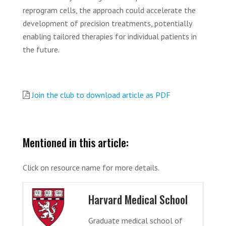
reprogram cells, the approach could accelerate the
development of precision treatments, potentially
enabling tailored therapies for individual patients in
the future.
Join the club to download article as PDF
Mentioned in this article:
Click on resource name for more details.
Harvard Medical School
Graduate medical school of