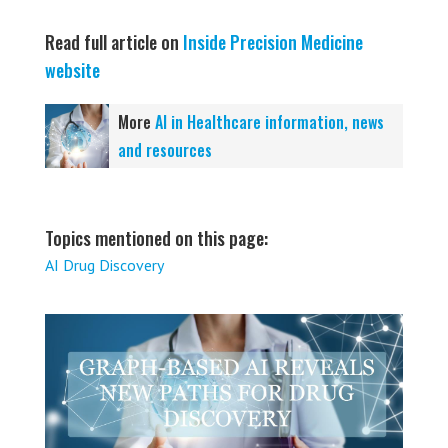
Read full article on
Inside Precision Medicine
website
More
AI in Healthcare information, news
and resources
Topics mentioned on this page:
AI Drug Discovery