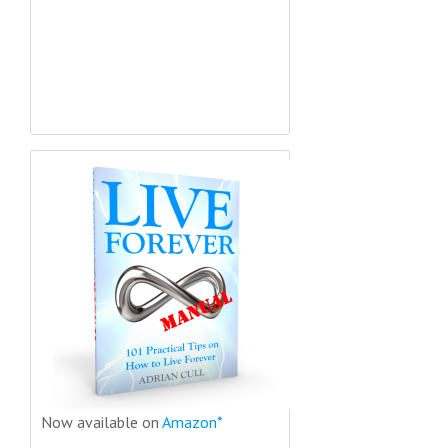
Now available on
Amazon*