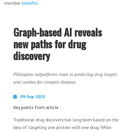
member
benefits
.
Graph-based AI reveals
new paths for drug
discovery
PDGrapher outperforms rivals in predicting drug targets
and combos for complex diseases
09-Sep-2025
Key points from article :
Traditional drug discovery has long been based on the
idea of targeting one protein with one drug. While