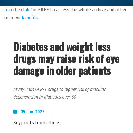
Join the club
for FREE to access the whole archive and other
member
benefits
.
Diabetes and weight loss
drugs may raise risk of eye
damage in older patients
Study links GLP-1 drugs to higher risk of macular
degeneration in diabetics over 60
05-Jun-2025
Key points from article :