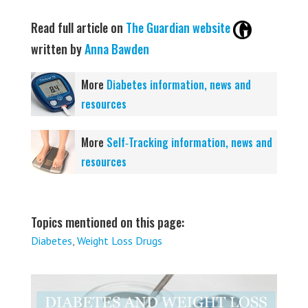
Read full article on
The Guardian website
written by
Anna Bawden
More
Diabetes information, news and
resources
More
Self‑Tracking information, news and
resources
Topics mentioned on this page:
Diabetes
,
Weight Loss Drugs