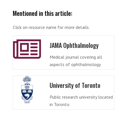
Mentioned in this article:
Click on resource name for more details.
JAMA Ophthalmology
Medical journal covering all
aspects of ophthalmology.
University of Toronto
Public research university located
in Toronto