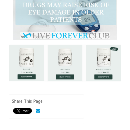
Share This Page