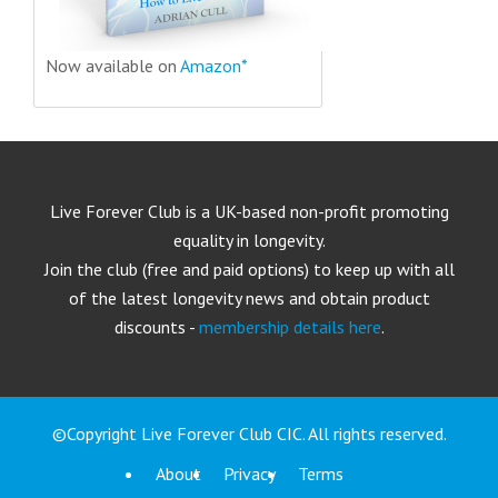
Now available on
Amazon*
Live Forever Club is a UK-based non-profit promoting
equality in longevity.
Join the club (free and paid options) to keep up with all
of the latest longevity news and obtain product
discounts -
membership details here
.
©Copyright Live Forever Club CIC. All rights reserved.
About
Privacy
Terms