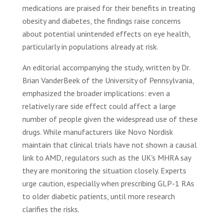
medications are praised for their benefits in treating
obesity and diabetes, the findings raise concerns
about potential unintended effects on eye health,
particularly in populations already at risk.
An editorial accompanying the study, written by Dr.
Brian VanderBeek of the University of Pennsylvania,
emphasized the broader implications: even a
relatively rare side effect could affect a large
number of people given the widespread use of these
drugs. While manufacturers like Novo Nordisk
maintain that clinical trials have not shown a causal
link to AMD, regulators such as the UK's MHRA say
they are monitoring the situation closely. Experts
urge caution, especially when prescribing GLP-1 RAs
to older diabetic patients, until more research
clarifies the risks.