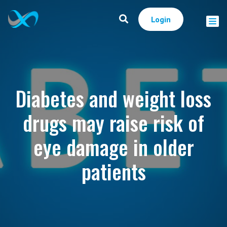
Login
Diabetes and weight loss
drugs may raise risk of
eye damage in older
patients