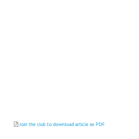
Join the club to download article as PDF