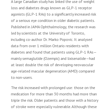
A large Canadian study has linked the use of weight
loss and diabetes drugs known as GLP-1 receptor
agonists (GLP-1 RAs) to a significantly increased risk
of a serious eye condition in older diabetic patients.
Published in JAMA Ophthalmology, the research was
led by scientists at the University of Toronto,
including co-author Dr. Marko Popovic. It analysed
data from over 1 million Ontario residents with
diabetes and found that patients using GLP-1 RAs—
mainly semaglutide (Ozempic) and lixisenatide—had
at least double the risk of developing neovascular
age-related macular degeneration (AMD) compared
to non-users.
The risk increased with prolonged use: those on the
medication for more than 30 months had more than
triple the risk. Older patients and those with a history
of stroke were especially vulnerable. Although these