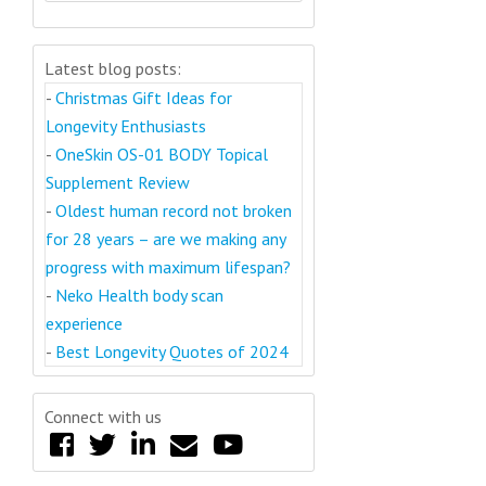
Latest blog posts:
-
Christmas Gift Ideas for
Longevity Enthusiasts
-
OneSkin OS-01 BODY Topical
Supplement Review
-
Oldest human record not broken
for 28 years – are we making any
progress with maximum lifespan?
-
Neko Health body scan
experience
-
Best Longevity Quotes of 2024
Connect with us