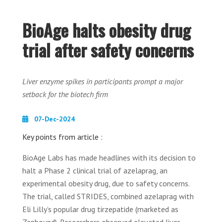
BioAge halts obesity drug
trial after safety concerns
Liver enzyme spikes in participants prompt a major
setback for the biotech firm
07-Dec-2024
Key points from article :
BioAge Labs has made headlines with its decision to
halt a Phase 2 clinical trial of azelaprag, an
experimental obesity drug, due to safety concerns.
The trial, called STRIDES, combined azelaprag with
Eli Lilly’s popular drug tirzepatide (marketed as