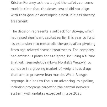
Kristen Fortney, acknowledged the safety concerns
made it clear that the doses tested did not align
with their goal of developing a best-in-class obesity
treatment.
The decision represents a setback for BioAge, which
had raised significant capital earlier this year to fund
its expansion into metabolic therapies after pivoting
from age-related disease treatments. The company
had ambitious plans for azelaprag, including a future
trial with semaglutide (Novo Nordisk’s Wegovy) to
compete in a growing market of weight loss drugs
that aim to preserve lean muscle. While BioAge
regroups, it plans to focus on advancing its pipeline,
including programs targeting the central nervous
system, with updates expected in late 2025.