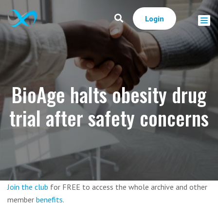
Login
BioAge halts obesity drug
trial after safety concerns
Join the club
for FREE to access the whole archive and other
member
benefits
.