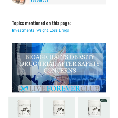
Topics mentioned on this page:
Investments
,
Weight Loss Drugs