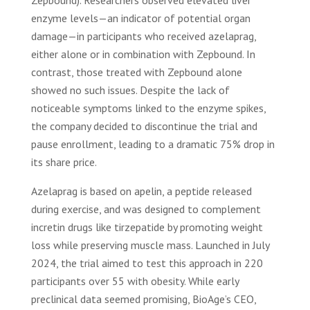
Zepbound). Researchers observed elevated liver
enzyme levels—an indicator of potential organ
damage—in participants who received azelaprag,
either alone or in combination with Zepbound. In
contrast, those treated with Zepbound alone
showed no such issues. Despite the lack of
noticeable symptoms linked to the enzyme spikes,
the company decided to discontinue the trial and
pause enrollment, leading to a dramatic 75% drop in
its share price.
Azelaprag is based on apelin, a peptide released
during exercise, and was designed to complement
incretin drugs like tirzepatide by promoting weight
loss while preserving muscle mass. Launched in July
2024, the trial aimed to test this approach in 220
participants over 55 with obesity. While early
preclinical data seemed promising, BioAge’s CEO,