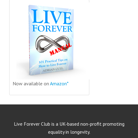
Now available on
Amazon*
Live Forever Club is a UK-based non-profit promoting
equality in longevity.