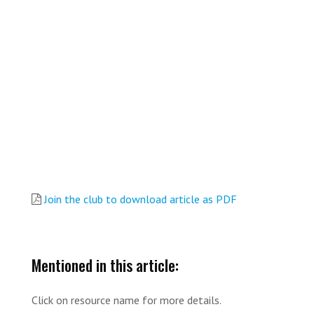
Join the club to download article as PDF
Mentioned in this article:
Click on resource name for more details.