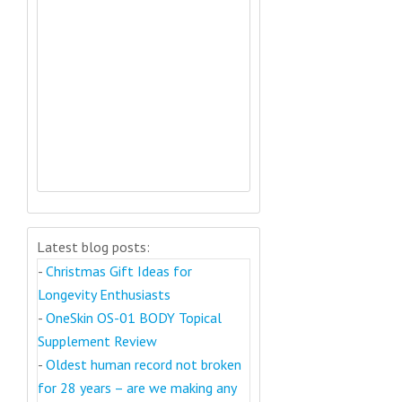
Latest blog posts:
-
Christmas Gift Ideas for
Longevity Enthusiasts
-
OneSkin OS-01 BODY Topical
Supplement Review
-
Oldest human record not broken
for 28 years – are we making any