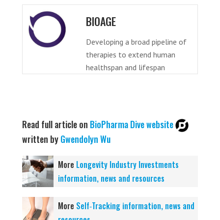
BIOAGE
Developing a broad pipeline of
therapies to extend human
healthspan and lifespan
Read full article on
BioPharma Dive website
written by
Gwendolyn Wu
More
Longevity Industry Investments
information, news and resources
More
Self‑Tracking information, news and
resources