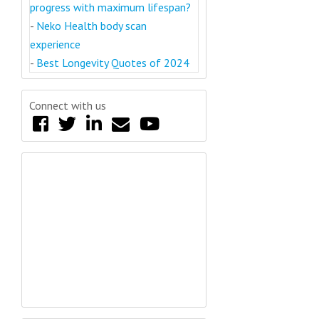
progress with maximum lifespan?
-
Neko Health body scan
experience
-
Best Longevity Quotes of 2024
Connect with us