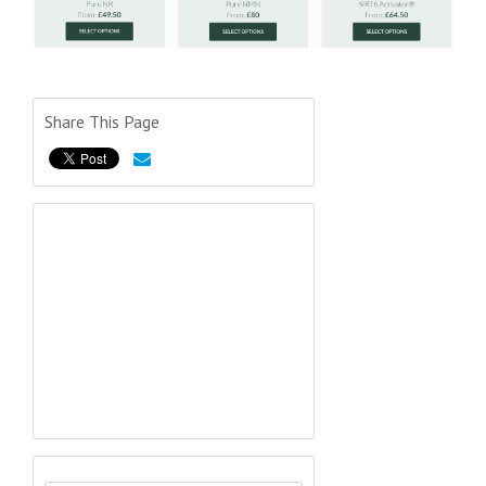
Share This Page