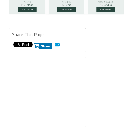
Share This Page
Share