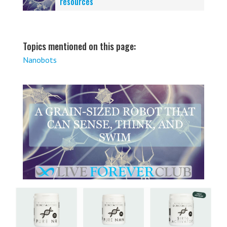
resources
Topics mentioned on this page:
Nanobots