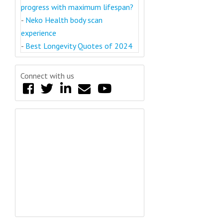
progress with maximum lifespan?
-
Neko Health body scan
experience
-
Best Longevity Quotes of 2024
Connect with us