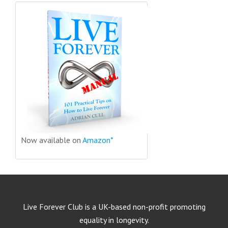
Now available on
Amazon*
Live Forever Club is a UK-based non-profit promoting
equality in longevity.