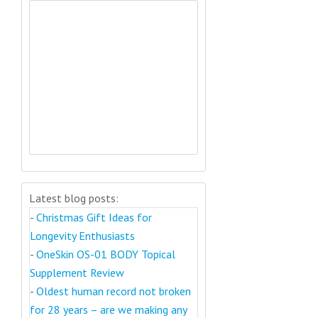
Latest blog posts:
-
Christmas Gift Ideas for
Longevity Enthusiasts
-
OneSkin OS-01 BODY Topical
Supplement Review
-
Oldest human record not broken
for 28 years – are we making any