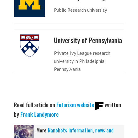
Public Research university
University of Pennsylvania
Private Ivy League research
university in Philadelphia,
Pennsylvania
Read full article on
Futurism website
written
by
Frank Landymore
More
Nanobots information, news and