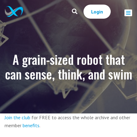
Login
A grain-sized robot that
can sense, think, and swim
Join the club
for FREE to access the whole archive and other
member
benefits
.