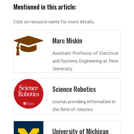
Mentioned in this article:
Click on resource name for more details.
Marc Miskin
Assistant Professor of Electrical
and Systems Engineering at Penn
University.
Science Robotics
Journal providing information in
the field of robotics
University of Michigan