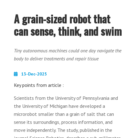
A grain-sized robot that
can sense, think, and swim
Tiny autonomous machines could one day navigate the
body to deliver treatments and repair tissue
13-Dec-2025
Key points from article :
Scientists from the University of Pennsylvania and
the University of Michigan have developed a
microrobot smaller than a grain of salt that can
sense its surroundings, process information, and
move independently. The study, published in the