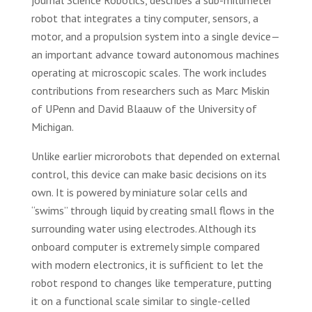
journal Science Robotics, describes a sub-millimeter
robot that integrates a tiny computer, sensors, a
motor, and a propulsion system into a single device—
an important advance toward autonomous machines
operating at microscopic scales. The work includes
contributions from researchers such as Marc Miskin
of UPenn and David Blaauw of the University of
Michigan.
Unlike earlier microrobots that depended on external
control, this device can make basic decisions on its
own. It is powered by miniature solar cells and
“swims” through liquid by creating small flows in the
surrounding water using electrodes. Although its
onboard computer is extremely simple compared
with modern electronics, it is sufficient to let the
robot respond to changes like temperature, putting
it on a functional scale similar to single-celled