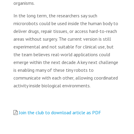
organisms.
In the long term, the researchers say such
microrobots could be used inside the human body to
deliver drugs, repair tissues, or access hard-to-reach
areas without surgery. The current version is still
experimental and not suitable for clinical use, but
the team believes real-world applications could
emerge within the next decade. A key next challenge
is enabling many of these tiny robots to
communicate with each other, allowing coordinated
activity inside biological environments.
Join the club to download article as PDF