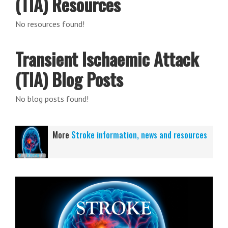
(TIA) Resources
No resources found!
Transient Ischaemic Attack
(TIA) Blog Posts
No blog posts found!
More
Stroke information, news and resources