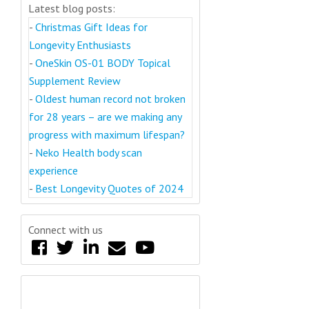
Latest blog posts:
-
Christmas Gift Ideas for
Longevity Enthusiasts
-
OneSkin OS-01 BODY Topical
Supplement Review
-
Oldest human record not broken
for 28 years – are we making any
progress with maximum lifespan?
-
Neko Health body scan
experience
-
Best Longevity Quotes of 2024
Connect with us