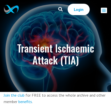
Login
Transient Ischaemic
Attack (TIA)
Join the club
for FREE to access the whole archive and other
member
benefits
.