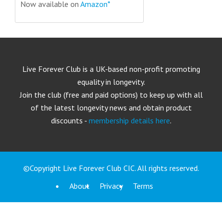
Now available on
Amazon*
Live Forever Club is a UK-based non-profit promoting
equality in longevity.
Join the club (free and paid options) to keep up with all
of the latest longevity news and obtain product
discounts -
membership details here
.
©Copyright Live Forever Club CIC. All rights reserved.
About
Privacy
Terms