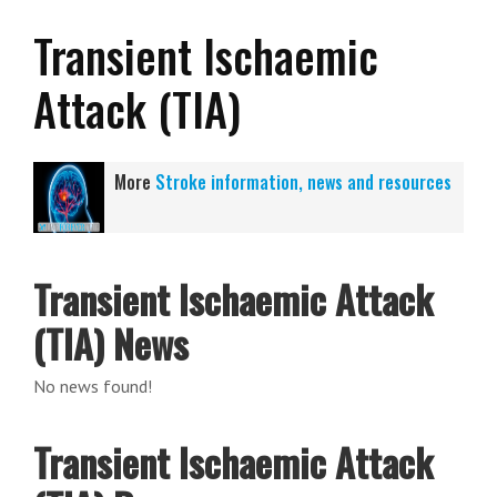
Transient Ischaemic
Attack (TIA)
More
Stroke information, news and resources
Transient Ischaemic Attack
(TIA) News
No news found!
Transient Ischaemic Attack