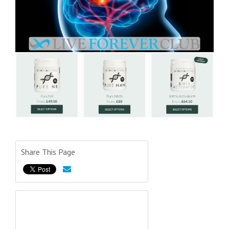
Share This Page