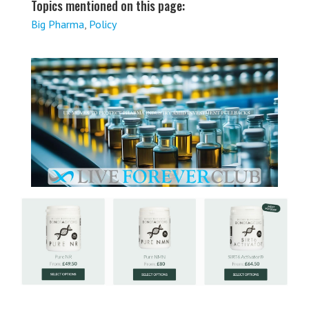
Topics mentioned on this page:
Big Pharma
,
Policy