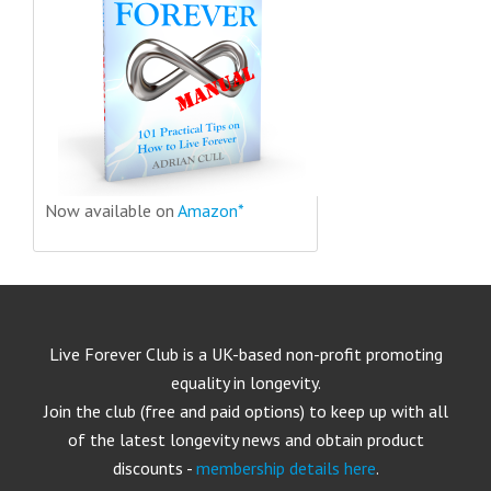
Now available on
Amazon*
Live Forever Club is a UK-based non-profit promoting
equality in longevity.
Join the club (free and paid options) to keep up with all
of the latest longevity news and obtain product
discounts -
membership details here
.