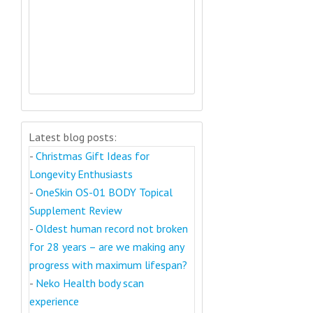
Latest blog posts:
-
Christmas Gift Ideas for
Longevity Enthusiasts
-
OneSkin OS-01 BODY Topical
Supplement Review
-
Oldest human record not broken
for 28 years – are we making any
progress with maximum lifespan?
-
Neko Health body scan
experience