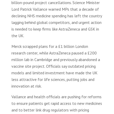
billion-pound project cancellations. Science Minister
Lord Patrick Vallance warned MPs that a decade of
declining NHS medicine spending has left the country
lagging behind global competitors, and urgent action
is needed to keep firms like AstraZeneca and GSK in
the UK.
Merck scrapped plans for a £1 billion London
research center, while AstraZeneca paused a £200
million lab in Cambridge and previously abandoned a
vaccine site project. Officials say outdated pricing
models and limited investment have made the UK
less attractive for life sciences, putting jobs and
innovation at risk.
Vallance and health officials are pushing for reforms
to ensure patients get rapid access to new medicines
and to better link drug regulators with pricing