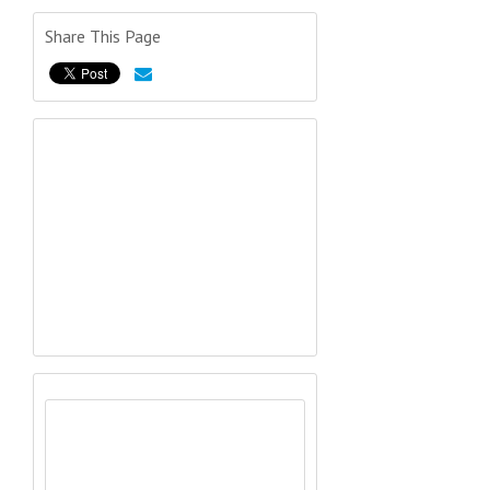
Share This Page