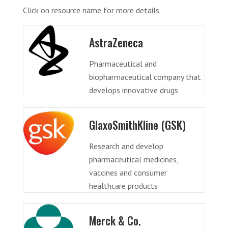
Click on resource name for more details.
AstraZeneca
Pharmaceutical and
biopharmaceutical company that
develops innovative drugs
GlaxoSmithKline (GSK)
Research and develop
pharmaceutical medicines,
vaccines and consumer
healthcare products
Merck & Co.