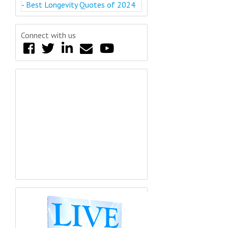
-
Best Longevity Quotes of 2024
Connect with us