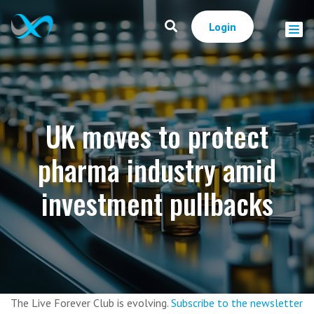
Login
UK moves to protect
pharma industry amid
investment pullbacks
The Live Forever Club is evolving.
Subscribe to the newsletter