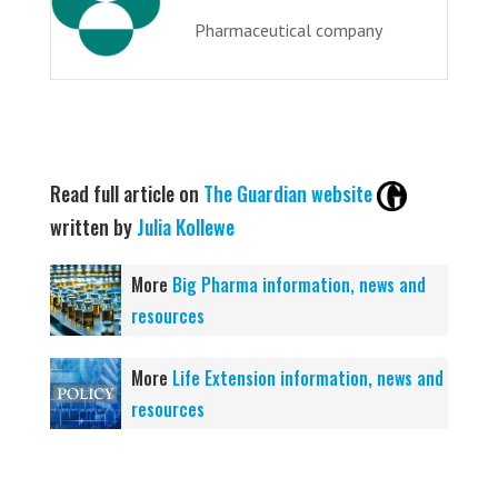
Pharmaceutical company
Read full article on
The Guardian website
written by
Julia Kollewe
More
Big Pharma information, news and
resources
More
Life Extension information, news and
resources