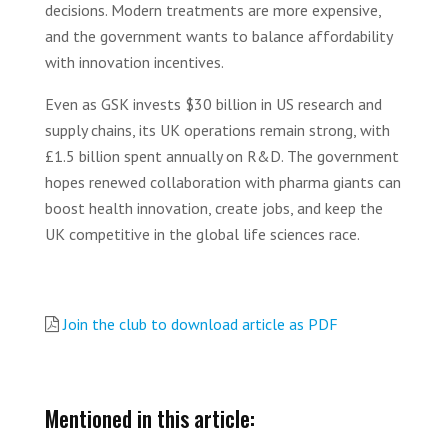
decisions. Modern treatments are more expensive,
and the government wants to balance affordability
with innovation incentives.
Even as GSK invests $30 billion in US research and
supply chains, its UK operations remain strong, with
£1.5 billion spent annually on R&D. The government
hopes renewed collaboration with pharma giants can
boost health innovation, create jobs, and keep the
UK competitive in the global life sciences race.
Join the club to download article as PDF
Mentioned in this article: