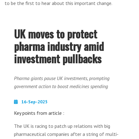
to be the first to hear about this important change.
UK moves to protect
pharma industry amid
investment pullbacks
Pharma giants pause UK investments, prompting
government action to boost medicines spending
16-Sep-2025
Key points from article :
The UK is racing to patch up relations with big
pharmaceutical companies after a string of multi-