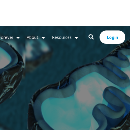
Forever
About
Resources
Login