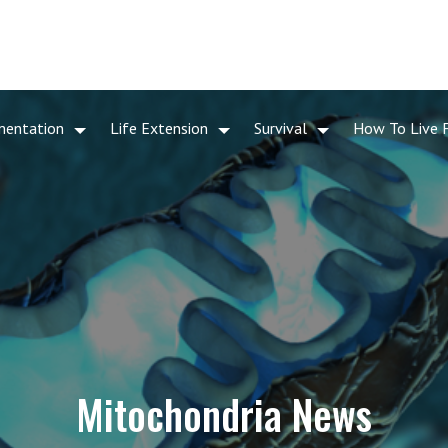
mentation
Life Extension
Survival
How To Live 
Mitochondria News