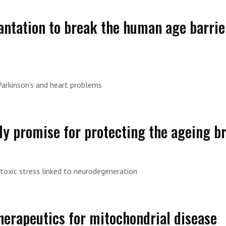
antation to break the human age barrie
Parkinson’s and heart problems
y promise for protecting the ageing b
toxic stress linked to neurodegeneration
Therapeutics for mitochondrial disease