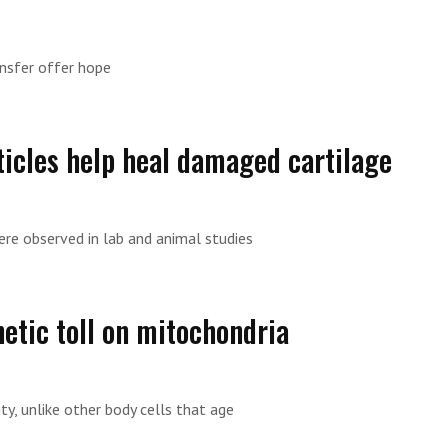
ansfer offer hope
ticles help heal damaged cartilage
ere observed in lab and animal studies
etic toll on mitochondria
ty, unlike other body cells that age