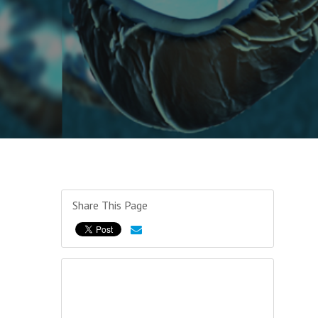
Share This Page