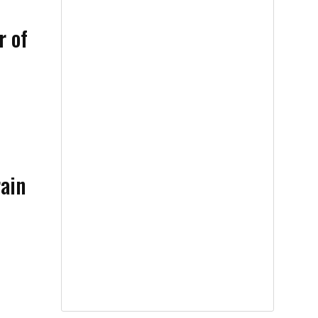
r of
rain