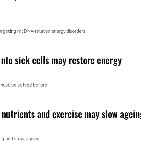
rgeting mtDNA-related energy disorders
nto sick cells may restore energy
 must be solved before
 nutrients and exercise may slow agein
ong and slow ageing