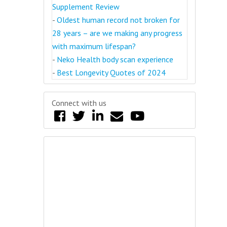
Supplement Review
-
Oldest human record not broken for
28 years – are we making any progress
with maximum lifespan?
-
Neko Health body scan experience
-
Best Longevity Quotes of 2024
Connect with us