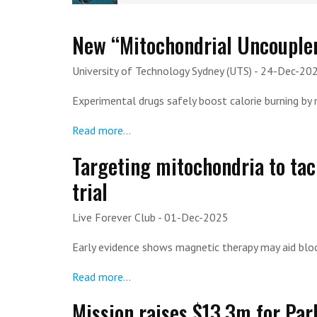
New “Mitochondrial Uncoupler
University of Technology Sydney (UTS)
- 24-Dec-20
Experimental drugs safely boost calorie burning by 
Read more...
Targeting mitochondria to tack
trial
Live Forever Club
- 01-Dec-2025
Early evidence shows magnetic therapy may aid bloo
Read more...
Mission raises $13.3m for Pa