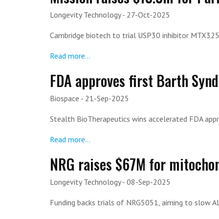
Longevity Technology
- 27-Oct-2025
Cambridge biotech to trial USP30 inhibitor MTX325 
Read more...
FDA approves first Barth Synd
Biospace
- 21-Sep-2025
Stealth BioTherapeutics wins accelerated FDA appro
Read more...
NRG raises $67M for mitochon
Longevity Technology
- 08-Sep-2025
Funding backs trials of NRG5051, aiming to slow AL