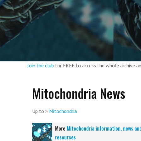
Join the club
for FREE to access the whole archive 
Mitochondria News
Up to >
Mitochondria
More
Mitochondria information, news an
resources