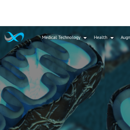
Medical Technology
Health
Aug