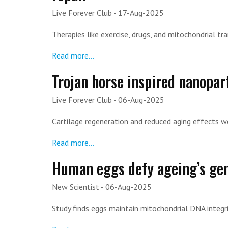
Live Forever Club
- 17-Aug-2025
Therapies like exercise, drugs, and mitochondrial tr
Read more...
Trojan horse inspired nanopar
Live Forever Club
- 06-Aug-2025
Cartilage regeneration and reduced aging effects w
Read more...
Human eggs defy ageing’s gen
New Scientist
- 06-Aug-2025
Study finds eggs maintain mitochondrial DNA integri