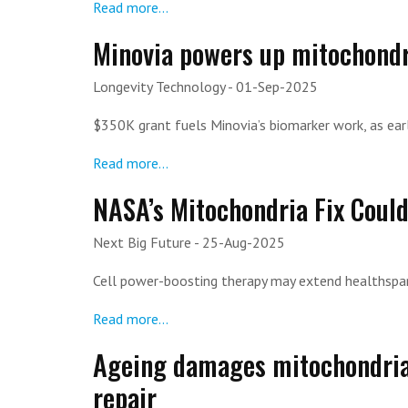
Read more...
Minovia powers up mitochondr
Longevity Technology
- 01-Sep-2025
$350K grant fuels Minovia’s biomarker work, as earl
Read more...
NASA’s Mitochondria Fix Coul
Next Big Future
- 25-Aug-2025
Cell power-boosting therapy may extend healthspa
Read more...
Ageing damages mitochondria 
repair