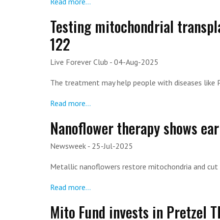
Read more...
Testing mitochondrial transpl
122
Live Forever Club
- 04-Aug-2025
The treatment may help people with diseases like 
Read more...
Nanoflower therapy shows earl
Newsweek
- 25-Jul-2025
Metallic nanoflowers restore mitochondria and cut 
Read more...
Mito Fund invests in Pretzel 