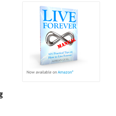
Now available on
Amazon*
g