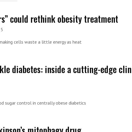
s” could rethink obesity treatment
25
making cells waste a little energy as heat
le diabetes: inside a cutting-edge clin
d sugar control in centrally obese diabetics
rkinson’s mitophagy drug