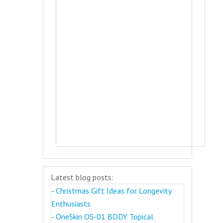
Latest blog posts:
-
Christmas Gift Ideas for Longevity
Enthusiasts
-
OneSkin OS-01 BODY Topical