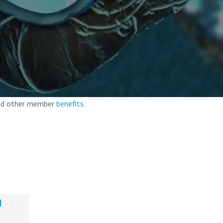
and other member
benefits
.
d