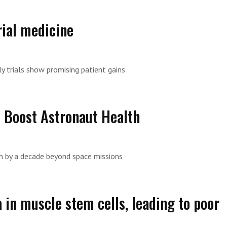
ial medicine
y trials show promising patient gains
d Boost Astronaut Health
n by a decade beyond space missions
in muscle stem cells, leading to poor