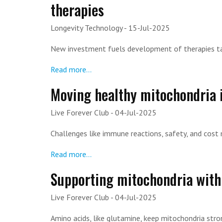
therapies
Longevity Technology
- 15-Jul-2025
New investment fuels development of therapies ta
Read more...
Moving healthy mitochondria i
Live Forever Club
- 04-Jul-2025
Challenges like immune reactions, safety, and cost
Read more...
Supporting mitochondria with
Live Forever Club
- 04-Jul-2025
Amino acids, like glutamine, keep mitochondria str