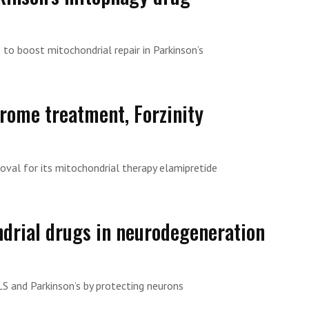
to boost mitochondrial repair in Parkinson’s
rome treatment, Forzinity
val for its mitochondrial therapy elamipretide
drial drugs in neurodegeneration
S and Parkinson’s by protecting neurons