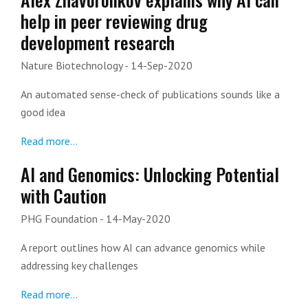
help in peer reviewing drug
development research
Nature Biotechnology
- 14-Sep-2020
An automated sense-check of publications sounds like a
good idea
Read more...
AI and Genomics: Unlocking Potential
with Caution
PHG Foundation
- 14-May-2020
A report outlines how AI can advance genomics while
addressing key challenges
Read more...