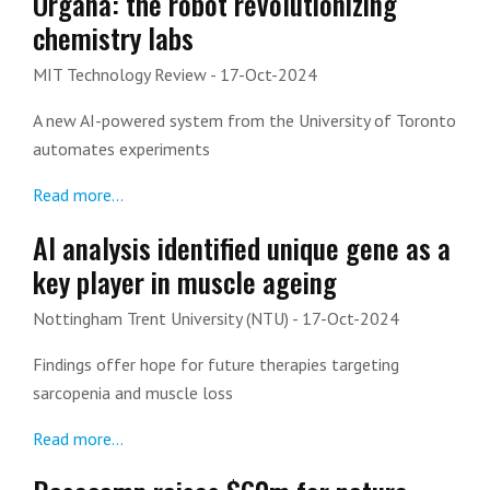
Organa: the robot revolutionizing
chemistry labs
MIT Technology Review
- 17-Oct-2024
A new AI-powered system from the University of Toronto
automates experiments
Read more...
AI analysis identified unique gene as a
key player in muscle ageing
Nottingham Trent University (NTU)
- 17-Oct-2024
Findings offer hope for future therapies targeting
sarcopenia and muscle loss
Read more...