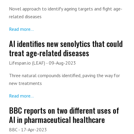
Novel approach to identify ageing targets and fight age-
related diseases
Read more...
AI identifies new senolytics that could
treat age-related diseases
Lifespan.io (LEAF)
- 09-Aug-2023
Three natural compounds identified, paving the way for
new treatments
Read more...
BBC reports on two different uses of
AI in pharmaceutical healthcare
BBC
- 17-Apr-2023