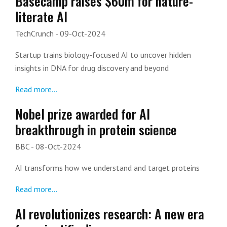
Basecamp raises $60m for nature-
literate AI
TechCrunch
- 09-Oct-2024
Startup trains biology-focused AI to uncover hidden
insights in DNA for drug discovery and beyond
Read more...
Nobel prize awarded for AI
breakthrough in protein science
BBC
- 08-Oct-2024
AI transforms how we understand and target proteins
Read more...
AI revolutionizes research: A new era