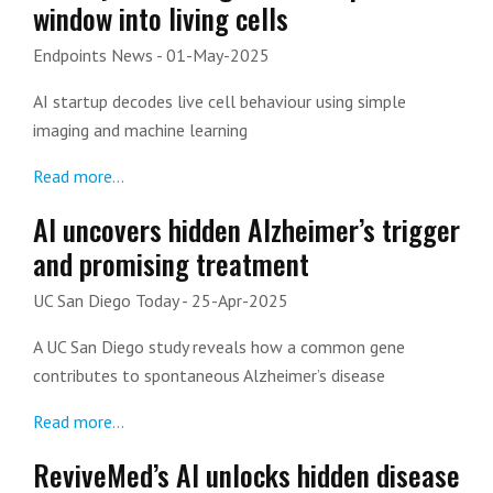
window into living cells
Endpoints News
- 01-May-2025
AI startup decodes live cell behaviour using simple
imaging and machine learning
Read more...
AI uncovers hidden Alzheimer’s trigger
and promising treatment
UC San Diego Today
- 25-Apr-2025
A UC San Diego study reveals how a common gene
contributes to spontaneous Alzheimer’s disease
Read more...
ReviveMed’s AI unlocks hidden disease