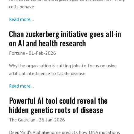
cells behave
Read more...
Chan zuckerberg initiative goes all-in
on AI and health research
Fortune
- 01-Feb-2026
Why the organisation is cutting jobs to focus on using
artificial intelligence to tackle disease
Read more...
Powerful AI tool could reveal the
hidden genetic roots of disease
The Guardian
- 26-Jan-2026
DeepMind's AlphaGenome predicts how DNA mutations