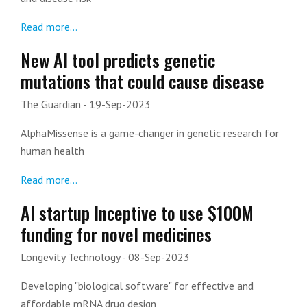
Read more...
New AI tool predicts genetic
mutations that could cause disease
The Guardian
- 19-Sep-2023
AlphaMissense is a game-changer in genetic research for
human health
Read more...
AI startup Inceptive to use $100M
funding for novel medicines
Longevity Technology
- 08-Sep-2023
Developing "biological software" for effective and
affordable mRNA drug design