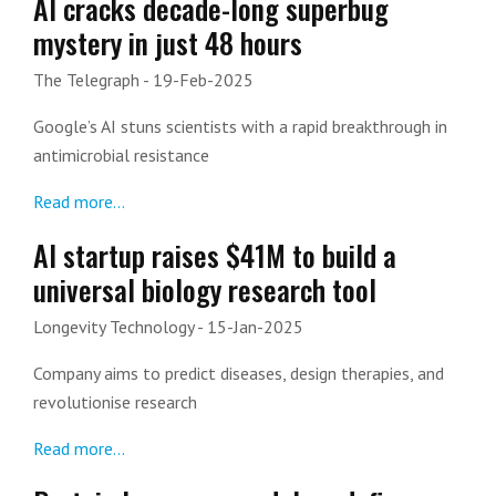
AI cracks decade-long superbug
mystery in just 48 hours
The Telegraph
- 19-Feb-2025
Google’s AI stuns scientists with a rapid breakthrough in
antimicrobial resistance
Read more...
AI startup raises $41M to build a
universal biology research tool
Longevity Technology
- 15-Jan-2025
Company aims to predict diseases, design therapies, and
revolutionise research
Read more...