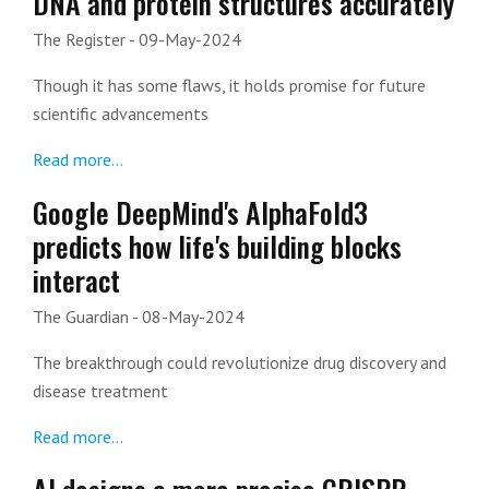
DNA and protein structures accurately
The Register
- 09-May-2024
Though it has some flaws, it holds promise for future
scientific advancements
Read more...
Google DeepMind's AlphaFold3
predicts how life's building blocks
interact
The Guardian
- 08-May-2024
The breakthrough could revolutionize drug discovery and
disease treatment
Read more...