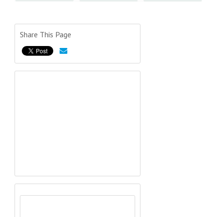
Share This Page