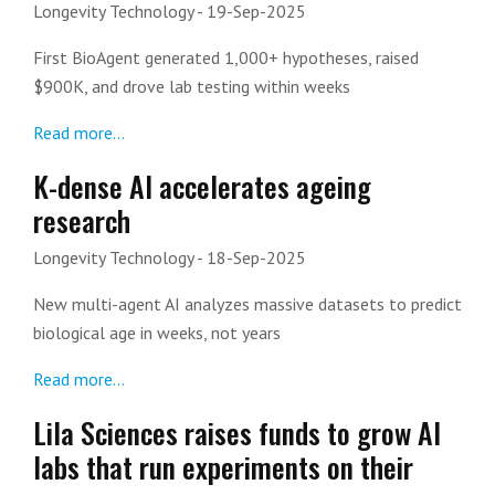
Longevity Technology
- 19-Sep-2025
First BioAgent generated 1,000+ hypotheses, raised
$900K, and drove lab testing within weeks
Read more...
K-dense AI accelerates ageing
research
Longevity Technology
- 18-Sep-2025
New multi-agent AI analyzes massive datasets to predict
biological age in weeks, not years
Read more...
Lila Sciences raises funds to grow AI
labs that run experiments on their