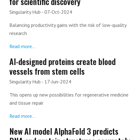
for scientific discovery
Singularity Hub
- 07-Oct-2024
Balancing productivity gains with the risk of low-quality
research
Read more...
AI-designed proteins create blood
vessels from stem cells
Singularity Hub
- 17-Jun-2024
This opens up new possibilities for regenerative medicine
and tissue repair
Read more...
New AI model AlphaFold 3 predicts