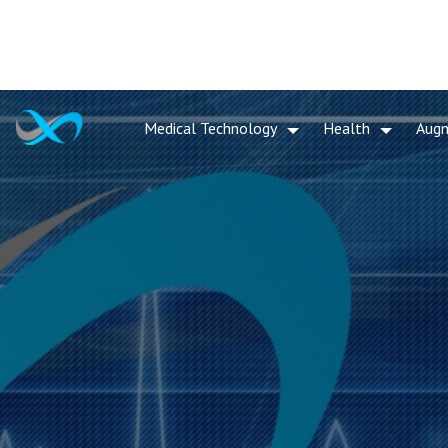
Medical Technology
Health
Aug