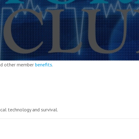
and other member
benefits
.
ical technology and survival.