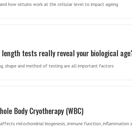
nd how sirtuins work at the cellular level to impact ageing
length tests really reveal your biological age
g, shape and method of testing are all important factors
Whole Body Cryotherapy (WBC)
affects mitochondrial biogenesis, immune function, inflammation 