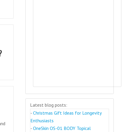
?
Latest blog posts:
-
Christmas Gift Ideas for Longevity
Enthusiasts
and
-
OneSkin OS-01 BODY Topical