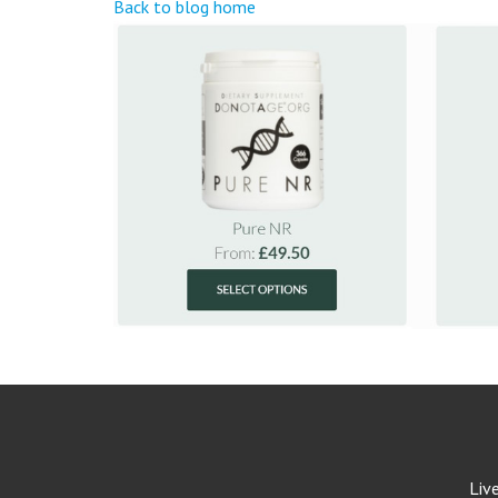
Back to blog home
Liv