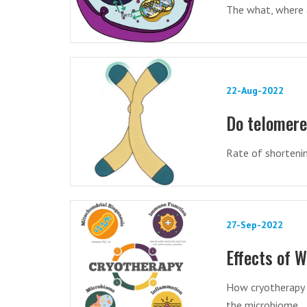
The what, where a
22-Aug-2022
Do telomere 
Rate of shortenin
27-Sep-2022
Effects of 
How cryotherapy 
the microbiome