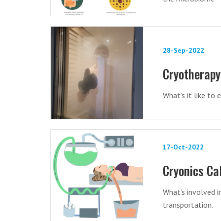
28-Sep-2022
Cryotherapy
What’s it like to
17-Oct-2022
Cryonics Ca
What’s involved i
transportation.