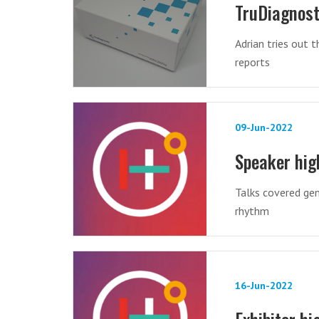
TruDiagnost
Adrian tries out t
reports
09-Jun-2022
Speaker hig
Talks covered gen
rhythm
16-Jun-2022