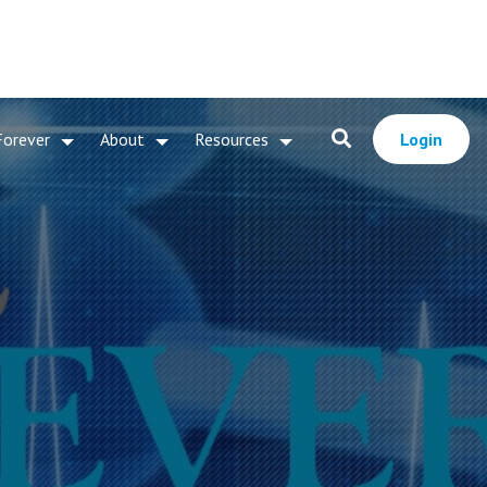
Forever
About
Resources
Login