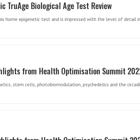
ic TruAge Biological Age Test Review
his home epigenetic test and is impressed with the level of detail i
hlights from Health Optimisation Summit 202
etics, stem cells, photobiomodulation, psychedelics and the circad