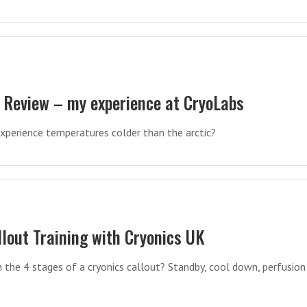
 Review – my experience at CryoLabs
 experience temperatures colder than the arctic?
llout Training with Cryonics UK
n the 4 stages of a cryonics callout? Standby, cool down, perfusion