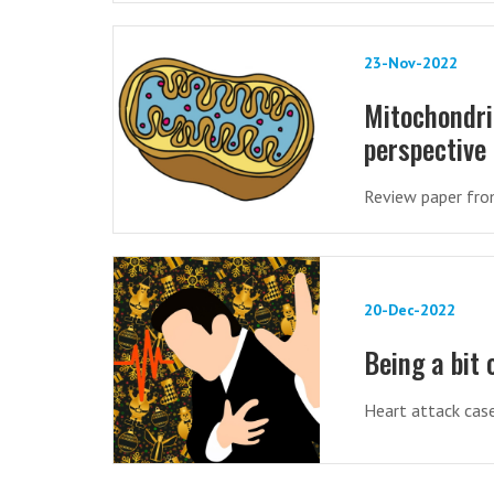
23-Nov-2022
Mitochondri
perspective
Review paper from
20-Dec-2022
Being a bit 
Heart attack cas