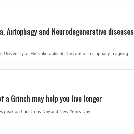
a, Autophagy and Neurodegenerative diseases
 University of Helsinki looks at the role of mitophagy in ageing
of a Grinch may help you live longer
es peak on Christmas Day and New Year’s Day