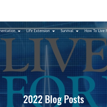
mentation
Life Extension
Survival
How To Live 
2022 Blog Posts