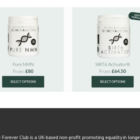
e Forever Club is a UK-based non-profit promoting equality in longev