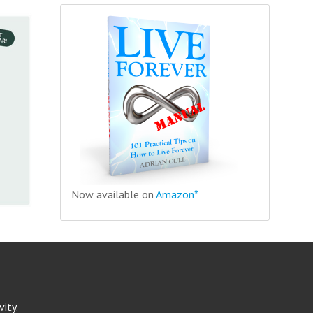
Now available on
Amazon*
ity.