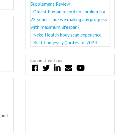
Supplement Review
-
Oldest human record not broken for
28 years – are we making any progress
with maximum lifespan?
-
Neko Health body scan experience
-
Best Longevity Quotes of 2024
Connect with us
 and