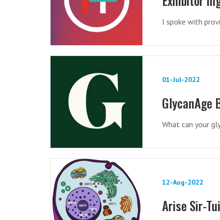
Exhibitor h
I spoke with prov
01-Jul-2022
GlycanAge B
What can your gl
12-Aug-2022
Arise Sir-Tu