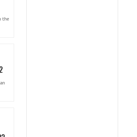
n the
2
ian