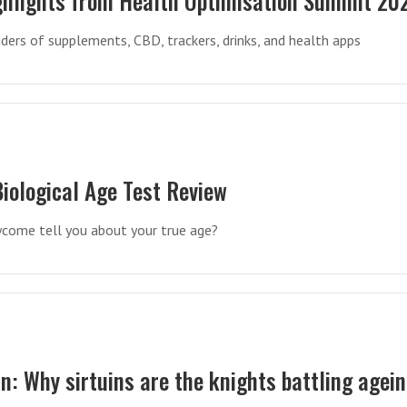
ighlights from Health Optimisation Summit 20
iders of supplements, CBD, trackers, drinks, and health apps
iological Age Test Review
ycome tell you about your true age?
in: Why sirtuins are the knights battling agei