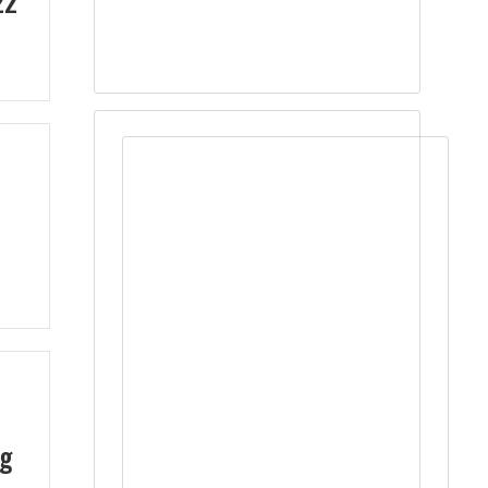
22
ng