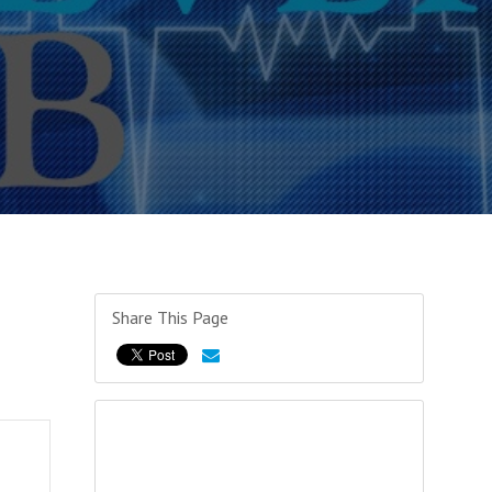
Share This Page