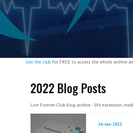
Join the club
for FREE to access the whole archive 
2022 Blog Posts
Live Forever Club blog archive - life extension, med
26-Jan-2022