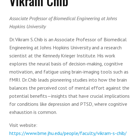
Vikram Chib
Associate Professor of Biomedical Engineering at Johns
Hopkins University
Dr. Vikram S. Chib is an Associate Professor of Biomedical
Engineering at Johns Hopkins University and a research
scientist at the Kennedy Krieger Institute. His work
explores the neural basis of decision-making, cognitive
motivation, and fatigue using brain-imaging tools such as
fMRI. Dr. Chib leads pioneering studies into how the brain
balances the perceived cost of mental effort against the
potential benefits—insights that have crucial implications
for conditions like depression and PTSD, where cognitive
exhaustion is common.
Visit website:
https://www.bme.jhu.edu/people/faculty/vikram-s-chib/