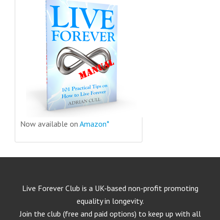
Now available on
Amazon*
Live Forever Club is a UK-based non-profit promoting
equality in longevity.
Join the club (free and paid options) to keep up with all