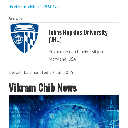
vikram-chib-7188601aa
See also
Johns Hopkins University
(JHU)
Private research university in
Maryland, USA
Details last updated 22-Jul-2025
Vikram Chib News