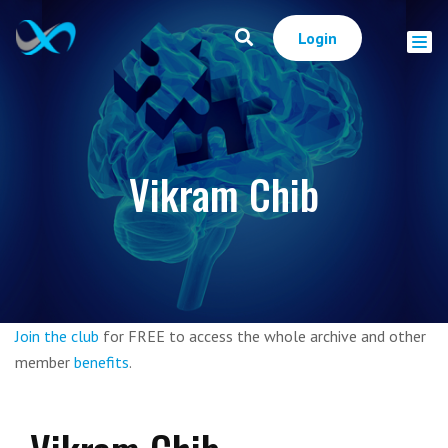
Login
Vikram Chib
Join the club
for FREE to access the whole archive and other
member
benefits
.