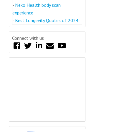
-
Neko Health body scan
experience
-
Best Longevity Quotes of 2024
Connect with us