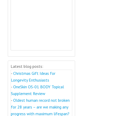
Latest blog posts:
-
Christmas Gift Ideas for
Longevity Enthusiasts
-
OneSkin OS-01 BODY Topical
Supplement Review
-
Oldest human record not broken
for 28 years – are we making any
progress with maximum lifespan?