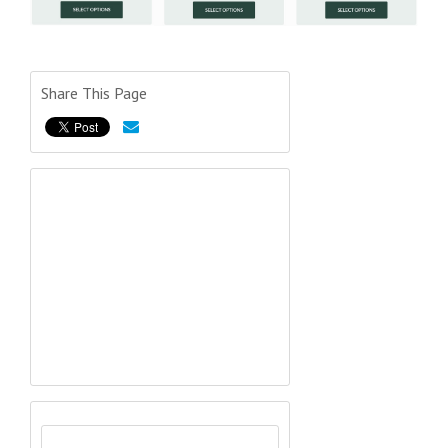
Share This Page