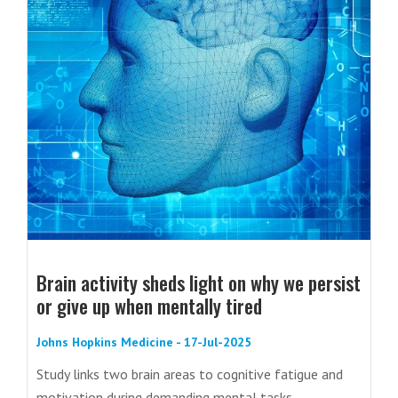
Brain activity sheds light on why we persist
or give up when mentally tired
Johns Hopkins Medicine - 17-Jul-2025
Study links two brain areas to cognitive fatigue and
motivation during demanding mental tasks