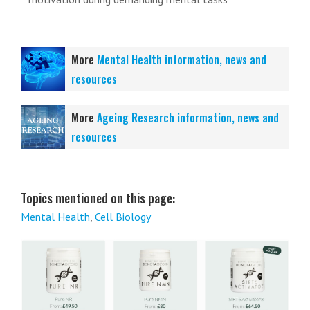
More
Mental Health information, news and
resources
More
Ageing Research information, news and
resources
Topics mentioned on this page:
Mental Health
,
Cell Biology