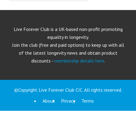
Live Forever Club is a UK-based non-profit promoting
equality in longevity.
Join the club (free and paid options) to keep up with all
of the latest longevity news and obtain product
discounts -
membership details here
.
©Copyright Live Forever Club CIC. All rights reserved.
About
Privacy
Terms