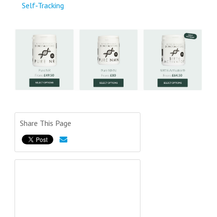
Self‑Tracking
Share This Page