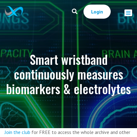
Login
Smart wristband
continuously measures
biomarkers & electrolytes
Join the club
for FREE to access the whole archive and other