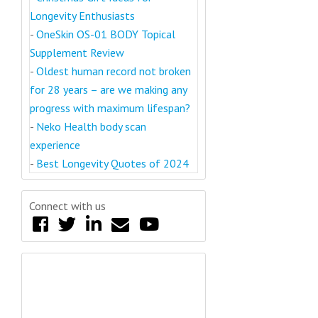
Longevity Enthusiasts
-
OneSkin OS-01 BODY Topical
Supplement Review
-
Oldest human record not broken
for 28 years – are we making any
progress with maximum lifespan?
-
Neko Health body scan
experience
-
Best Longevity Quotes of 2024
Connect with us