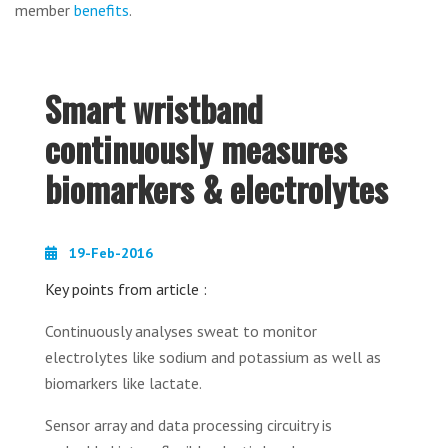
member
benefits
.
Smart wristband
continuously measures
biomarkers & electrolytes
19-Feb-2016
Key points from article :
Continuously analyses sweat to monitor
electrolytes like sodium and potassium as well as
biomarkers like lactate.
Sensor array and data processing circuitry is