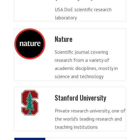
USA DoE scientific research
laboratory
Nature
Scientific journal covering
research from a variety of
academic disciplines, mostly in
science and technology
Stanford University
Private research university, one of
the world's leading research and
teaching institutions