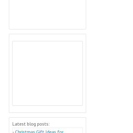
Latest blog posts:
-
Christmas Gift Ideas for