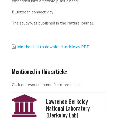
embedded into a flexible plastic band.
Bluetooth connectivity.
The study was published in the Nature journal.
Join the club to download article as PDF
Mentioned in this article:
Click on resource name for more details.
Lawrence Berkeley
National Laboratory
(Berkeley Lab)