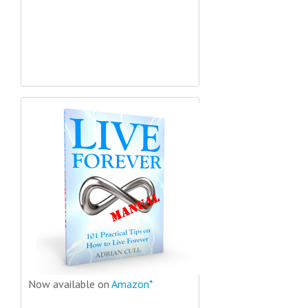
Now available on
Amazon*