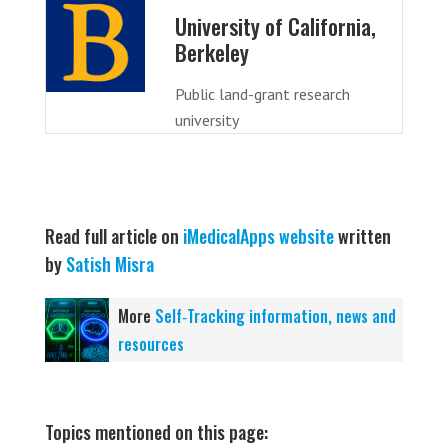
University of California,
Berkeley
Public land-grant research
university
Read full article on
iMedicalApps website
written
by
Satish Misra
More
Self‑Tracking information, news and
resources
Topics mentioned on this page: