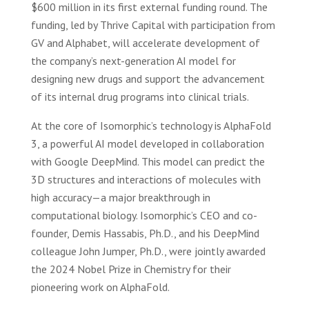
$600 million in its first external funding round. The
funding, led by Thrive Capital with participation from
GV and Alphabet, will accelerate development of
the company’s next-generation AI model for
designing new drugs and support the advancement
of its internal drug programs into clinical trials.
At the core of Isomorphic’s technology is AlphaFold
3, a powerful AI model developed in collaboration
with Google DeepMind. This model can predict the
3D structures and interactions of molecules with
high accuracy—a major breakthrough in
computational biology. Isomorphic’s CEO and co-
founder, Demis Hassabis, Ph.D., and his DeepMind
colleague John Jumper, Ph.D., were jointly awarded
the 2024 Nobel Prize in Chemistry for their
pioneering work on AlphaFold.