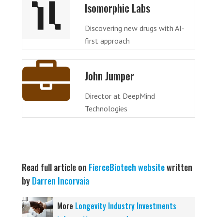
Isomorphic Labs
Discovering new drugs with AI-
first approach
John Jumper
Director at DeepMind
Technologies
Read full article on
FierceBiotech website
written
by
Darren Incorvaia
More
Longevity Industry Investments