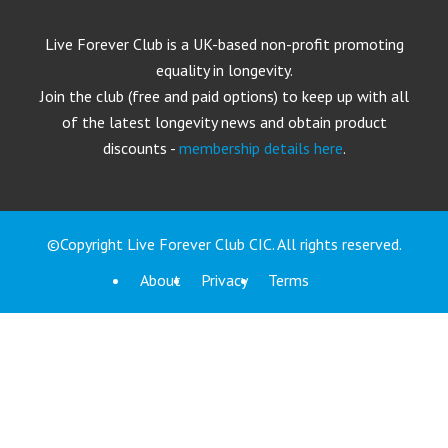
Live Forever Club is a UK-based non-profit promoting
equality in longevity.
Join the club (free and paid options) to keep up with all
of the latest longevity news and obtain product
discounts -
membership details here
.
©Copyright Live Forever Club CIC. All rights reserved.
About
Privacy
Terms