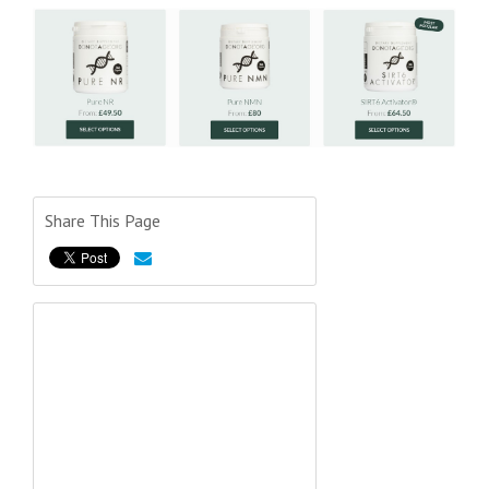
Share This Page