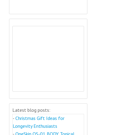
Latest blog posts:
-
Christmas Gift Ideas for
Longevity Enthusiasts
-
OneSkin OS-01 BODY Topical