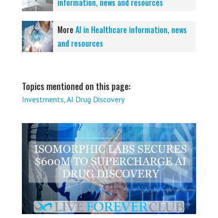
information, news and resources
More
AI in Healthcare information, news
and resources
Topics mentioned on this page:
Investments
,
AI Drug Discovery