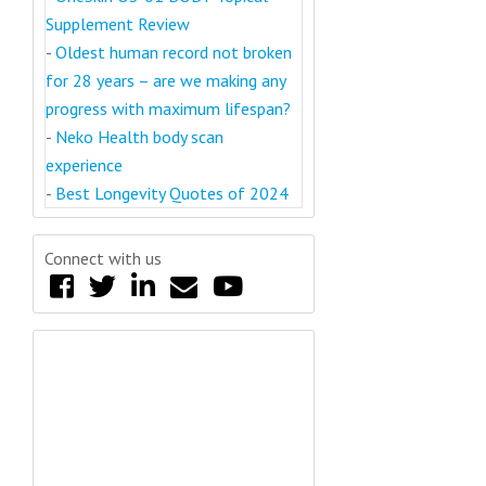
Supplement Review
-
Oldest human record not broken
for 28 years – are we making any
progress with maximum lifespan?
-
Neko Health body scan
experience
-
Best Longevity Quotes of 2024
Connect with us