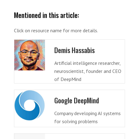
Mentioned in this article:
Click on resource name for more details.
Demis Hassabis
Artificial intelligence researcher,
neuroscientist, founder and CEO
of DeepMind
Google DeepMind
Company developing AI systems
for solving problems