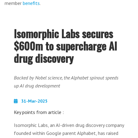
member
benefits
.
Isomorphic Labs secures
$600m to supercharge AI
drug discovery
Backed by Nobel science, the Alphabet spinout speeds
up AI drug development
31-Mar-2025
Key points from article :
Isomorphic Labs, an AI-driven drug discovery company
founded within Google parent Alphabet, has raised