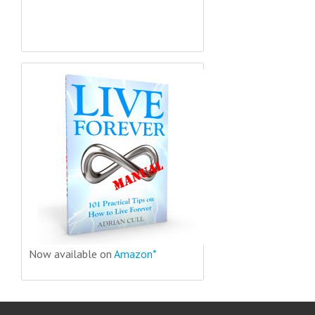
Now available on
Amazon*