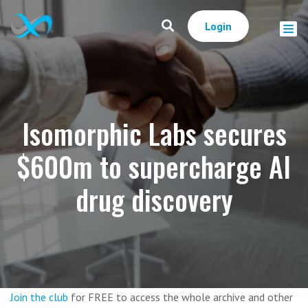
Login
Isomorphic Labs secures
$600m to supercharge AI
drug discovery
Join the club
for FREE to access the whole archive and other