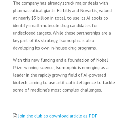
The company has already struck major deals with
pharmaceutical giants Eli Lilly and Novartis, valued
at nearly $3 billion in total, to use its AI tools to
identify small-molecule drug candidates for
undisclosed targets. While these partnerships are a
key part of its strategy, Isomorphic is also
developing its own in-house drug programs.
With this new funding and a foundation of Nobel
Prize-winning science, Isomorphic is emerging as a
leader in the rapidly growing field of AI-powered
biotech, aiming to use artificial intelligence to tackle
some of medicine’s most complex challenges.
Join the club to download article as PDF