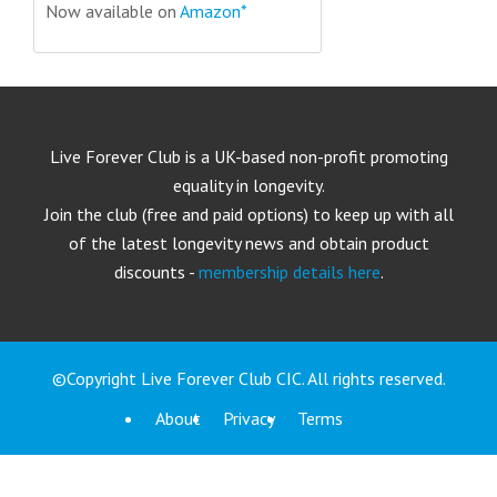
Now available on
Amazon*
Live Forever Club is a UK-based non-profit promoting
equality in longevity.
Join the club (free and paid options) to keep up with all
of the latest longevity news and obtain product
discounts -
membership details here
.
©Copyright Live Forever Club CIC. All rights reserved.
About
Privacy
Terms