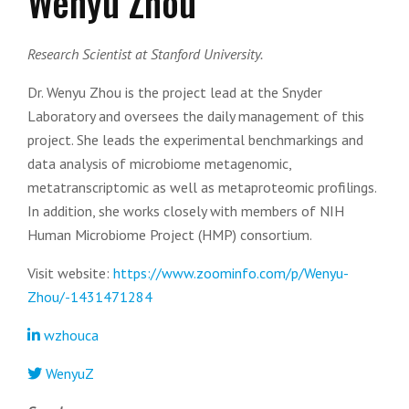
Wenyu Zhou
Research Scientist at Stanford University.
Dr. Wenyu Zhou is the project lead at the Snyder
Laboratory and oversees the daily management of this
project. She leads the experimental benchmarkings and
data analysis of microbiome metagenomic,
metatranscriptomic as well as metaproteomic profilings.
In addition, she works closely with members of NIH
Human Microbiome Project (HMP) consortium.
Visit website:
https://www.zoominfo.com/p/Wenyu-
Zhou/-1431471284
wzhouca
WenyuZ