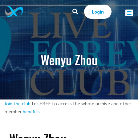
Login
Wenyu Zhou
Join the club
for FREE to access the whole archive and other
member
benefits
.