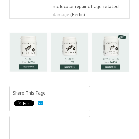
molecular repair of age-related
damage (Berlin)
Share This Page