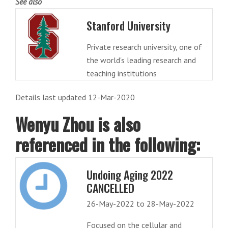
See also
Stanford University
Private research university, one of
the world's leading research and
teaching institutions
Details last updated 12-Mar-2020
Wenyu Zhou is also
referenced in the following:
Undoing Aging 2022
CANCELLED
26-May-2022 to 28-May-2022
Focused on the cellular and