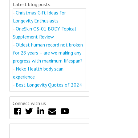
Latest blog posts:
-
Christmas Gift Ideas for
Longevity Enthusiasts
-
OneSkin OS-01 BODY Topical
Supplement Review
-
Oldest human record not broken
for 28 years – are we making any
progress with maximum lifespan?
-
Neko Health body scan
experience
-
Best Longevity Quotes of 2024
Connect with us