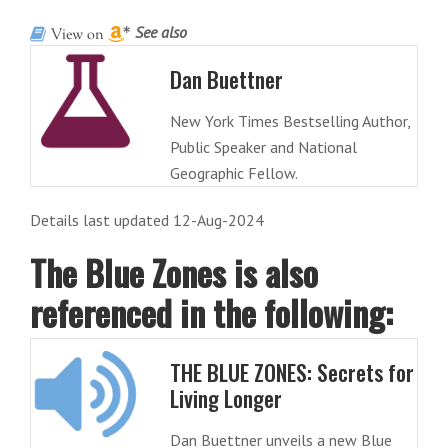
See also
Dan Buettner
New York Times Bestselling Author,
Public Speaker and National
Geographic Fellow.
Details last updated 12-Aug-2024
The Blue Zones is also
referenced in the following:
THE BLUE ZONES: Secrets for
Living Longer
Dan Buettner unveils a new Blue