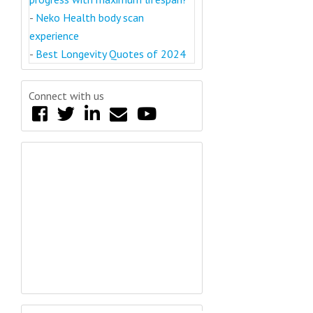
-
Neko Health body scan
experience
-
Best Longevity Quotes of 2024
Connect with us