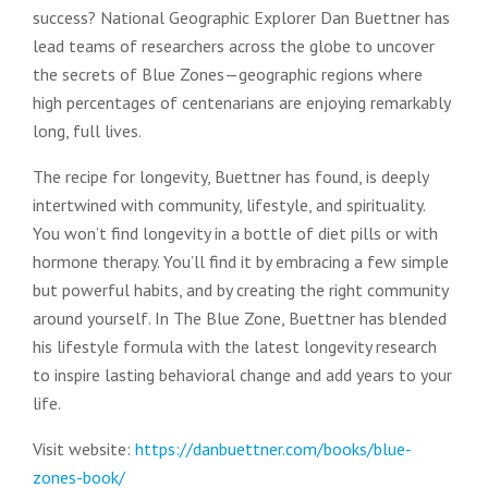
success? National Geographic Explorer Dan Buettner has
lead teams of researchers across the globe to uncover
the secrets of Blue Zones—geographic regions where
high percentages of centenarians are enjoying remarkably
long, full lives.
The recipe for longevity, Buettner has found, is deeply
intertwined with community, lifestyle, and spirituality.
You won’t find longevity in a bottle of diet pills or with
hormone therapy. You’ll find it by embracing a few simple
but powerful habits, and by creating the right community
around yourself. In The Blue Zone, Buettner has blended
his lifestyle formula with the latest longevity research
to inspire lasting behavioral change and add years to your
life.
Visit website:
https://danbuettner.com/books/blue-
zones-book/