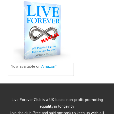
Now available on
Amazon*
Live Forever Club is a UK-based non-profit promoting
equality in longevity.
Join the club (free and paid options) to keep up with all