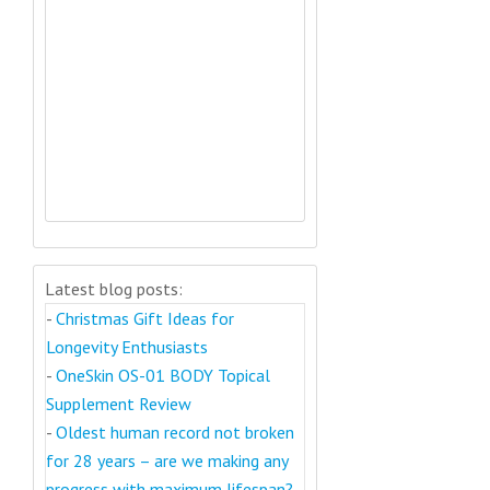
Latest blog posts:
-
Christmas Gift Ideas for
Longevity Enthusiasts
-
OneSkin OS-01 BODY Topical
Supplement Review
-
Oldest human record not broken
for 28 years – are we making any
progress with maximum lifespan?