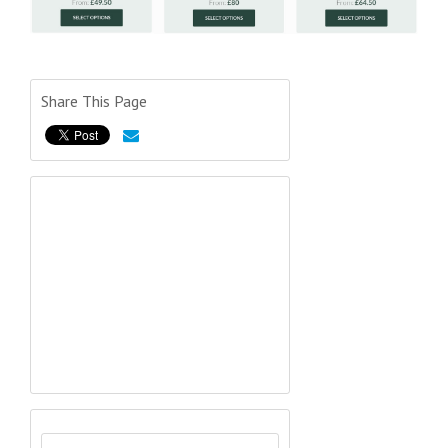
Share This Page