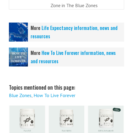
Zone in The Blue Zones
More
Life Expectancy information, news and
resources
More
How To Live Forever information, news
and resources
Topics mentioned on this page:
Blue Zones
,
How To Live Forever