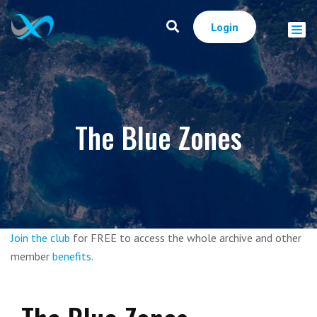
Login
The Blue Zones
Join the club
for FREE to access the whole archive and other
member
benefits
.