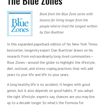
The Blue Zones
Book from the Blue Zone series with
lessons for living longer from the
people who've lived the longest written
by Dan Buettner
In this expanded paperback edition of his New York Times
bestseller, longevity expert Dan Buettner draws on his
research from extraordinarily long-lived communities—
Blue Zones—around the globe to highlight the lifestyle,
diet, outlook, and stress-coping practices that will add
years to your life and life to your years.
A long healthy life is no accident. It begins with good
genes, but it also depends on good habits. If you adopt
the right lifestyle, experts say, chances are you may live
up to a decade longer. So what’s the formula for