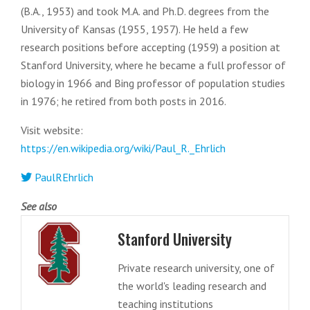
(B.A., 1953) and took M.A. and Ph.D. degrees from the
University of Kansas (1955, 1957). He held a few
research positions before accepting (1959) a position at
Stanford University, where he became a full professor of
biology in 1966 and Bing professor of population studies
in 1976; he retired from both posts in 2016.
Visit website:
https://en.wikipedia.org/wiki/Paul_R._Ehrlich
PaulREhrlich
See also
Stanford University
Private research university, one of
the world's leading research and
teaching institutions