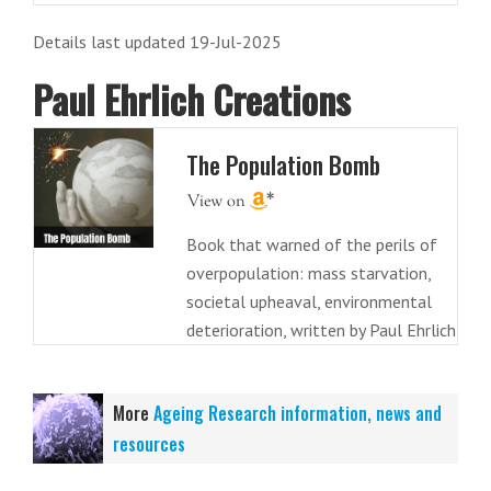
Details last updated 19-Jul-2025
Paul Ehrlich Creations
The Population Bomb
Book that warned of the perils of
overpopulation: mass starvation,
societal upheaval, environmental
deterioration, written by Paul Ehrlich
More
Ageing Research information, news and
resources