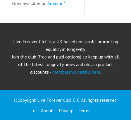
Now available on
Amazon*
Live Forever Club is a UK-based non-profit promoting
equality in longevity.
Join the club (free and paid options) to keep up with all
of the latest longevity news and obtain product
discounts -
membership details here
.
©Copyright Live Forever Club CIC. All rights reserved.
About
Privacy
Terms