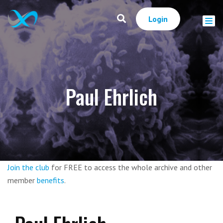
Login
Paul Ehrlich
Join the club
for FREE to access the whole archive and other
member
benefits
.