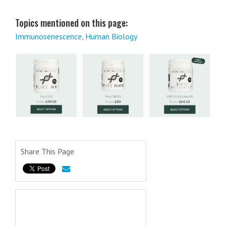
Topics mentioned on this page:
Immunosenescence
,
Human Biology
Share This Page