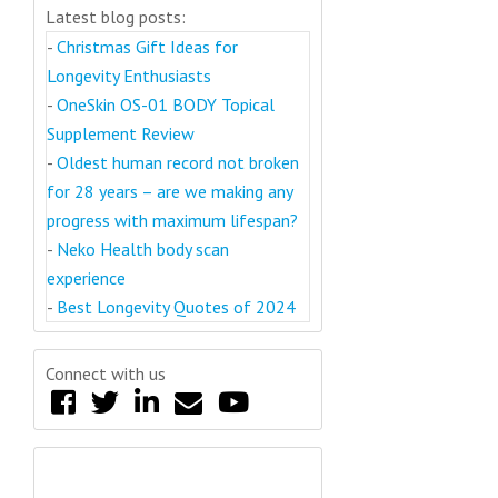
Latest blog posts:
-
Christmas Gift Ideas for
Longevity Enthusiasts
-
OneSkin OS-01 BODY Topical
Supplement Review
-
Oldest human record not broken
for 28 years – are we making any
progress with maximum lifespan?
-
Neko Health body scan
experience
-
Best Longevity Quotes of 2024
Connect with us