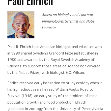
Paul Ehrlich
American biologist and educator,
Immunologist, Scientist and Nobel
Laureate
Paul R. Ehrlich is an American biologist and educator who
in 1990 shared Sweden’s Crafoord Prize (established in
1980 and awarded by the Royal Swedish Academy of
Sciences, to support those areas of science not covered
by the Nobel Prizes) with biologist E.O. Wilson.
Ehrlich received early inspiration to study ecology when in
his high school years he read William Vogt’s Road to
Survival (1948), an early study of the problem of rapid
population growth and food production. Ehrlich
graduated in zoology from the University of Pennsylvania