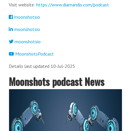
Visit website:
https://www.diamandis.com/podcast
moonshotsio
moonshotsio
moonshotsio
MoonshotsPodcast
Details last updated 10-Jul-2025
Moonshots podcast News