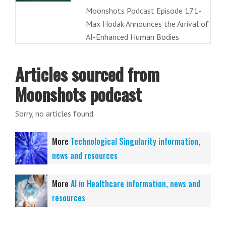
Moonshots Podcast Episode 171-
Max Hodak Announces the Arrival of
AI-Enhanced Human Bodies
Articles sourced from
Moonshots podcast
Sorry, no articles found.
More
Technological Singularity information,
news and resources
More
AI in Healthcare information, news and
resources