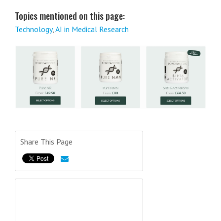
Topics mentioned on this page:
Technology
,
AI in Medical Research
Share This Page