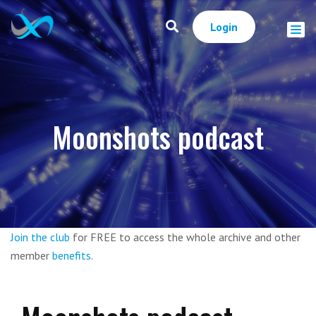
Login
Moonshots podcast
Join the club
for FREE to access the whole archive and other
member
benefits
.