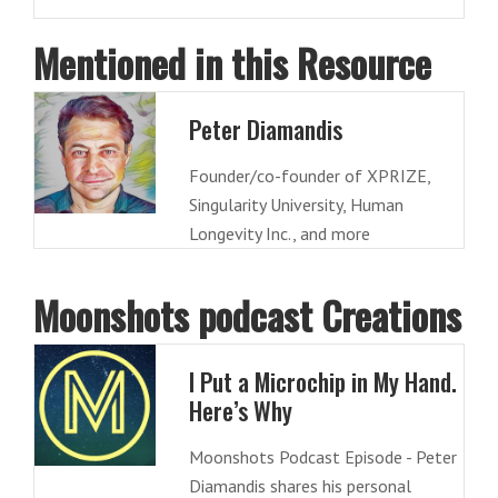
Mentioned in this Resource
Peter Diamandis
Founder/co-founder of XPRIZE,
Singularity University, Human
Longevity Inc., and more
Moonshots podcast Creations
I Put a Microchip in My Hand.
Here’s Why
Moonshots Podcast Episode - Peter
Diamandis shares his personal