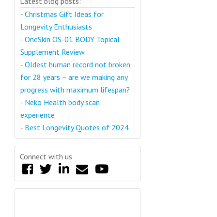
Latest blog posts:
-
Christmas Gift Ideas for
Longevity Enthusiasts
-
OneSkin OS-01 BODY Topical
Supplement Review
-
Oldest human record not broken
for 28 years – are we making any
progress with maximum lifespan?
-
Neko Health body scan
experience
-
Best Longevity Quotes of 2024
Connect with us