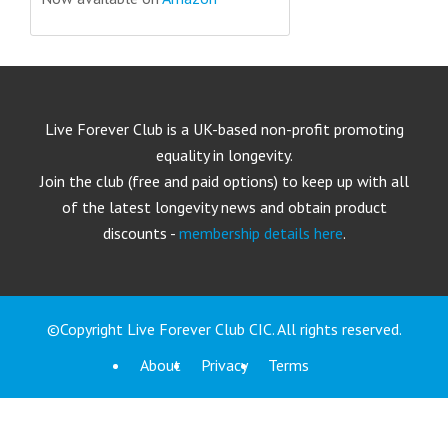
Live Forever Club is a UK-based non-profit promoting
equality in longevity.
Join the club (free and paid options) to keep up with all
of the latest longevity news and obtain product
discounts -
membership details here
.
©Copyright Live Forever Club CIC. All rights reserved.
About
Privacy
Terms