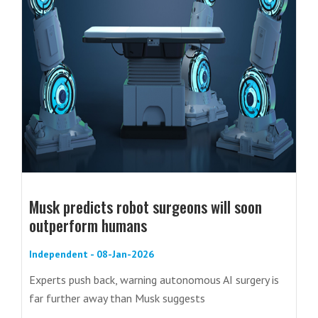
Musk predicts robot surgeons will soon
outperform humans
Independent - 08-Jan-2026
Experts push back, warning autonomous AI surgery is
far further away than Musk suggests