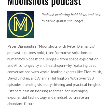
Moonshots podcast
Podcast exploring bold ideas and tech
to tackle global challenges
Peter Diamandis’s “Moonshots with Peter Diamandis”
podcast explores bold, transformative solutions to
humanity’s biggest challenges—from space exploration
and AI to longevity and healthspan—by featuring deep
conversations with world-leading experts like Elon Musk,
David Sinclair, and Arianna Huffington. With over 180
episodes blending visionary thinking and practical insights,
listeners gain an inspiring roadmap for leveraging
exponential technology and mindset to create an
abundant future.