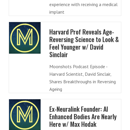
experience with receiving a medical
implant
Harvard Prof Reveals Age-
Reversing Science to Look &
Feel Younger w/ David
Sinclair
Moonshots Podcast Episode -
Harvard Scientist, David Sinclair,
Shares Breakthroughs in Reversing
Ageing
Ex-Neuralink Founder: AI
Enhanced Bodies Are Nearly
Here w/ Max Hodak