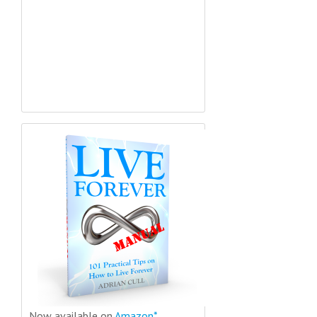
Now available on
Amazon*