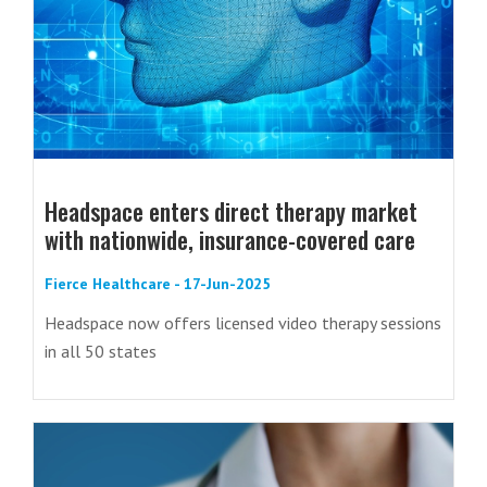
Headspace enters direct therapy market
with nationwide, insurance-covered care
Fierce Healthcare - 17-Jun-2025
Headspace now offers licensed video therapy sessions
in all 50 states