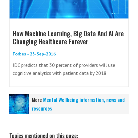
How Machine Learning, Big Data And AI Are
Changing Healthcare Forever
Forbes - 23-Sep-2016
IDC predicts that 30 percent of providers will use
cognitive analytics with patient data by 2018
More
Mental Wellbeing information, news and
resources
Topics mentioned on this page: