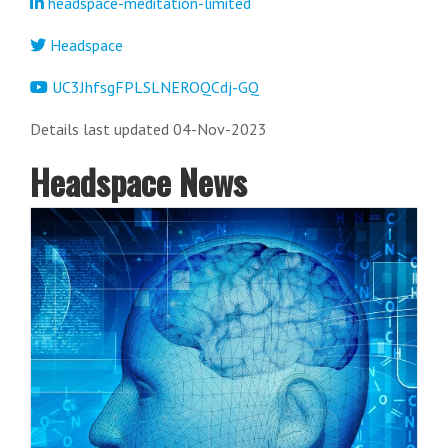
headspace-meditation-limited
Headspace
UC3JhfsgFPLSLNEROQCdj-GQ
Details last updated 04-Nov-2023
Headspace News