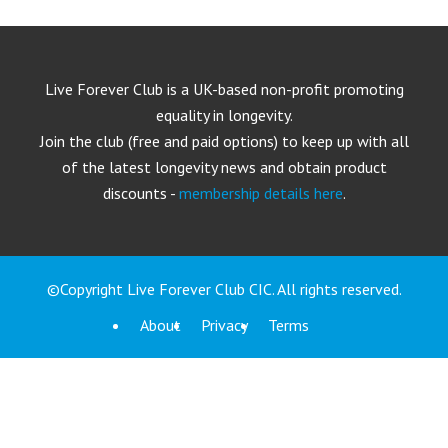
Live Forever Club is a UK-based non-profit promoting
equality in longevity.
Join the club (free and paid options) to keep up with all
of the latest longevity news and obtain product
discounts -
membership details here
.
©Copyright Live Forever Club CIC. All rights reserved.
About
Privacy
Terms