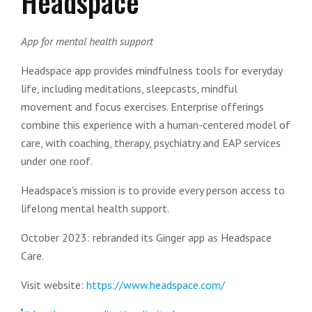
Headspace
App for mental health support
Headspace app provides mindfulness tools for everyday
life, including meditations, sleepcasts, mindful
movement and focus exercises. Enterprise offerings
combine this experience with a human-centered model of
care, with coaching, therapy, psychiatry and EAP services
under one roof.
Headspace's mission is to provide every person access to
lifelong mental health support.
October 2023: rebranded its Ginger app as Headspace
Care.
Visit website:
https://www.headspace.com/