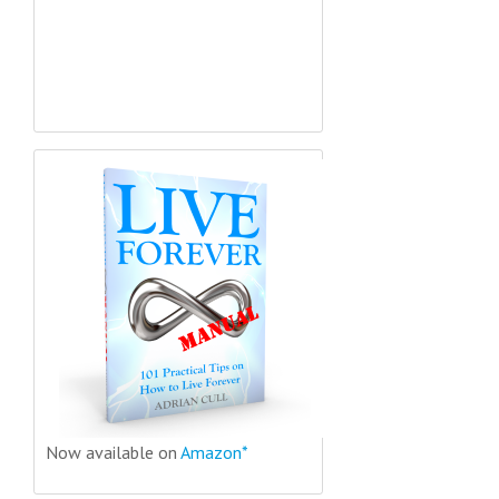
Now available on
Amazon*