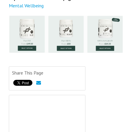
Mental Wellbeing
Share This Page