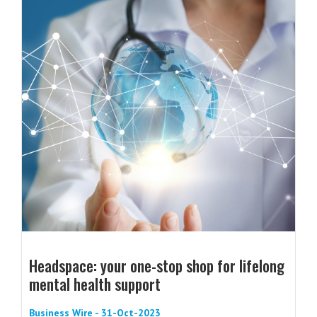
Headspace: your one-stop shop for lifelong
mental health support
Business Wire - 31-Oct-2023