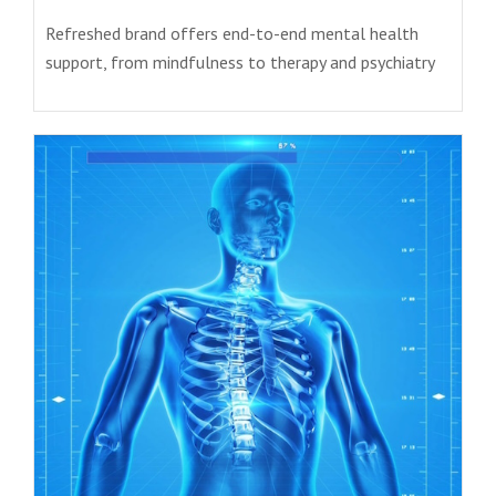
Refreshed brand offers end-to-end mental health
support, from mindfulness to therapy and psychiatry