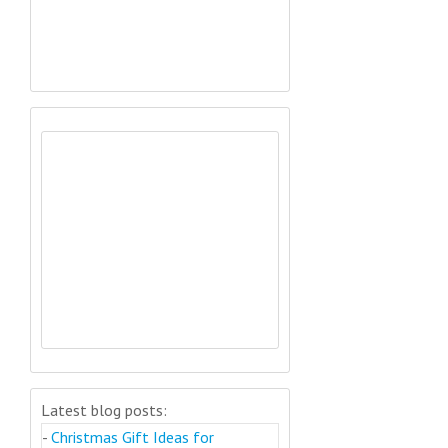
Latest blog posts:
-
Christmas Gift Ideas for