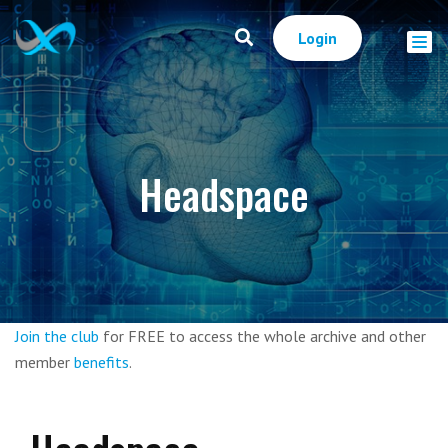
Login
Headspace
Join the club
for FREE to access the whole archive and other
member
benefits
.