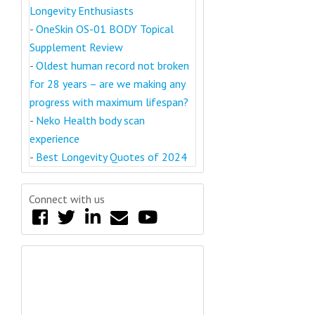
Longevity Enthusiasts
-
OneSkin OS-01 BODY Topical
Supplement Review
-
Oldest human record not broken
for 28 years – are we making any
progress with maximum lifespan?
-
Neko Health body scan
experience
-
Best Longevity Quotes of 2024
Connect with us