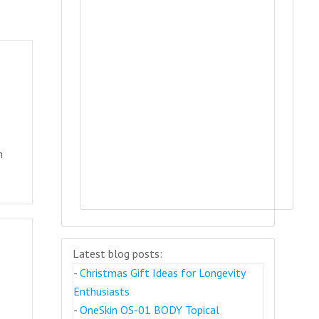
h
t
Latest blog posts:
-
Christmas Gift Ideas for Longevity
Enthusiasts
-
OneSkin OS-01 BODY Topical