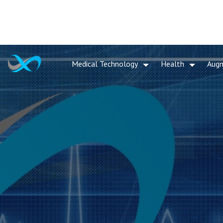
Medical Technology
Health
Aug