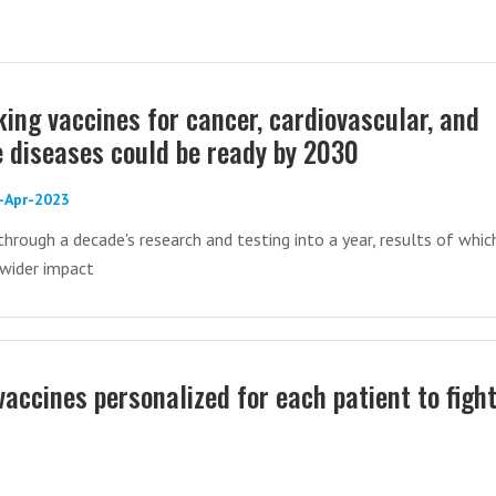
ing vaccines for cancer, cardiovascular, and
diseases could be ready by 2030
8-Apr-2023
hrough a decade's research and testing into a year, results of whic
wider impact
ccines personalized for each patient to figh