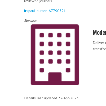
reviewed journals.
paul-burton-67790321
See also
Mode
Deliver
transfor
Details last updated 23-Apr-2023