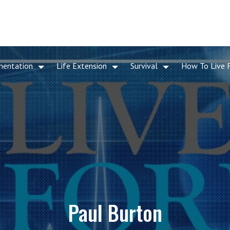
mentation
Life Extension
Survival
How To Live 
Paul Burton