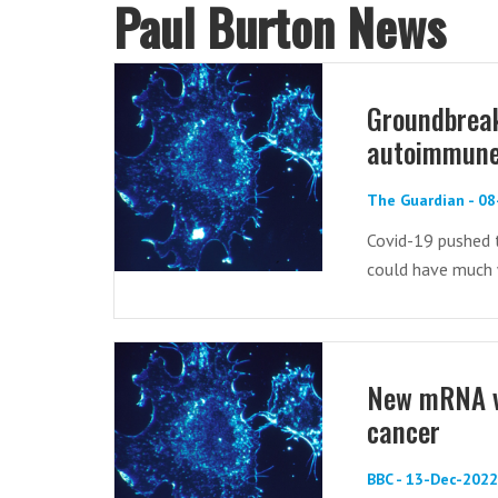
Paul Burton News
Groundbreak
autoimmune 
The Guardian - 0
Covid-19 pushed t
could have much 
New mRNA va
cancer
BBC - 13-Dec-2022