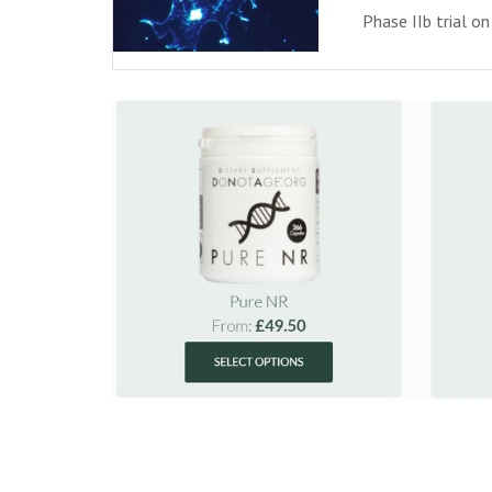
Phase IIb trial o