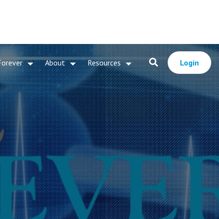
Forever
About
Resources
Login