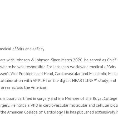
edical affairs and safety.
ars with Johnson & Johnson. Since March 2020, he served as Chief
 where he was responsible for Janssen’s worldwide medical affairs
nssen’s Vice President and Head, Cardiovascular and Metabolic Medi
n collaboration with APPLE for the digital HEARTLINE™ study, and
c areas across the Americas.
is board certified in surgery and is a Member of the Royal College
surgery. He holds a PhD in cardiovascular molecular and cellular biol
the American College of Cardiology. He has published extensively i