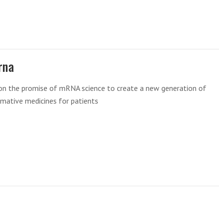
rna
 on the promise of mRNA science to create a new generation of
mative medicines for patients