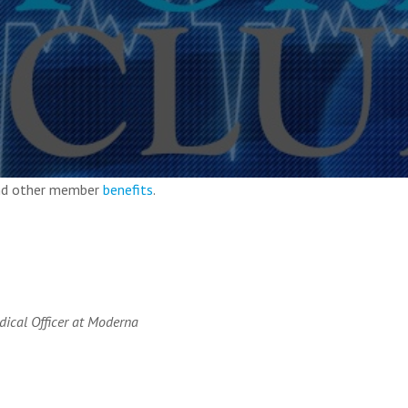
and other member
benefits
.
dical Officer at Moderna