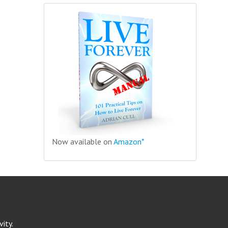
Now available on
Amazon*
ity.