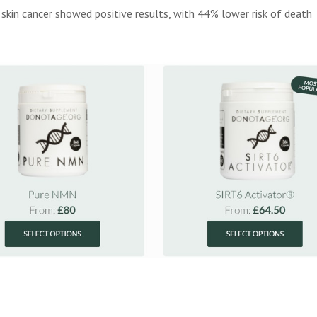
n skin cancer showed positive results, with 44% lower risk of death