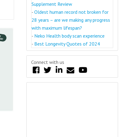
Supplement Review
-
Oldest human record not broken for
28 years – are we making any progress
with maximum lifespan?
-
Neko Health body scan experience
-
Best Longevity Quotes of 2024
Connect with us