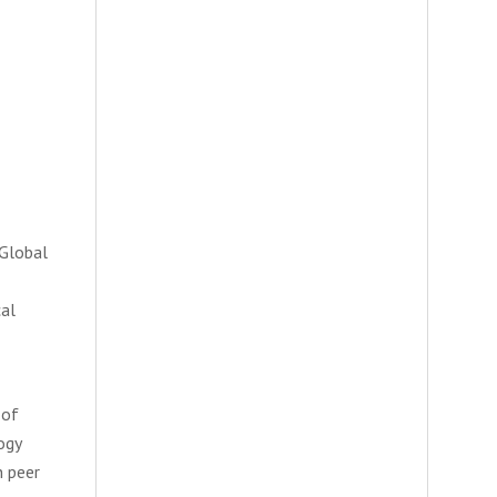
 Global
cal
 of
ogy
n peer