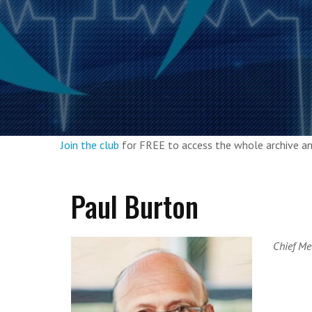
Join the club
for FREE to access the whole archive 
Paul Burton
Chief Me