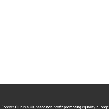
e Forever Club is a UK-based non-profit promoting equality in longev