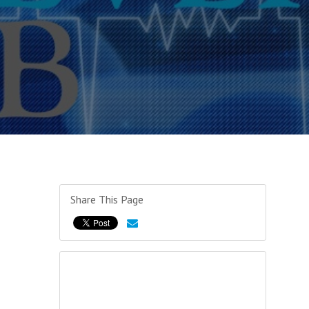
Share This Page