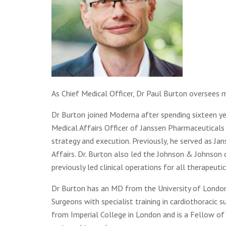
As Chief Medical Officer, Dr Paul Burton oversees m
Dr Burton joined Moderna after spending sixteen ye
Medical Affairs Officer of Janssen Pharmaceuticals
strategy and execution. Previously, he served as Ja
Affairs. Dr. Burton also led the Johnson & Johnso
previously led clinical operations for all therapeuti
Dr Burton has an MD from the University of London, 
Surgeons with specialist training in cardiothoracic 
from Imperial College in London and is a Fellow of 