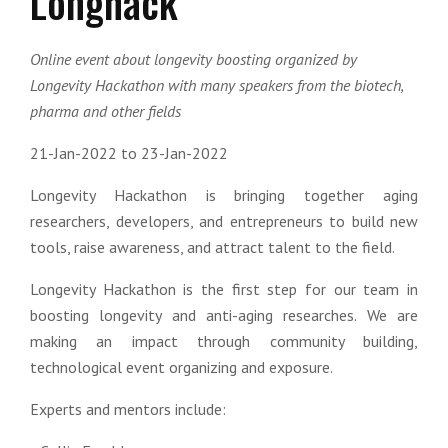
Longhack
Online event about longevity boosting organized by
Longevity Hackathon with many speakers from the biotech,
pharma and other fields
21-Jan-2022 to 23-Jan-2022
Longevity Hackathon is bringing together aging
researchers, developers, and entrepreneurs to build new
tools, raise awareness, and attract talent to the field.
Longevity Hackathon is the first step for our team in
boosting longevity and anti-aging researches. We are
making an impact through community building,
technological event organizing and exposure.
Experts and mentors include: