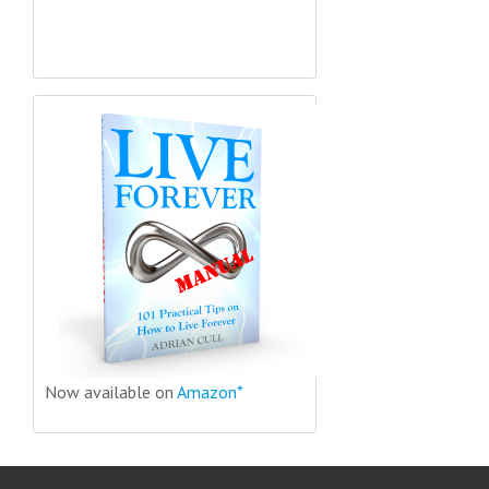
Now available on
Amazon*