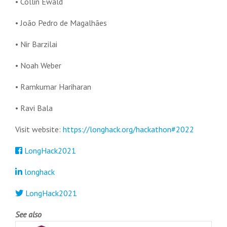
• Collin Ewald
•
João Pedro de Magalhães
• Nir Barzilai
• Noah Weber
• Ramkumar Hariharan
• Ravi Bala
Visit website:
https://longhack.org/hackathon#2022
LongHack2021
longhack
LongHack2021
See also