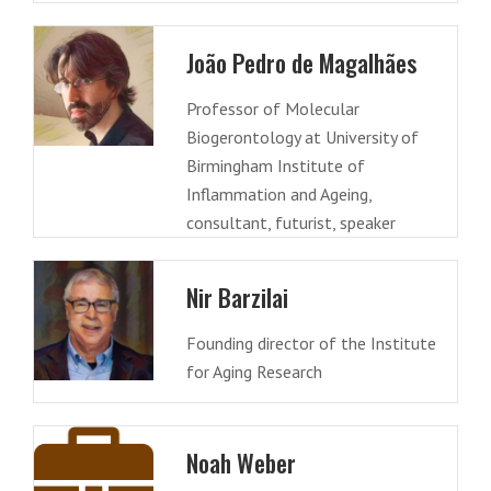
João Pedro de Magalhães
Professor of Molecular
Biogerontology at University of
Birmingham Institute of
Inflammation and Ageing,
consultant, futurist, speaker
Nir Barzilai
Founding director of the Institute
for Aging Research
Noah Weber