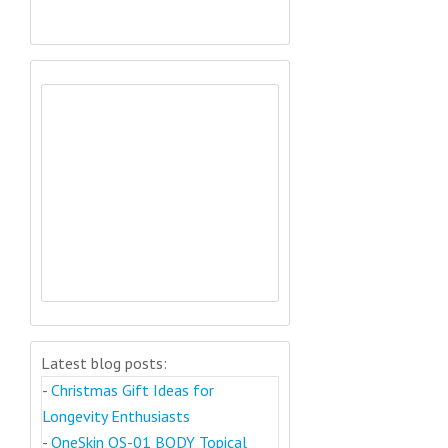
Latest blog posts:
-
Christmas Gift Ideas for
Longevity Enthusiasts
-
OneSkin OS-01 BODY Topical