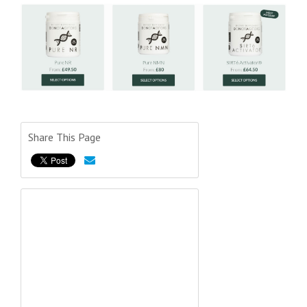
Share This Page