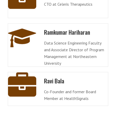
CTO at Celeris Therapeutics
Ramkumar Hariharan
Data Science Engineering Faculty
and Associate Director of Program
Management at Northeastern
University
Ravi Bala
Co-Founder and former Board
Member at HealthSignals