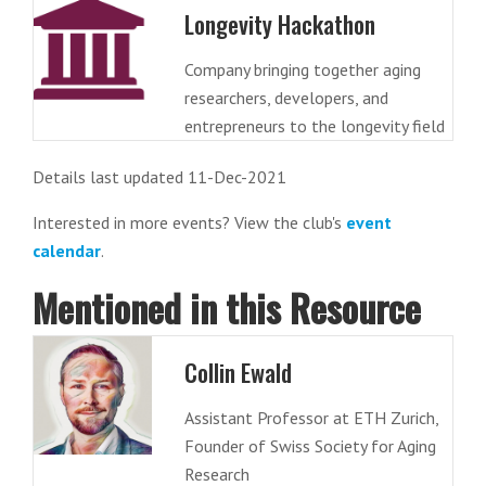
Longevity Hackathon
Company bringing together aging
researchers, developers, and
entrepreneurs to the longevity field
Details last updated 11-Dec-2021
Interested in more events? View the club's
event
calendar
.
Mentioned in this Resource
Collin Ewald
Assistant Professor at ETH Zurich,
Founder of Swiss Society for Aging
Research