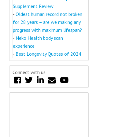
Supplement Review
-
Oldest human record not broken
for 28 years – are we making any
progress with maximum lifespan?
-
Neko Health body scan
experience
-
Best Longevity Quotes of 2024
Connect with us