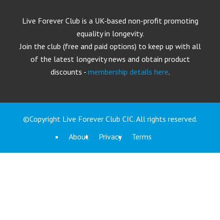
Live Forever Club is a UK-based non-profit promoting
equality in longevity.
Join the club (free and paid options) to keep up with all
of the latest longevity news and obtain product
discounts -
membership details here
.
©Copyright Live Forever Club CIC. All rights reserved.
About
Privacy
Terms