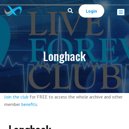
Login
Longhack
Join the club
for FREE to access the whole archive and other
member
benefits
.