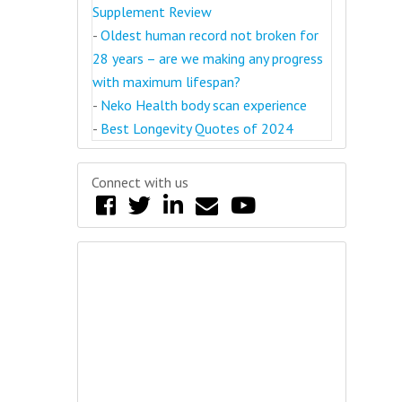
Supplement Review
-
Oldest human record not broken for
28 years – are we making any progress
with maximum lifespan?
-
Neko Health body scan experience
-
Best Longevity Quotes of 2024
Connect with us