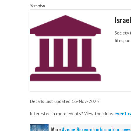
See also
Israe
Society 
lifespan
Details last updated 16-Nov-2025
Interested in more events? View the club's
event c
More
Ageing Research information, news