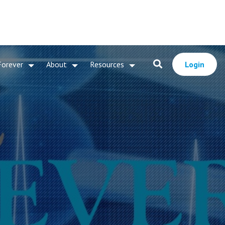
Forever
About
Resources
Login