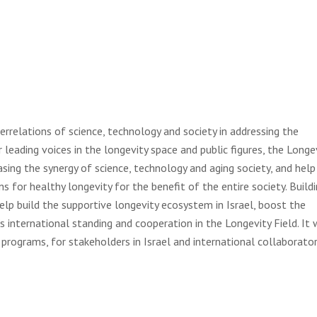
terrelations of science, technology and society in addressing the
 leading voices in the longevity space and public figures, the Longe
asing the synergy of science, technology and aging society, and help
s for healthy longevity for the benefit of the entire society. Build
 help build the supportive longevity ecosystem in Israel, boost the
s international standing and cooperation in the Longevity Field. It w
rograms, for stakeholders in Israel and international collaborator