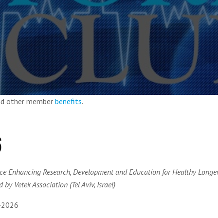
and other member
benefits
.
6
ce Enhancing Research, Development and Education for Healthy Longev
 by Vetek Association (Tel Aviv, Israel)
-2026