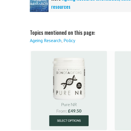
resources
Topics mentioned on this page:
Ageing Research
,
Policy