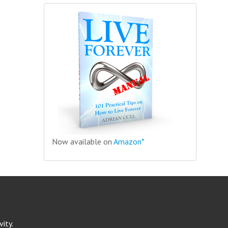
Now available on
Amazon*
ity.