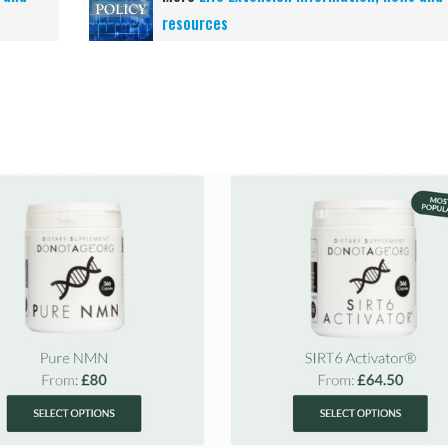
resources