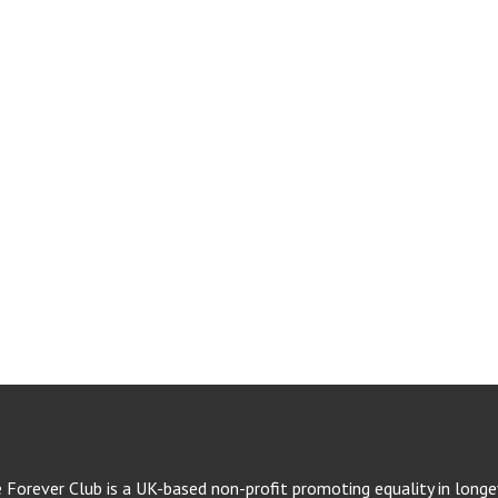
e Forever Club is a UK-based non-profit promoting equality in longev