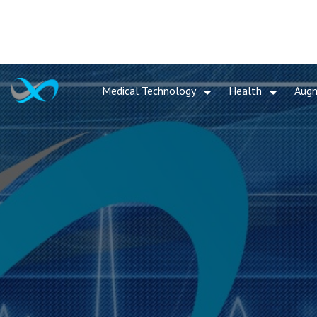
Medical Technology
Health
Aug