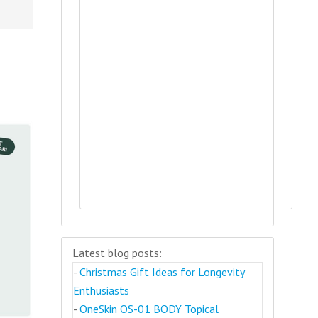
Latest blog posts:
-
Christmas Gift Ideas for Longevity
Enthusiasts
-
OneSkin OS-01 BODY Topical