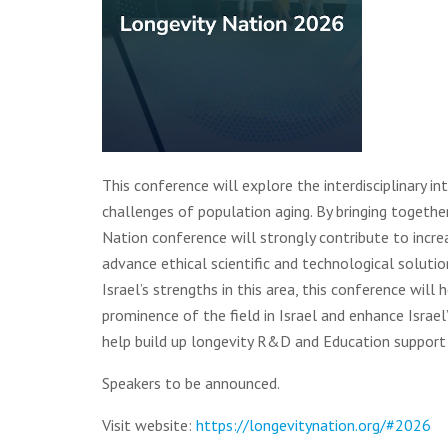
This conference will explore the interdisciplinary in
challenges of population aging. By bringing together
Nation conference will strongly contribute to incre
advance ethical scientific and technological solution
Israel’s strengths in this area, this conference will
prominence of the field in Israel and enhance Israel’
help build up longevity R&D and Education support p
Speakers to be announced.
Visit website:
https://longevitynation.org/#2026