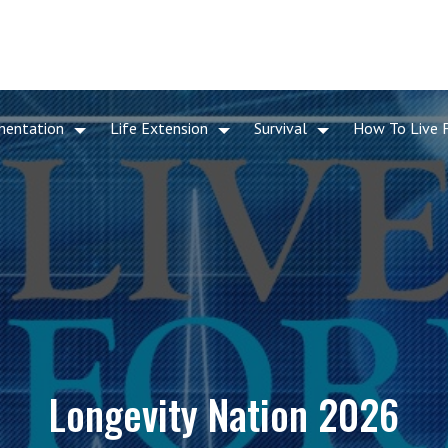
mentation
Life Extension
Survival
How To Live 
Longevity Nation 2026