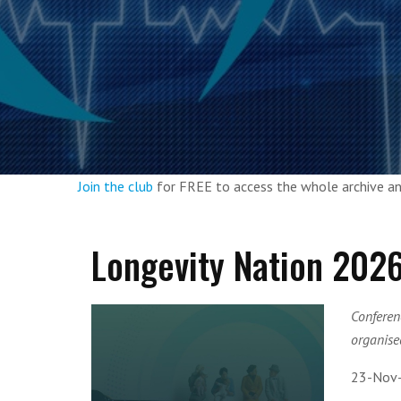
Join the club
for FREE to access the whole archive 
Longevity Nation 202
Conferen
organised
23-Nov