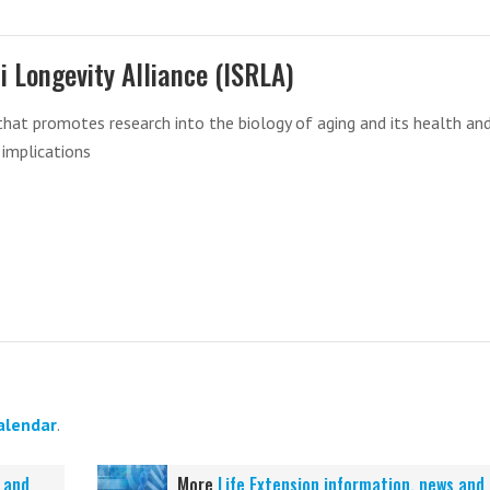
li Longevity Alliance (ISRLA)
that promotes research into the biology of aging and its health an
 implications
alendar
.
 and
More
Life Extension information, news and