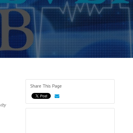
Share This Page
ity