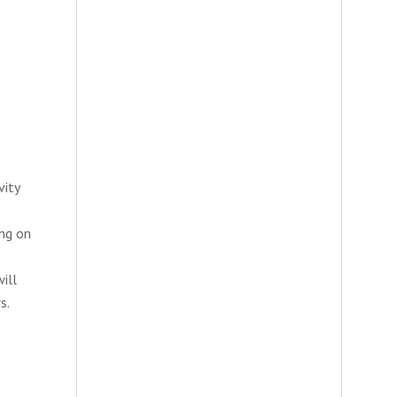
vity
ing on
ill
s.