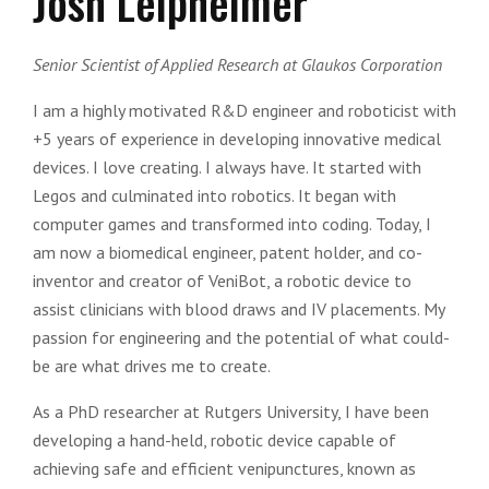
Josh Leipheimer
Senior Scientist of Applied Research at Glaukos Corporation
I am a highly motivated R&D engineer and roboticist with
+5 years of experience in developing innovative medical
devices. I love creating. I always have. It started with
Legos and culminated into robotics. It began with
computer games and transformed into coding. Today, I
am now a biomedical engineer, patent holder, and co-
inventor and creator of VeniBot, a robotic device to
assist clinicians with blood draws and IV placements. My
passion for engineering and the potential of what could-
be are what drives me to create.
As a PhD researcher at Rutgers University, I have been
developing a hand-held, robotic device capable of
achieving safe and efficient venipunctures, known as