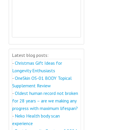
Latest blog posts:
-
Christmas Gift Ideas for
Longevity Enthusiasts
-
OneSkin OS-01 BODY Topical
Supplement Review
-
Oldest human record not broken
for 28 years – are we making any
progress with maximum lifespan?
-
Neko Health body scan
experience