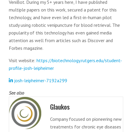
VeniBot. During my 5+ years here, I have published
multiple papers on this work, secured a patent for this
technology, and have even led a first-in-human pilot
study using robotic venipuncture for blood retrieval. The
popularity of this technology has even gained media
attention as well from articles such as Discover and
Forbes magazine.
Visit website:
https://biotechnology.rutgers.edu/student-
profile-josh-leipheimer
josh-leipheimer-7192a299
See also
Glaukos
Company focused on pioneering new
treatments for chronic eye diseases