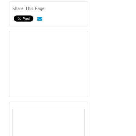
Share This Page