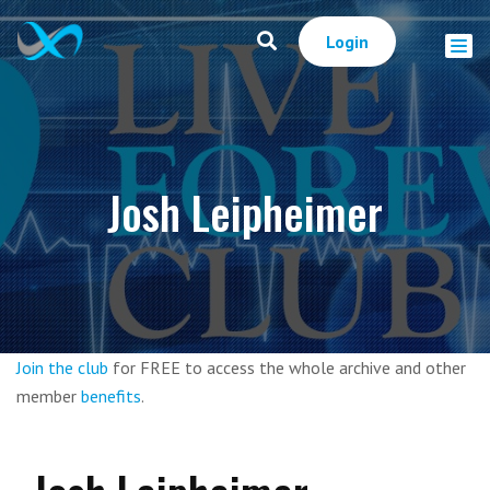
Login
Josh Leipheimer
Join the club
for FREE to access the whole archive and other
member
benefits
.