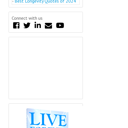
-
Best Longevity Quotes of 2024
Connect with us