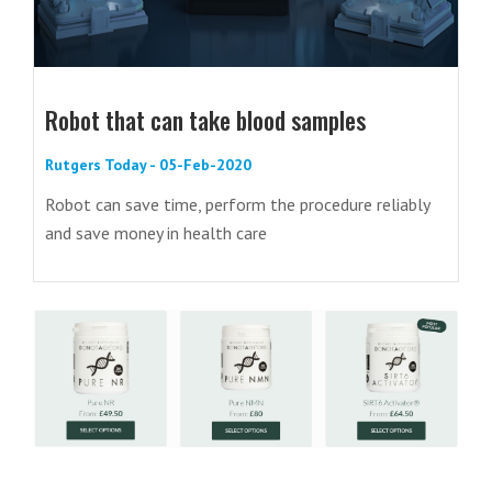
Robot that can take blood samples
Rutgers Today - 05-Feb-2020
Robot can save time, perform the procedure reliably
and save money in health care