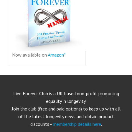
Now available on
Amazon*
Live Forever Club is a UK-based non-profit promoting
equality in longevity.
Join the club (free and paid options) to keep up with all
of the latest longevity news and obtain product
discounts -
membership details here
.