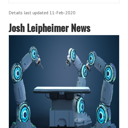
Details last updated 11-Feb-2020
Josh Leipheimer News