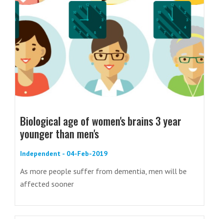
Biological age of women's brains 3 year
younger than men's
Independent - 04-Feb-2019
As more people suffer from dementia, men will be
affected sooner