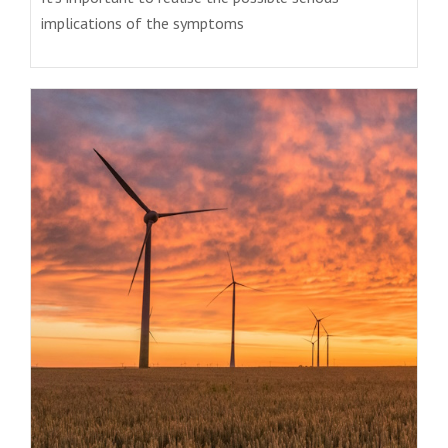
implications of the symptoms