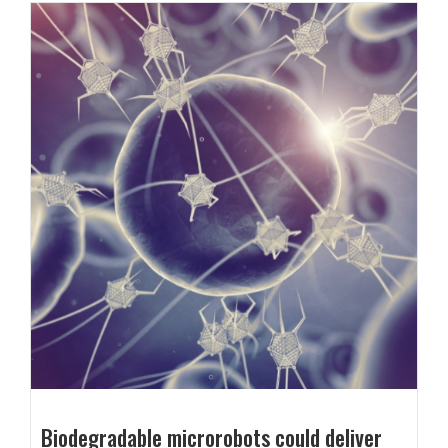
Biodegradable microrobots could deliver