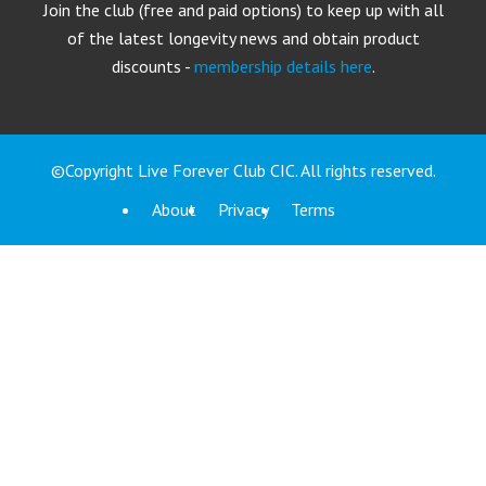
Join the club (free and paid options) to keep up with all
of the latest longevity news and obtain product
discounts -
membership details here
.
©Copyright Live Forever Club CIC. All rights reserved.
About
Privacy
Terms