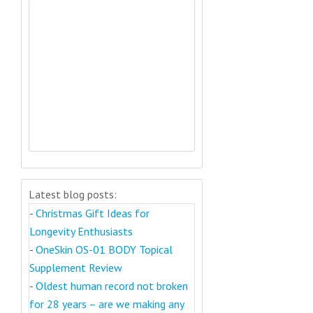
Latest blog posts:
-
Christmas Gift Ideas for
Longevity Enthusiasts
-
OneSkin OS-01 BODY Topical
Supplement Review
-
Oldest human record not broken
for 28 years – are we making any