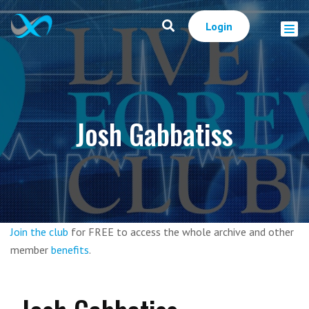
Login
Josh Gabbatiss
Join the club
for FREE to access the whole archive and other
member
benefits
.