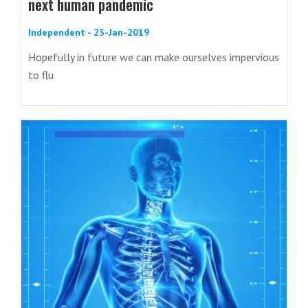
next human pandemic
Independent - 23-Jan-2019
Hopefully in future we can make ourselves impervious
to flu