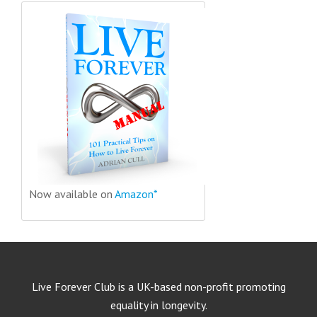
Now available on
Amazon*
Live Forever Club is a UK-based non-profit promoting
equality in longevity.