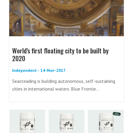
World's first floating city to be built by
2020
Independent - 14-Nov-2017
Seasteading is building autonomous, self-sustaining
cities in international waters. Blue Frontie...