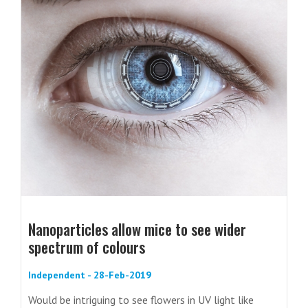
Nanoparticles allow mice to see wider
spectrum of colours
Independent - 28-Feb-2019
Would be intriguing to see flowers in UV light like