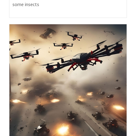
some insects