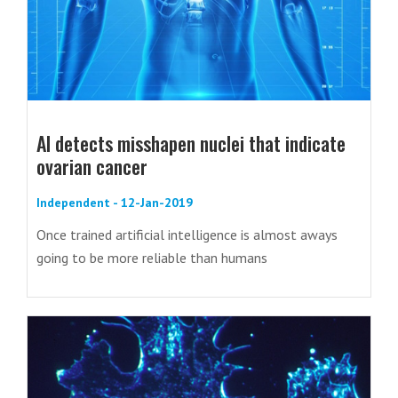
AI detects misshapen nuclei that indicate
ovarian cancer
Independent - 12-Jan-2019
Once trained artificial intelligence is almost aways
going to be more reliable than humans