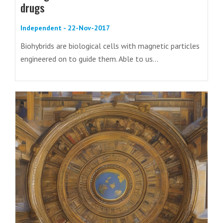
drugs
Independent - 22-Nov-2017
Biohybrids are biological cells with magnetic particles
engineered on to guide them. Able to us...