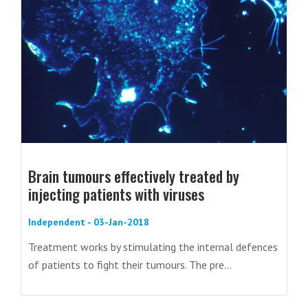
Brain tumours effectively treated by
injecting patients with viruses
Independent - 03-Jan-2018
Treatment works by stimulating the internal defences
of patients to fight their tumours. The pre...