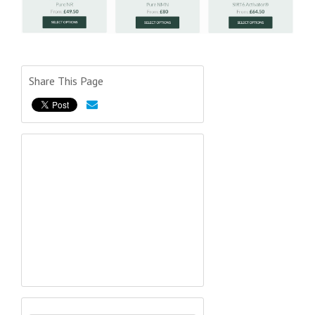
Share This Page