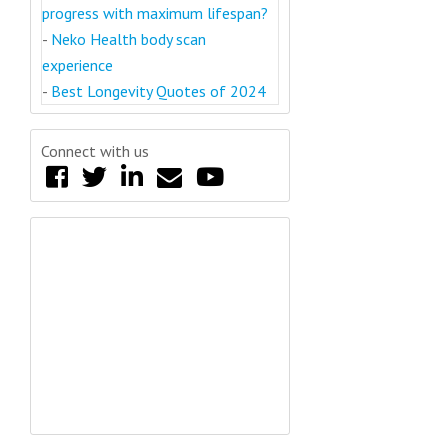
progress with maximum lifespan?
-
Neko Health body scan
experience
-
Best Longevity Quotes of 2024
Connect with us