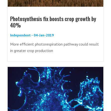
Photosynthesis fix boosts crop growth by
40%
Independent - 04-Jan-2019
More efficient photorespiration pathway could result
in greater crop production