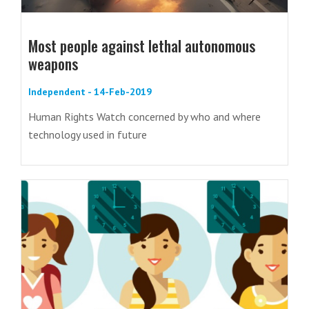
Most people against lethal autonomous
weapons
Independent - 14-Feb-2019
Human Rights Watch concerned by who and where
technology used in future