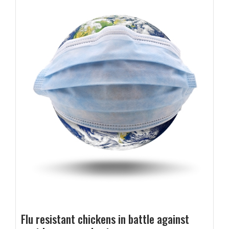
Flu resistant chickens in battle against