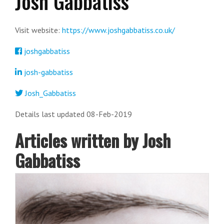
Josh Gabbatiss
Visit website:
https://www.joshgabbatiss.co.uk/
joshgabbatiss
josh-gabbatiss
Josh_Gabbatiss
Details last updated 08-Feb-2019
Articles written by Josh
Gabbatiss