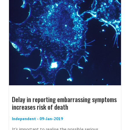
Delay in reporting embarrassing symptoms
increases risk of death
Independent - 09-Jan-2019
It's important to realise the possible serious