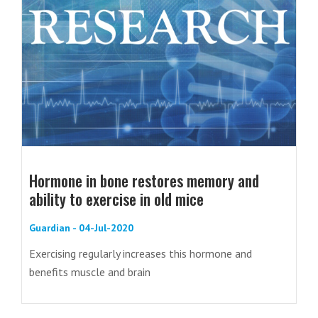
Hormone in bone restores memory and
ability to exercise in old mice
Guardian - 04-Jul-2020
Exercising regularly increases this hormone and
benefits muscle and brain