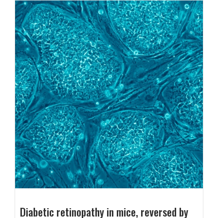
Diabetic retinopathy in mice, reversed by