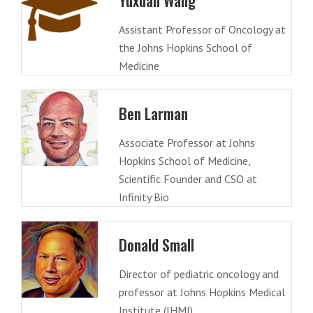
Yuxuan Wang
Assistant Professor of Oncology at
the Johns Hopkins School of
Medicine
Ben Larman
Associate Professor at Johns
Hopkins School of Medicine,
Scientific Founder and CSO at
Infinity Bio
Donald Small
Director of pediatric oncology and
professor at Johns Hopkins Medical
Institute (JHMI)