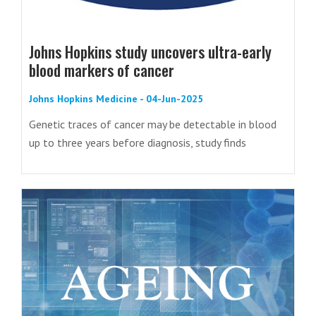
Johns Hopkins study uncovers ultra-early
blood markers of cancer
Johns Hopkins Medicine - 04-Jun-2025
Genetic traces of cancer may be detectable in blood
up to three years before diagnosis, study finds