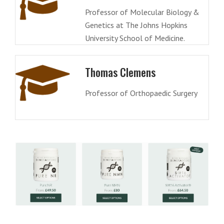
Professor of Molecular Biology &
Genetics at The Johns Hopkins
University School of Medicine.
Thomas Clemens
Professor of Orthopaedic Surgery