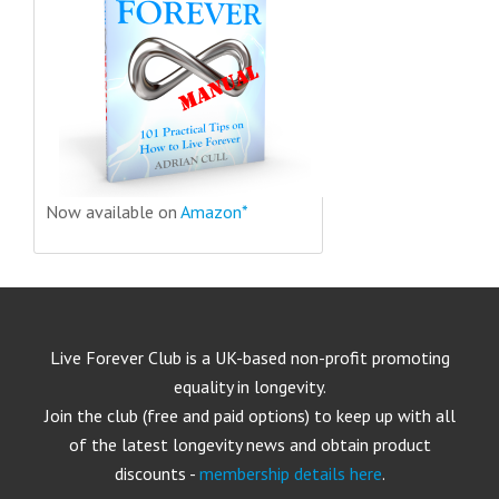
Now available on
Amazon*
Live Forever Club is a UK-based non-profit promoting
equality in longevity.
Join the club (free and paid options) to keep up with all
of the latest longevity news and obtain product
discounts -
membership details here
.