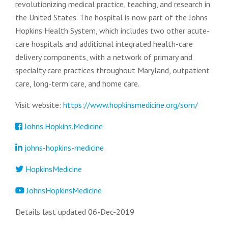
revolutionizing medical practice, teaching, and research in
the United States. The hospital is now part of the Johns
Hopkins Health System, which includes two other acute-
care hospitals and additional integrated health-care
delivery components, with a network of primary and
specialty care practices throughout Maryland, outpatient
care, long-term care, and home care.
Visit website:
https://www.hopkinsmedicine.org/som/
Johns.Hopkins.Medicine
johns-hopkins-medicine
HopkinsMedicine
JohnsHopkinsMedicine
Details last updated 06-Dec-2019