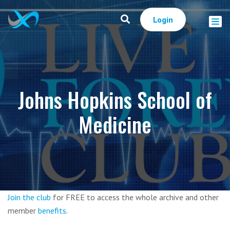
Login
Johns Hopkins School of
Medicine
Join the club
for FREE to access the whole archive and other
member
benefits
.