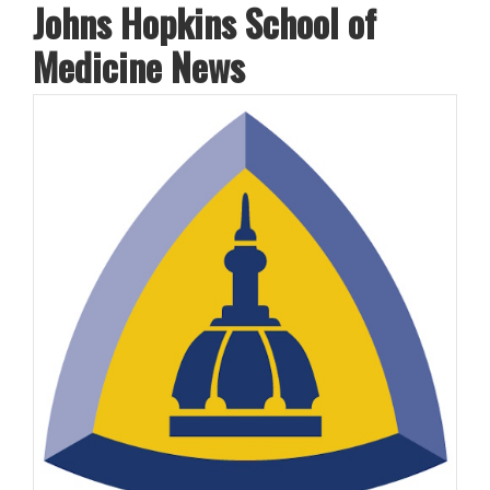
Johns Hopkins School of
Medicine News