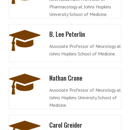
Pharmacology at Johns Hopkins
University School of Medicine.
B. Lee Peterlin
Associate Professor of Neurology at
Johns Hopkins School of Medicine.
Nathan Crone
Associate Professor of Neurology at
Johns Hopkins University School of
Medicine.
Carol Greider