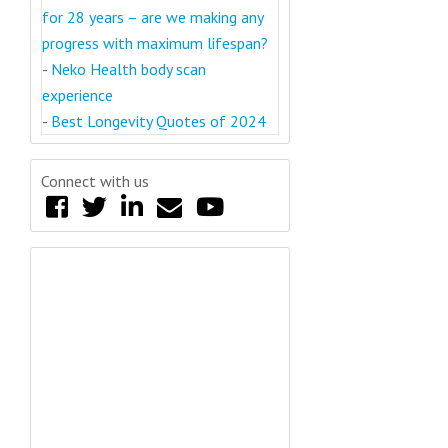
for 28 years – are we making any
progress with maximum lifespan?
-
Neko Health body scan
experience
-
Best Longevity Quotes of 2024
Connect with us