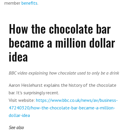
member
benefits
.
How the chocolate bar
became a million dollar
idea
BBC video explaining how chocolate used to only be a drink
Aaron Heslehurst explains the history of the chocolate
bar. It's surprisingly recent.
Visit website:
https://www.bbc.co.uk/news/av/business-
47240320/how-the-chocolate-bar-became-a-million-
dollar-idea
See also