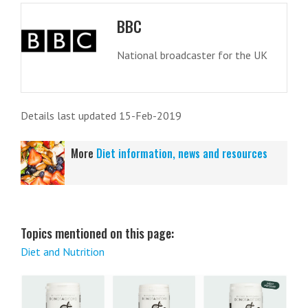
BBC
National broadcaster for the UK
Details last updated 15-Feb-2019
More
Diet information, news and resources
Topics mentioned on this page:
Diet and Nutrition