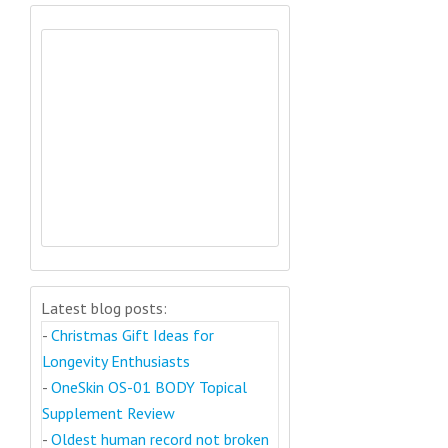
Latest blog posts:
-
Christmas Gift Ideas for
Longevity Enthusiasts
-
OneSkin OS-01 BODY Topical
Supplement Review
-
Oldest human record not broken