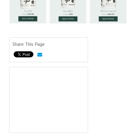
Share This Page