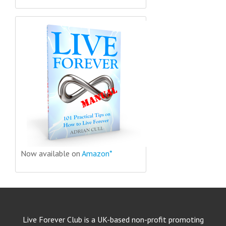
Now available on
Amazon*
Live Forever Club is a UK-based non-profit promoting