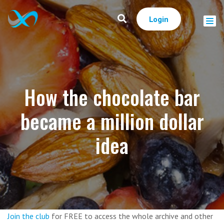
Login
How the chocolate bar
became a million dollar
idea
Join the club
for FREE to access the whole archive and other