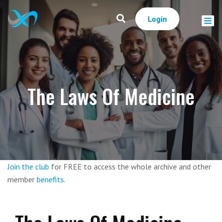
Login
The Laws Of Medicine
Join the club
for FREE to access the whole archive and other
member
benefits
.