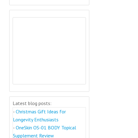
Latest blog posts:
-
Christmas Gift Ideas for
Longevity Enthusiasts
-
OneSkin OS-01 BODY Topical
Supplement Review