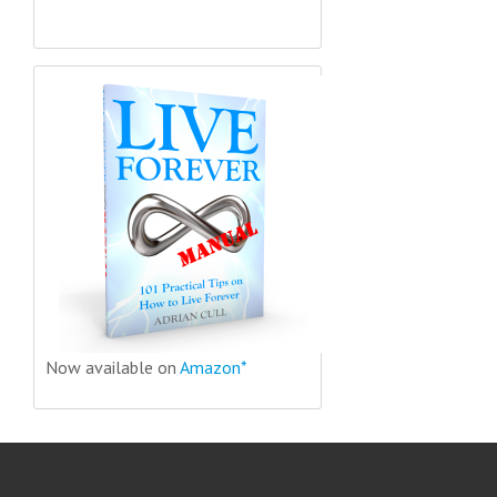
Now available on
Amazon*