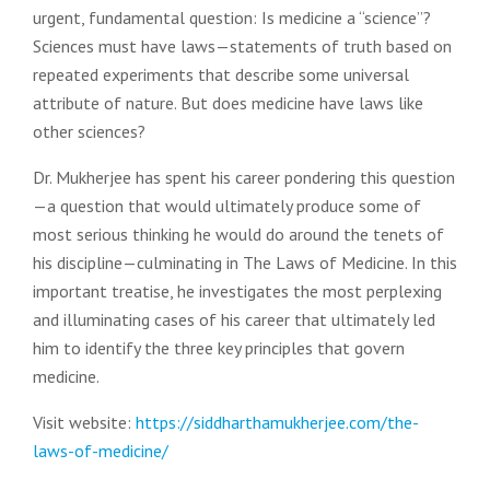
urgent, fundamental question: Is medicine a “science”?
Sciences must have laws—statements of truth based on
repeated experiments that describe some universal
attribute of nature. But does medicine have laws like
other sciences?
Dr. Mukherjee has spent his career pondering this question
—a question that would ultimately produce some of
most serious thinking he would do around the tenets of
his discipline—culminating in The Laws of Medicine. In this
important treatise, he investigates the most perplexing
and illuminating cases of his career that ultimately led
him to identify the three key principles that govern
medicine.
Visit website:
https://siddharthamukherjee.com/the-
laws-of-medicine/