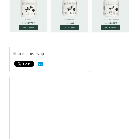
Share This Page