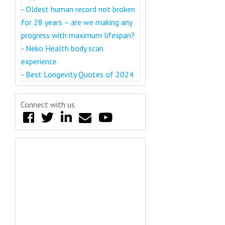
-
Oldest human record not broken
for 28 years – are we making any
progress with maximum lifespan?
-
Neko Health body scan
experience
-
Best Longevity Quotes of 2024
Connect with us