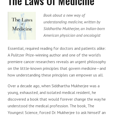
The Laws Of Medicine
Book about a new way of
understanding medicine, written by
Siddhartha Mukherjee, an Indian-born
American physician and oncologist
Essential, required reading for doctors and patients alike:
A Pulitzer Prize-winning author and one of the world’s
premiere cancer researchers reveals an urgent philosophy
on the little-known principles that govern medicine—and
how understanding these principles can empower us all.
Over a decade ago, when Siddhartha Mukherjee was a
young, exhausted, and isolated medical resident, he
discovered a book that would forever change the way he
understood the medical profession. The book, The
Youngest Science, forced Dr. Mukherjee to ask himself an