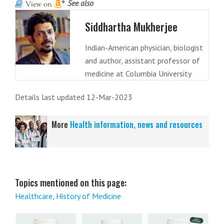
See also
Siddhartha Mukherjee
Indian-American physician, biologist
and author, assistant professor of
medicine at Columbia University
Details last updated 12-Mar-2023
More
Health information, news and resources
Topics mentioned on this page:
Healthcare
,
History of Medicine