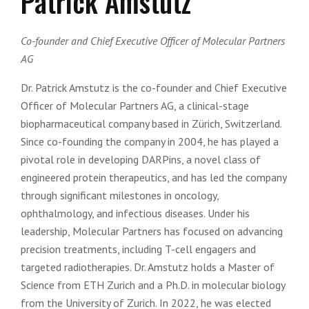
Patrick Amstutz
Co-founder and Chief Executive Officer of Molecular Partners
AG
Dr. Patrick Amstutz is the co-founder and Chief Executive
Officer of Molecular Partners AG, a clinical-stage
biopharmaceutical company based in Zürich, Switzerland.
Since co-founding the company in 2004, he has played a
pivotal role in developing DARPins, a novel class of
engineered protein therapeutics, and has led the company
through significant milestones in oncology,
ophthalmology, and infectious diseases. Under his
leadership, Molecular Partners has focused on advancing
precision treatments, including T-cell engagers and
targeted radiotherapies. Dr. Amstutz holds a Master of
Science from ETH Zurich and a Ph.D. in molecular biology
from the University of Zurich. In 2022, he was elected