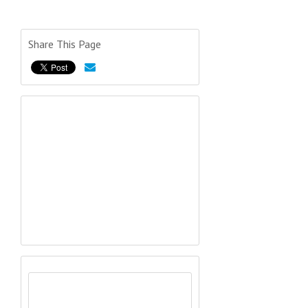
Share This Page