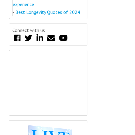
experience
-
Best Longevity Quotes of 2024
Connect with us