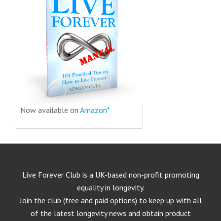
Now available on
Amazon*
Live Forever Club is a UK-based non-profit promoting
equality in longevity.
Join the club (free and paid options) to keep up with all
of the latest longevity news and obtain product