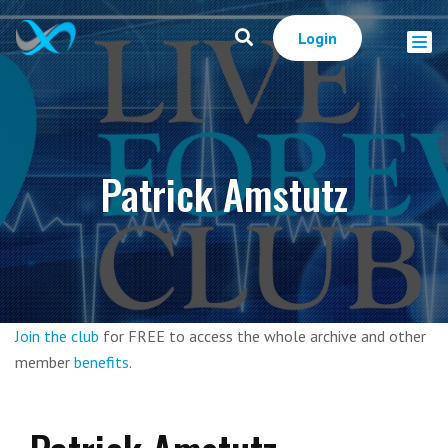
Login
Patrick Amstutz
Join the club
for FREE to access the whole archive and other
member
benefits
.