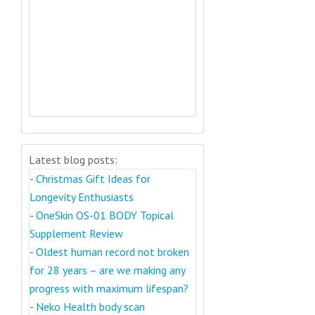
Latest blog posts:
-
Christmas Gift Ideas for
Longevity Enthusiasts
-
OneSkin OS-01 BODY Topical
Supplement Review
-
Oldest human record not broken
for 28 years – are we making any
progress with maximum lifespan?
-
Neko Health body scan