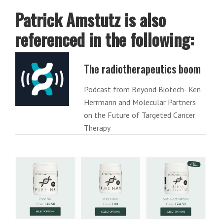
Patrick Amstutz is also
referenced in the following:
The radiotherapeutics boom
Podcast from Beyond Biotech- Ken
Herrmann and Molecular Partners
on the Future of Targeted Cancer
Therapy