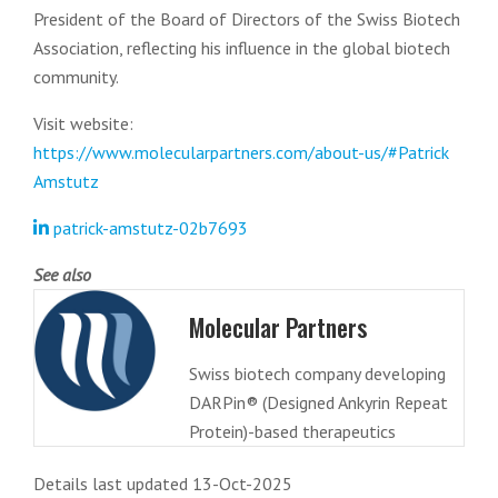
President of the Board of Directors of the Swiss Biotech
Association, reflecting his influence in the global biotech
community.
Visit website:
https://www.molecularpartners.com/about-us/#Patrick
Amstutz
patrick-amstutz-02b7693
See also
Molecular Partners
Swiss biotech company developing
DARPin® (Designed Ankyrin Repeat
Protein)-based therapeutics
Details last updated 13-Oct-2025