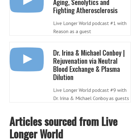
Aging, Senolytics and
Fighting Atherosclerosis
Live Longer World podcast #1 with
Reason as a guest
Dr. Irina & Michael Conboy |
Rejuvenation via Neutral
Blood Exchange & Plasma
Dilution
Live Longer World podcast #9 with
Dr. Irina & Michael Conboy as guests
Articles sourced from Live
Longer World