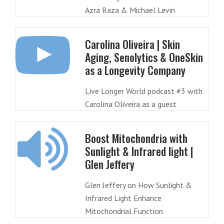
Azra Raza & Michael Levin
Carolina Oliveira | Skin
Aging, Senolytics & OneSkin
as a Longevity Company
Live Longer World podcast #3 with
Carolina Oliveira as a guest
Boost Mitochondria with
Sunlight & Infrared light |
Glen Jeffery
Glen Jeffery on How Sunlight &
Infrared Light Enhance
Mitochondrial Function