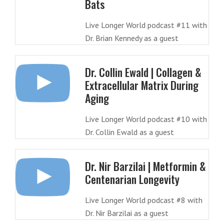
Bats
Live Longer World podcast #11 with
Dr. Brian Kennedy as a guest
Dr. Collin Ewald | Collagen &
Extracellular Matrix During
Aging
Live Longer World podcast #10 with
Dr. Collin Ewald as a guest
Dr. Nir Barzilai | Metformin &
Centenarian Longevity
Live Longer World podcast #8 with
Dr. Nir Barzilai as a guest