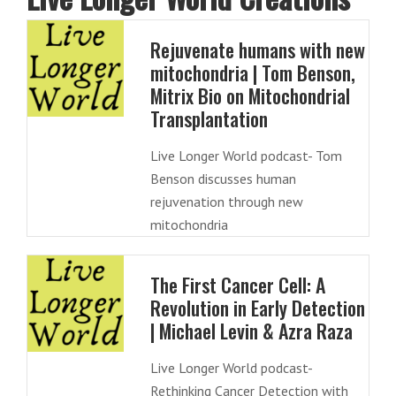
Rejuvenate humans with new
mitochondria | Tom Benson,
Mitrix Bio on Mitochondrial
Transplantation
Live Longer World podcast- Tom
Benson discusses human
rejuvenation through new
mitochondria
The First Cancer Cell: A
Revolution in Early Detection
| Michael Levin & Azra Raza
Live Longer World podcast-
Rethinking Cancer Detection with