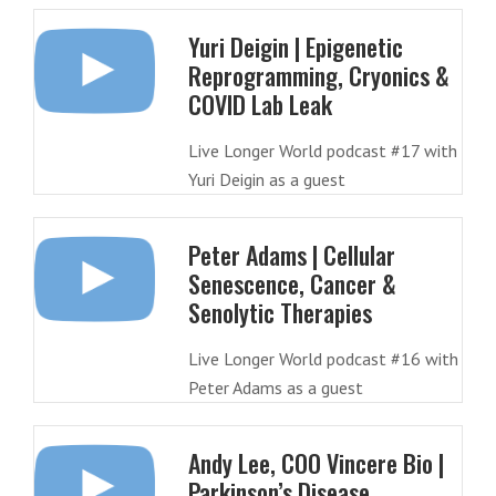
Yuri Deigin | Epigenetic
Reprogramming, Cryonics &
COVID Lab Leak
Live Longer World podcast #17 with
Yuri Deigin as a guest
Peter Adams | Cellular
Senescence, Cancer &
Senolytic Therapies
Live Longer World podcast #16 with
Peter Adams as a guest
Andy Lee, COO Vincere Bio |
Parkinson’s Disease,