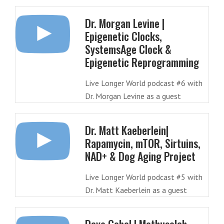
Dr. Morgan Levine |
Epigenetic Clocks,
SystemsAge Clock &
Epigenetic Reprogramming
Live Longer World podcast #6 with
Dr. Morgan Levine as a guest
Dr. Matt Kaeberlein|
Rapamycin, mTOR, Sirtuins,
NAD+ & Dog Aging Project
Live Longer World podcast #5 with
Dr. Matt Kaeberlein as a guest