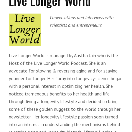
Live Longer World
Conversations and Interviews with
scientists and entrepreneurs
Live Longer World is managed by Aastha Jain who is the
Host of the Live Longer World Podcast. She is an
advocate for slowing & reversing aging and for staying
younger for longer. Her foray into longevity science began
with a personal interest in optimizing her health. She
noticed tremendous benefits to her health and life
through living a longevity lifestyle and decided to bring
some of these golden nuggets to the world through her
newsletter. Her longevity lifestyle passion soon turned
into an interest in understanding the mechanisms behind