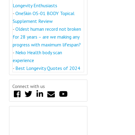
Longevity Enthusiasts
-
OneSkin OS-01 BODY Topical
Supplement Review
-
Oldest human record not broken
for 28 years – are we making any
progress with maximum lifespan?
-
Neko Health body scan
experience
-
Best Longevity Quotes of 2024
Connect with us