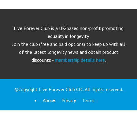
Live Forever Club is a UK-based non-profit promoting
equality in longevity.
Join the club (free and paid options) to keep up with all
of the latest longevity news and obtain product
discounts -
membership details here
.
©Copyright Live Forever Club CIC. All rights reserved.
About
Privacy
Terms