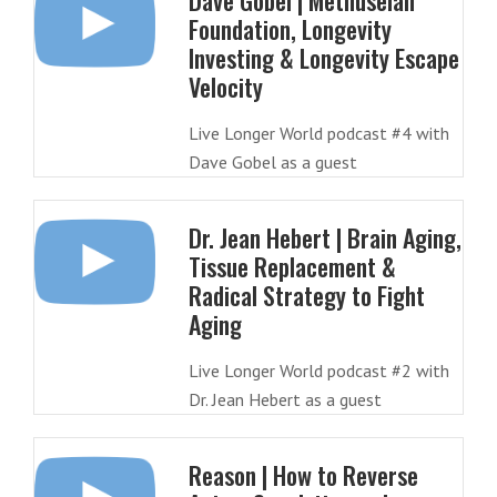
Dave Gobel | Methuselah
Foundation, Longevity
Investing & Longevity Escape
Velocity
Live Longer World podcast #4 with
Dave Gobel as a guest
Dr. Jean Hebert | Brain Aging,
Tissue Replacement &
Radical Strategy to Fight
Aging
Live Longer World podcast #2 with
Dr. Jean Hebert as a guest
Reason | How to Reverse