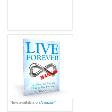
Now available on
Amazon*