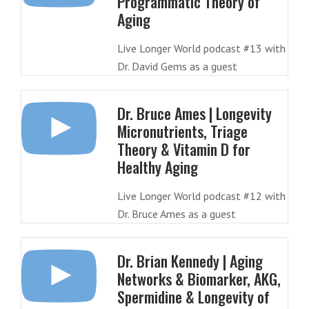
Programmatic Theory of
Aging
Live Longer World podcast #13 with
Dr. David Gems as a guest
Dr. Bruce Ames | Longevity
Micronutrients, Triage
Theory & Vitamin D for
Healthy Aging
Live Longer World podcast #12 with
Dr. Bruce Ames as a guest
Dr. Brian Kennedy | Aging
Networks & Biomarker, AKG,
Spermidine & Longevity of