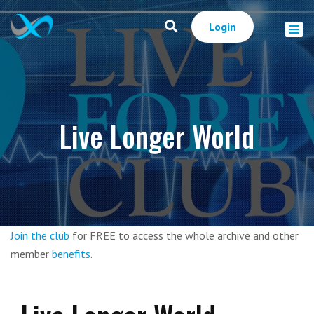
Login
Live Longer World
Join the club
for FREE to access the whole archive and other
member
benefits
.