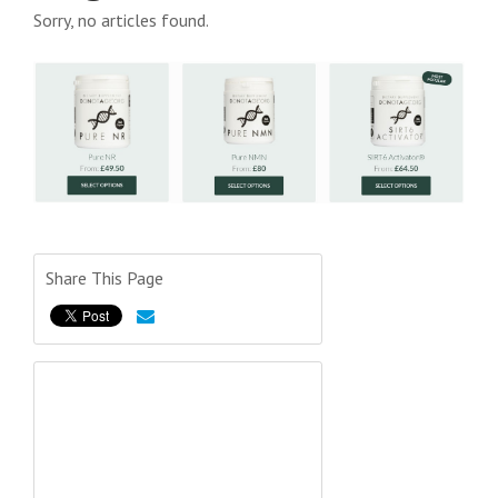
Sorry, no articles found.
Share This Page