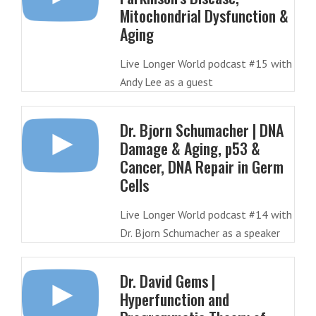
Mitochondrial Dysfunction &
Aging
Live Longer World podcast #15 with
Andy Lee as a guest
Dr. Bjorn Schumacher | DNA
Damage & Aging, p53 &
Cancer, DNA Repair in Germ
Cells
Live Longer World podcast #14 with
Dr. Bjorn Schumacher as a speaker
Dr. David Gems |
Hyperfunction and