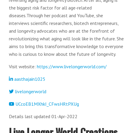
reversing aging and longevity biotech. After all, aging is
the biggest risk factor for all age-related
diseases.Through her podcast and YouTube, she
interviews scientific researchers, biotech entrepreneurs,
and longevity advocates who are at the forefront of
revolutionizing what aging will look like in the future. She
aims to bring this transformative knowledge to everyone
who is curious to know about the future of longevity.
Visit website:
https://www.livelongerworld.com/
aasthajain1025
livelongerworld
UCcoEB1MXhkI_CFwsHRtPXUg
Details last updated 01-Apr-2022
Live Longer World Creations