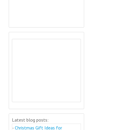
Latest blog posts:
-
Christmas Gift Ideas for