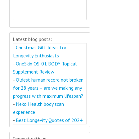
Latest blog posts:
-
Christmas Gift Ideas for
Longevity Enthusiasts
-
OneSkin OS-01 BODY Topical
Supplement Review
-
Oldest human record not broken
for 28 years – are we making any
progress with maximum lifespan?
-
Neko Health body scan
experience
-
Best Longevity Quotes of 2024
Connect with us