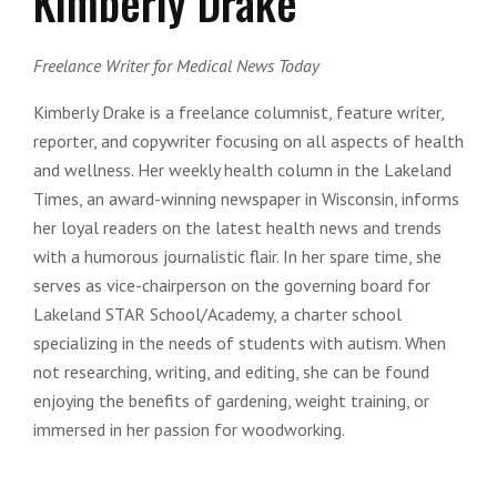
Kimberly Drake
Freelance Writer for Medical News Today
Kimberly Drake is a freelance columnist, feature writer,
reporter, and copywriter focusing on all aspects of health
and wellness. Her weekly health column in the Lakeland
Times, an award-winning newspaper in Wisconsin, informs
her loyal readers on the latest health news and trends
with a humorous journalistic flair. In her spare time, she
serves as vice-chairperson on the governing board for
Lakeland STAR School/Academy, a charter school
specializing in the needs of students with autism. When
not researching, writing, and editing, she can be found
enjoying the benefits of gardening, weight training, or
immersed in her passion for woodworking.