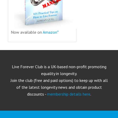
Now available on
Amazon*
Live Forever Club is a UK-based non-profit promoting
equality in longevity.
Join the club (free and paid options) to keep up with all
of the latest longevity news and obtain product
discounts -
membership details here
.