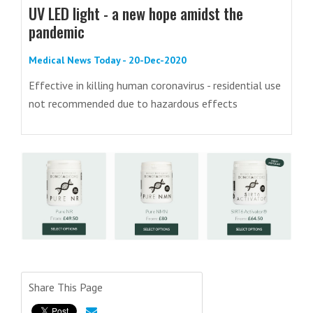
UV LED light - a new hope amidst the
pandemic
Medical News Today - 20-Dec-2020
Effective in killing human coronavirus - residential use
not recommended due to hazardous effects
Share This Page