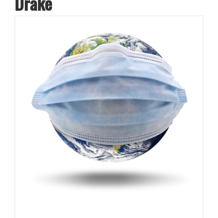
Drake