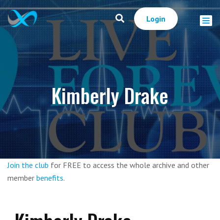
Login
Kimberly Drake
Join the club
for FREE to access the whole archive and other
member
benefits
.