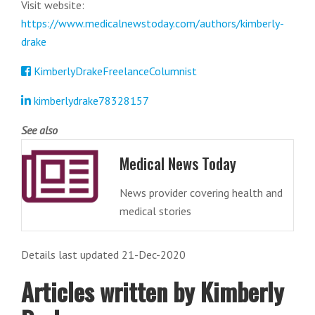
Visit website:
https://www.medicalnewstoday.com/authors/kimberly-
drake
KimberlyDrakeFreelanceColumnist
kimberlydrake78328157
See also
Medical News Today
News provider covering health and
medical stories
Details last updated 21-Dec-2020
Articles written by Kimberly