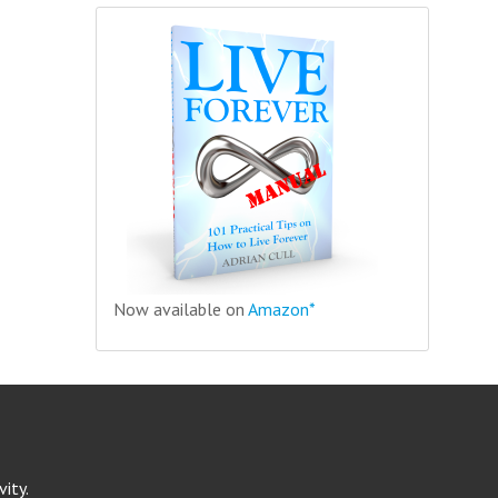
Now available on
Amazon*
ity.