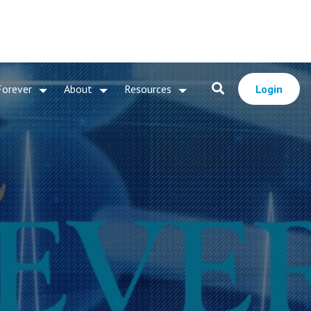
Forever
About
Resources
Login