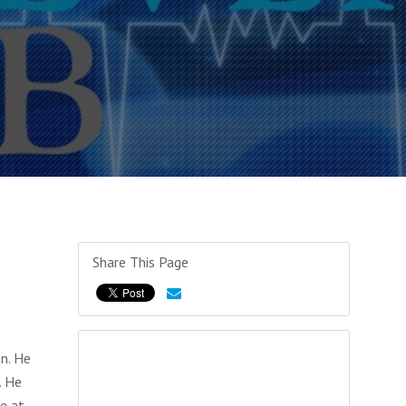
Share This Page
n. He
. He
e at