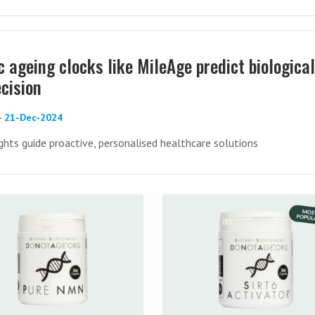
 ageing clocks like MileAge predict biological
cision
 - 21-Dec-2024
hts guide proactive, personalised healthcare solutions