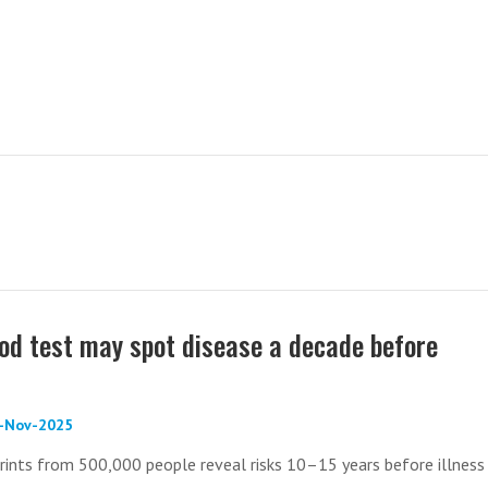
ood test may spot disease a decade before
0-Nov-2025
rints from 500,000 people reveal risks 10–15 years before illness