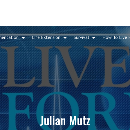
mentation
Life Extension
Survival
How To Live 
Julian Mutz