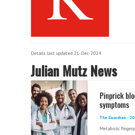
Details last updated 21-Dec-2024
Julian Mutz News
Pinprick bl
symptoms
The Guardian - 2
Metabolic fingerp