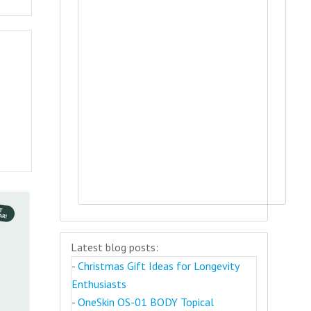
Latest blog posts:
-
Christmas Gift Ideas for Longevity
Enthusiasts
-
OneSkin OS-01 BODY Topical