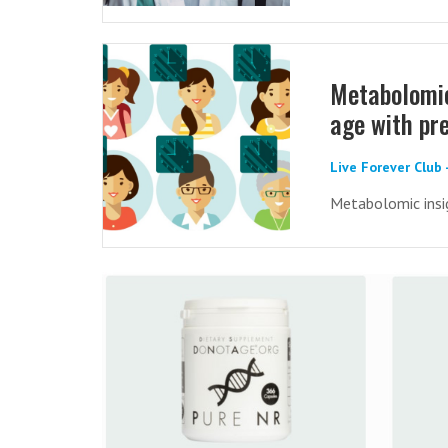
Metabolomic
age with pre
Live Forever Club
Metabolomic insig