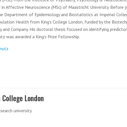
 in Affective Neuroscience (MSc) of Maastricht University. Before j
the Department of Epidemiology and Biostatistics at Imperial Colle
ulation Health from King’s College London, funded by the Biotec
ly and Company. His doctoral thesis focused on identifying predicto
utz was awarded a King’s Prize Fellowship.
-mutz
s College London
esearch university