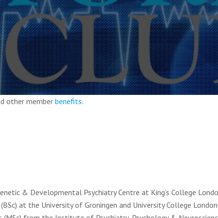
and other member
benefits
.
 Genetic & Developmental Psychiatry Centre at King’s College Londo
(BSc) at the University of Groningen and University College London
s (MSc) from the Institute of Psychiatry, Psychology & Neuroscienc