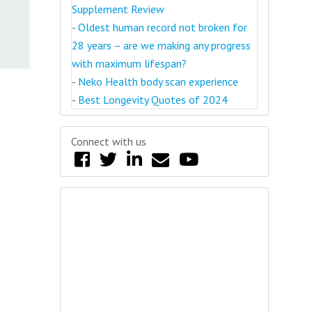
Supplement Review
-
Oldest human record not broken for
28 years – are we making any progress
with maximum lifespan?
-
Neko Health body scan experience
-
Best Longevity Quotes of 2024
Connect with us