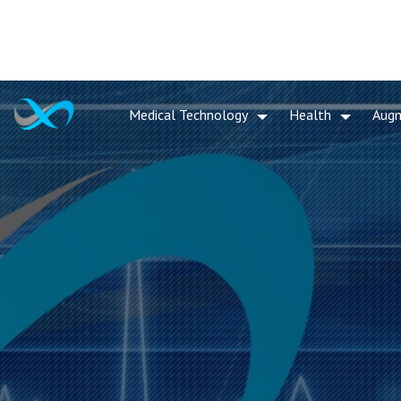
Medical Technology
Health
Aug