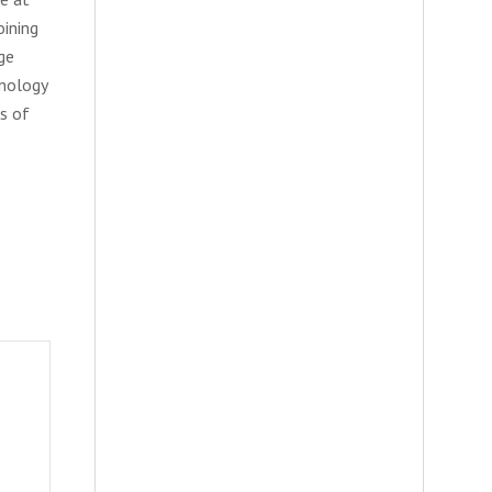
oining
ge
hnology
rs of