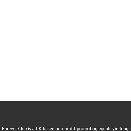
e Forever Club is a UK-based non-profit promoting equality in longev