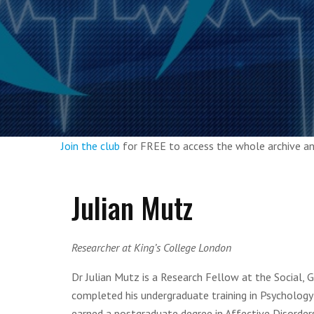
Join the club
for FREE to access the whole archive 
Julian Mutz
Researcher at King’s College London
Dr Julian Mutz is a Research Fellow at the Social,
completed his undergraduate training in Psychology 
earned a postgraduate degree in Affective Disorder