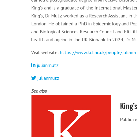
King’s and is a graduate of the International Master
King’s, Dr Mutz worked as a Research Assistant in 
London. He obtained a PhD in Epidemiology and Pop
and Biological Sciences Research Council and Eli Lil
health and ageing in the UK Biobank. In 2024, Dr M
Visit website:
https://www.kcl.ac.uk/people/julian
julianmutz
julianmutz
See also
King’
Public r