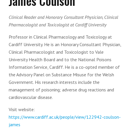
James Coulson
Clinical Reader and Honorary Consultant Physician, Clinical
Pharmacologist and Toxicologist at Cardiff University
Professor in Clinical Pharmacology and Toxicology at
Cardiff University. He is an Honorary Consultant Physician,
Clinical Pharmacologist and Toxicologist to Vale
University Health Board and to the National Poisons
Information Service, Cardiff. He is a co-opted member of
the Advisory Panel on Substance Misuse for the Welsh
Government. His research interests include the
management of poisoning; adverse drug reactions and
cardiovascular disease.
Visit website:
https://www.cardiff.ac.uk/people/view/122942-coulson-
james