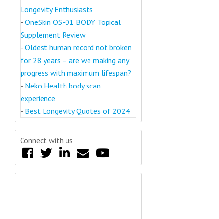
Longevity Enthusiasts
-
OneSkin OS-01 BODY Topical
Supplement Review
-
Oldest human record not broken
for 28 years – are we making any
progress with maximum lifespan?
-
Neko Health body scan
experience
-
Best Longevity Quotes of 2024
Connect with us