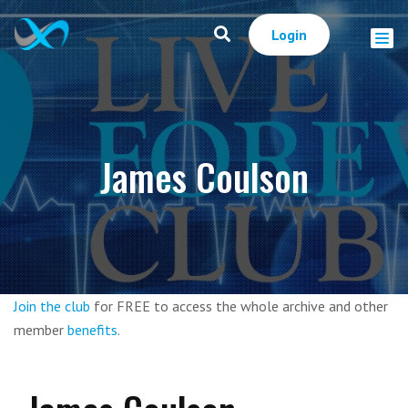
Login
James Coulson
Join the club
for FREE to access the whole archive and other
member
benefits
.