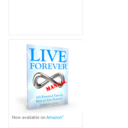
Now available on
Amazon*