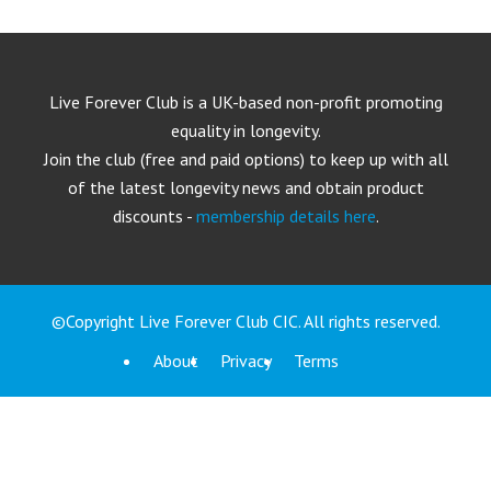
Live Forever Club is a UK-based non-profit promoting
equality in longevity.
Join the club (free and paid options) to keep up with all
of the latest longevity news and obtain product
discounts -
membership details here
.
©Copyright Live Forever Club CIC. All rights reserved.
About
Privacy
Terms