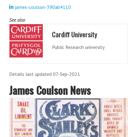
james-coulson-390ab4110
See also
Cardiff University
Public Research university
Details last updated 07-Sep-2021
James Coulson News