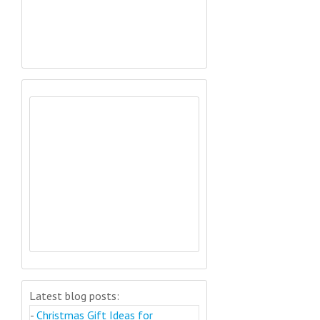
Latest blog posts:
-
Christmas Gift Ideas for