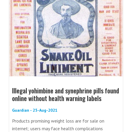
Illegal yohimbine and synephrine pills found
online without health warning labels
Guardian - 25-Aug-2021
Products promising weight loss are for sale on
internet; users may face health complications