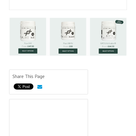
Share This Page