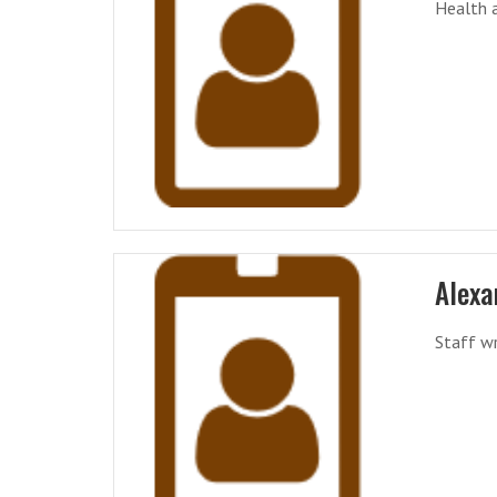
Health a
Alexa
Staff wr