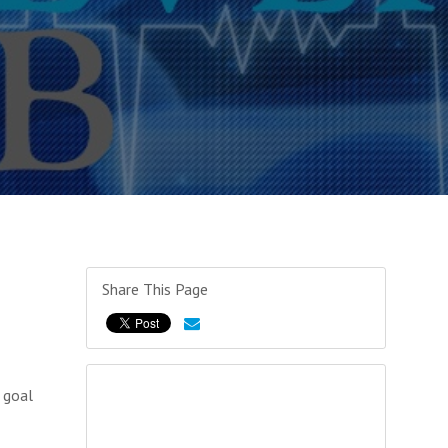
Share This Page
 goal