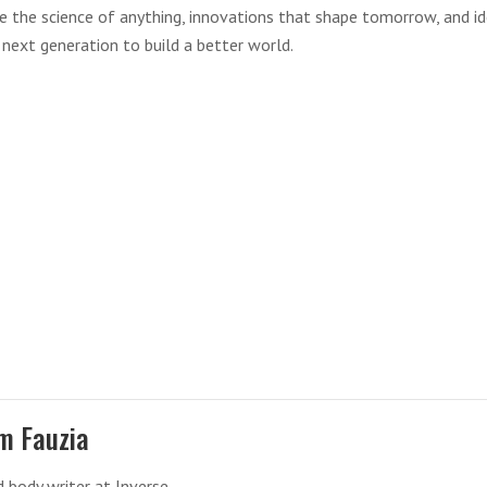
re the science of anything, innovations that shape tomorrow, and i
 next generation to build a better world.
m Fauzia
 body writer at Inverse