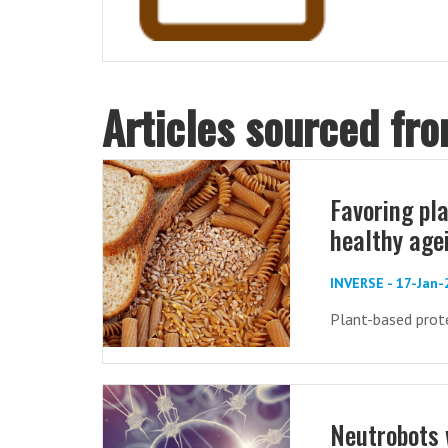
Articles sourced fr
Favoring pl
healthy age
INVERSE - 17-Jan
Plant-based protei
Neutrobots 