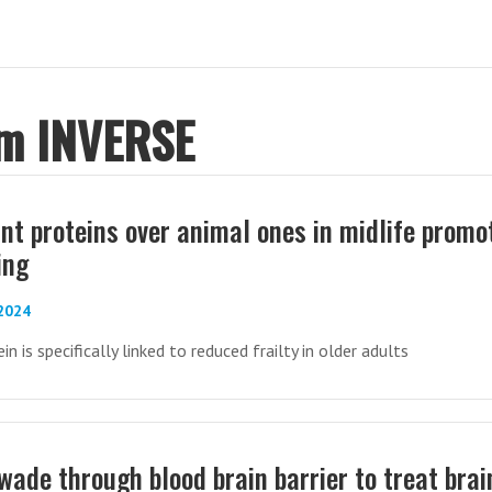
om INVERSE
ant proteins over animal ones in midlife promo
ing
-2024
n is specifically linked to reduced frailty in older adults
wade through blood brain barrier to treat brai