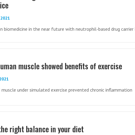
ice
-2021
on biomedicine in the near future with neutrophil-based drug carrier
uman muscle showed benefits of exercise
-2021
d muscle under simulated exercise prevented chronic inflammation
the right balance in your diet