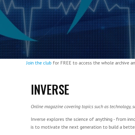
Join the club
for FREE to access the whole archive 
INVERSE
Online magazine covering topics such as technology, s
Inverse explores the science of anything - from in
is to motivate the next generation to build a bette