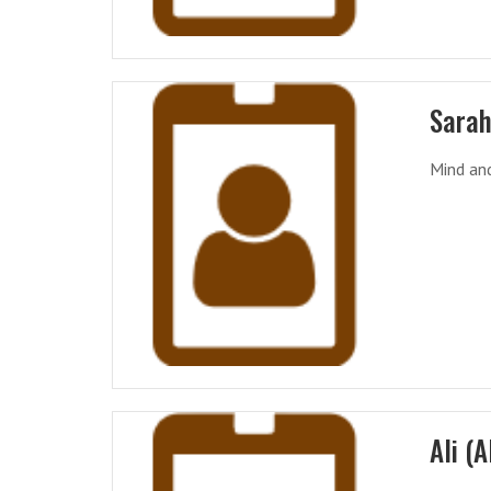
Sarah
Mind and
Ali (