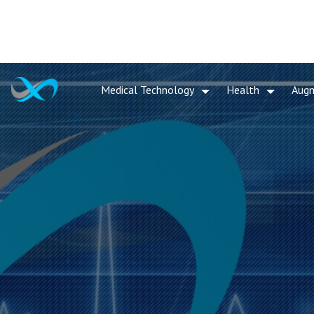
Medical Technology
Health
Aug