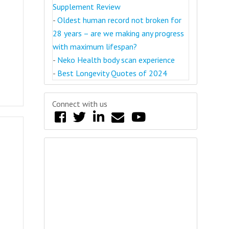
Supplement Review
-
Oldest human record not broken for
28 years – are we making any progress
with maximum lifespan?
-
Neko Health body scan experience
-
Best Longevity Quotes of 2024
Connect with us