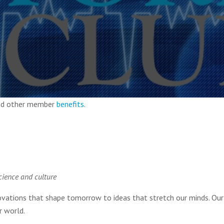
and other member
benefits
.
cience and culture
novations that shape tomorrow to ideas that stretch our minds. Our
r world.