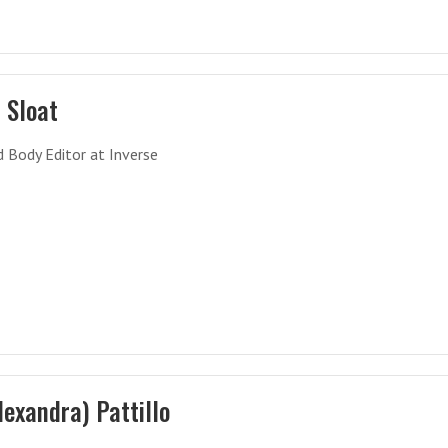
 Sloat
 Body Editor at Inverse
Alexandra) Pattillo