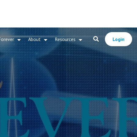
Forever
About
Resources
Login