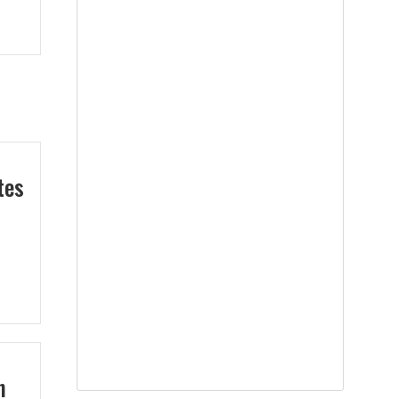
tes
n