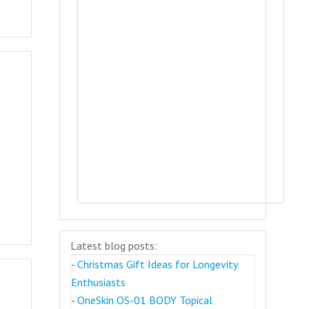
Latest blog posts:
-
Christmas Gift Ideas for Longevity
Enthusiasts
-
OneSkin OS-01 BODY Topical