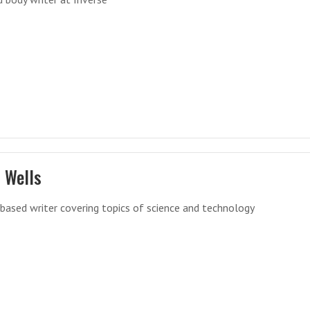
 Wells
ased writer covering topics of science and technology