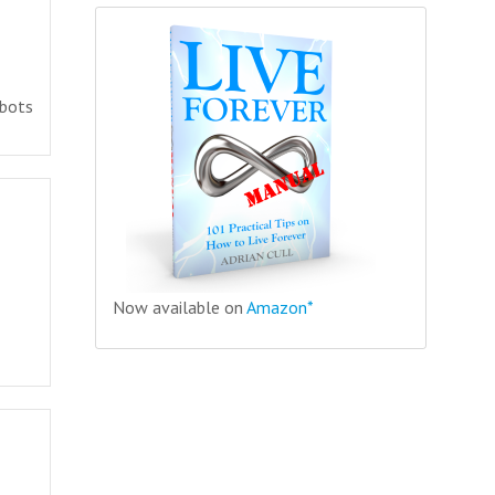
 bots
Now available on
Amazon*