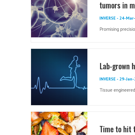
tumors in m
INVERSE - 24-Mar
Promising precisi
Lab-grown h
INVERSE - 29-Jan
Tissue engineere
Time to hit 