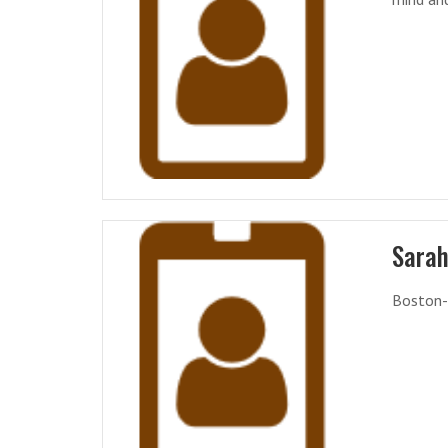
Sarah
Boston-b