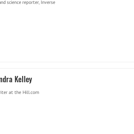
nd science reporter, Inverse
ndra Kelley
iter at the Hill.com