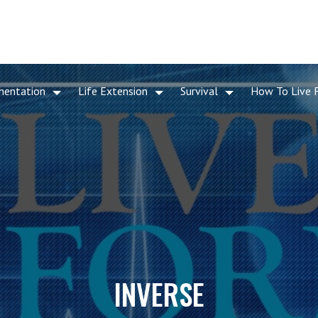
mentation
Life Extension
Survival
How To Live 
INVERSE