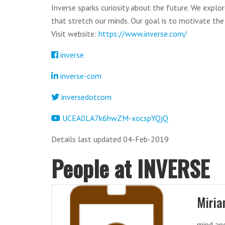
Inverse sparks curiosity about the future. We explo
that stretch our minds. Our goal is to motivate the
Visit website:
https://www.inverse.com/
inverse
inverse-com
inversedotcom
UCEA0LA7k6hwZM-xocspYQjQ
Details last updated 04-Feb-2019
People at INVERSE
Miria
mind and