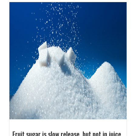
Fruit sugar is slow release, but not in juice