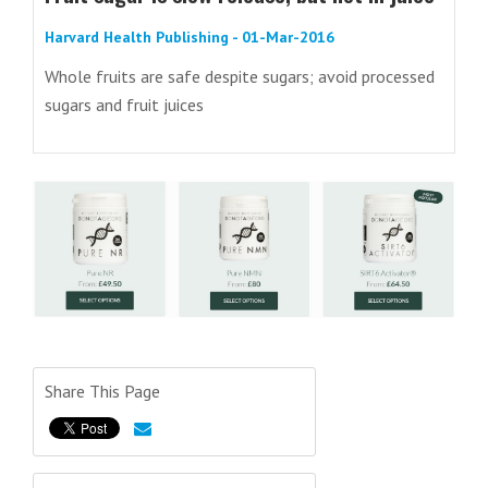
Harvard Health Publishing - 01-Mar-2016
Whole fruits are safe despite sugars; avoid processed
sugars and fruit juices
Share This Page