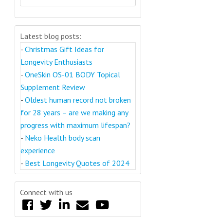
Latest blog posts:
-
Christmas Gift Ideas for
Longevity Enthusiasts
-
OneSkin OS-01 BODY Topical
Supplement Review
-
Oldest human record not broken
for 28 years – are we making any
progress with maximum lifespan?
-
Neko Health body scan
experience
-
Best Longevity Quotes of 2024
Connect with us