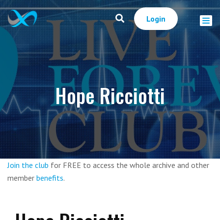
Login
Hope Ricciotti
Join the club
for FREE to access the whole archive and other
member
benefits
.