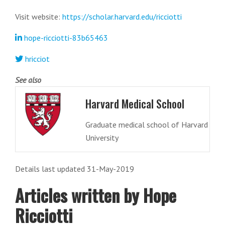
Visit website:
https://scholar.harvard.edu/ricciotti
hope-ricciotti-83b65463
hricciot
See also
Harvard Medical School
Graduate medical school of Harvard
University
Details last updated 31-May-2019
Articles written by Hope
Ricciotti