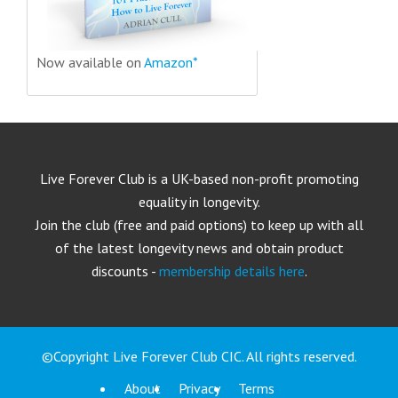
Now available on
Amazon*
Live Forever Club is a UK-based non-profit promoting
equality in longevity.
Join the club (free and paid options) to keep up with all
of the latest longevity news and obtain product
discounts -
membership details here
.
©Copyright Live Forever Club CIC. All rights reserved.
About
Privacy
Terms