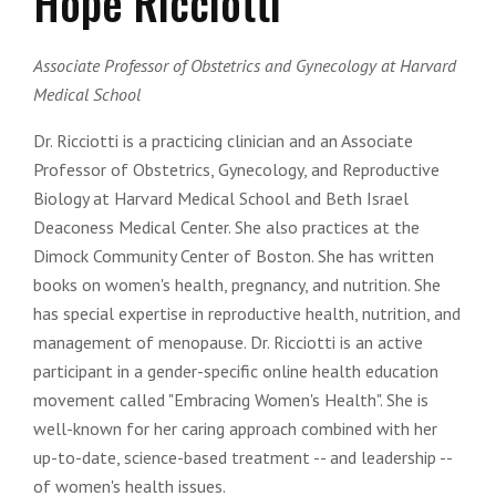
Hope Ricciotti
Associate Professor of Obstetrics and Gynecology at Harvard
Medical School
Dr. Ricciotti is a practicing clinician and an Associate
Professor of Obstetrics, Gynecology, and Reproductive
Biology at Harvard Medical School and Beth Israel
Deaconess Medical Center. She also practices at the
Dimock Community Center of Boston. She has written
books on women's health, pregnancy, and nutrition. She
has special expertise in reproductive health, nutrition, and
management of menopause. Dr. Ricciotti is an active
participant in a gender-specific online health education
movement called "Embracing Women's Health". She is
well-known for her caring approach combined with her
up-to-date, science-based treatment -- and leadership --
of women's health issues.