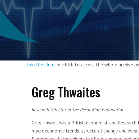
Join the club
for FREE to access the whole archive 
Greg Thwaites
Research Director at the Resolution Foundation
Greg Thwaites is a British economist and Research 
macroeconomic trends, structural change and inequa
Economics at the University of Nottingham and prev