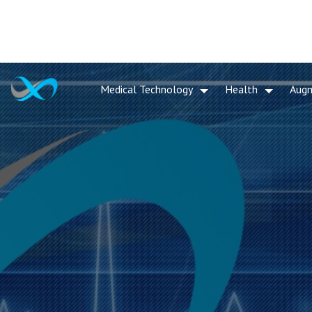
Medical Technology
Health
Aug