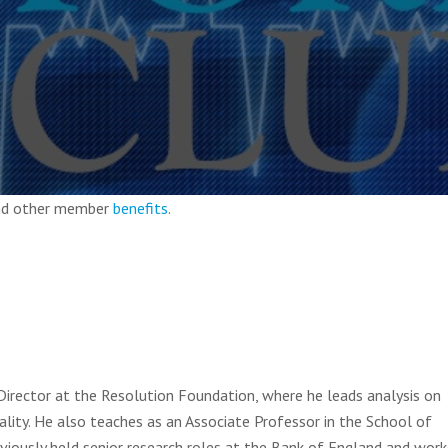
and other member
benefits
.
Director at the Resolution Foundation, where he leads analysis on
lity. He also teaches as an Associate Professor in the School of
iously held senior research roles at the Bank of England and wor