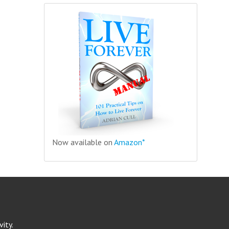
Now available on
Amazon*
ity.