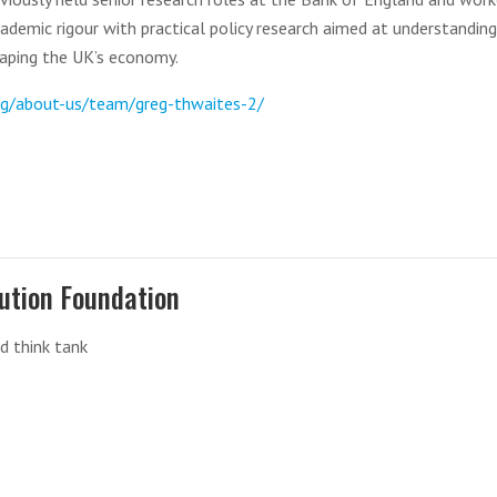
cademic rigour with practical policy research aimed at understanding
aping the UK’s economy.
rg/about-us/team/greg-thwaites-2/
ution Foundation
d think tank