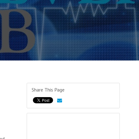
Share This Page
ked