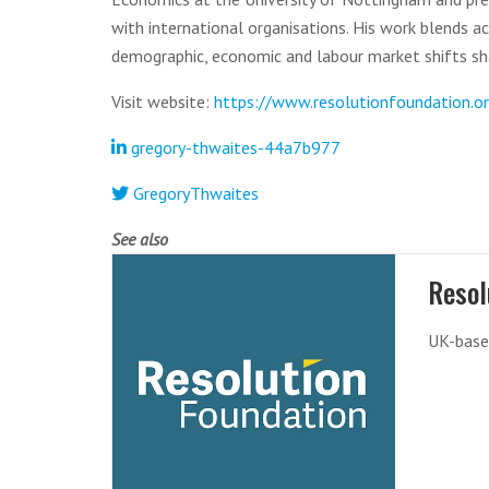
with international organisations. His work blends a
demographic, economic and labour market shifts sh
Visit website:
https://www.resolutionfoundation.o
gregory-thwaites-44a7b977
GregoryThwaites
See also
Resol
UK-base