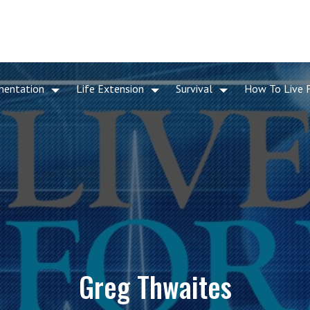
mentation
Life Extension
Survival
How To Live 
Greg Thwaites