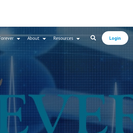
Forever
About
Resources
Login