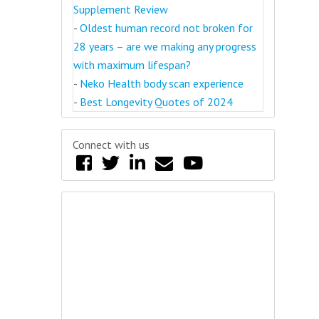
Supplement Review
-
Oldest human record not broken for
28 years – are we making any progress
with maximum lifespan?
-
Neko Health body scan experience
-
Best Longevity Quotes of 2024
Connect with us