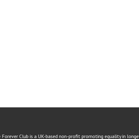
e Forever Club is a UK-based non-profit promoting equality in longev