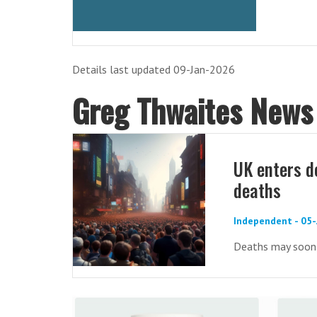
Details last updated 09-Jan-2026
Greg Thwaites News
UK enters d
deaths
Independent - 05
Deaths may soon o