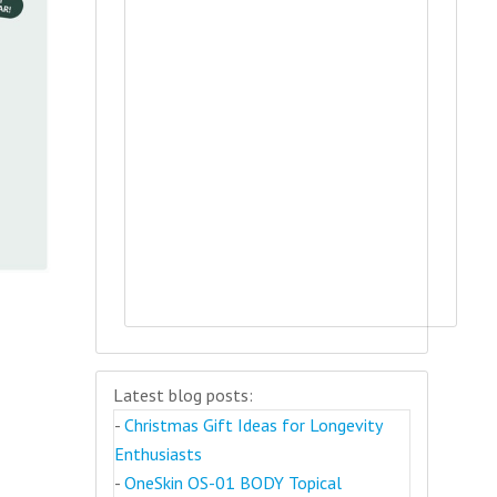
Latest blog posts:
-
Christmas Gift Ideas for Longevity
Enthusiasts
-
OneSkin OS-01 BODY Topical