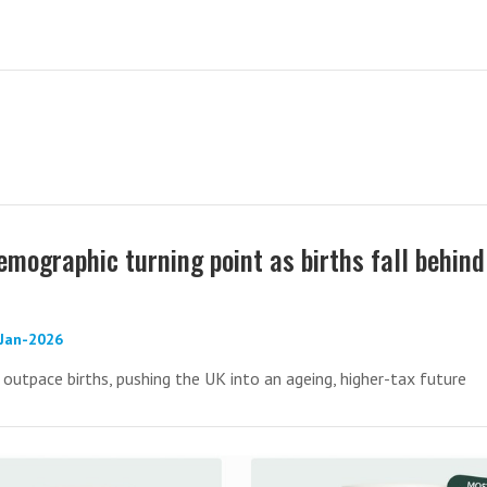
emographic turning point as births fall behind
-Jan-2026
utpace births, pushing the UK into an ageing, higher-tax future