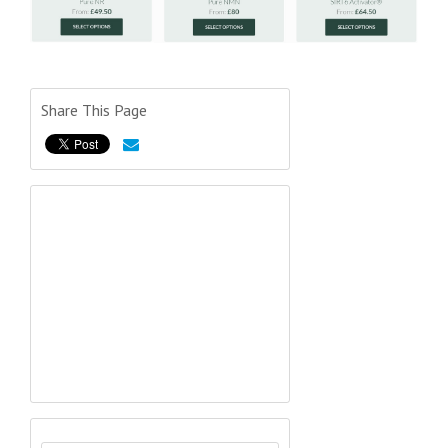
Share This Page