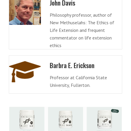
John Davis
Philosophy professor, author of
New Methuselahs: The Ethics of
Life Extension and frequent
commentator on life extension
ethics
Barbra E. Erickson
Professor at California State
University, Fullerton.