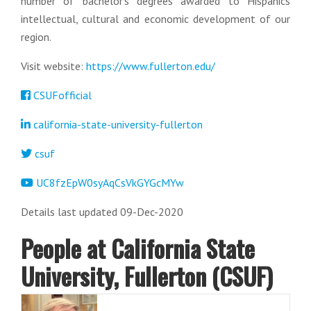
number of bachelor’s degrees awarded to Hispanics
intellectual, cultural and economic development of our
region.
Visit website:
https://www.fullerton.edu/
CSUFofficial
california-state-university-fullerton
csuf
UC8fzEpW0syAqCsVkGYGcMYw
Details last updated 09-Dec-2020
People at California State
University, Fullerton (CSUF)