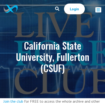
Login
California State
University, Fullerton
(CSUF)
Join the club
for FREE to access the whole archive and other