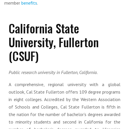
member
benefits
.
California State
University, Fullerton
(CSUF)
Public research university in Fullerton, California.
A comprehensive, regional university with a global
outlook, Cal State Fullerton offers 109 degree programs
in eight colleges. Accredited by the Western Association
of Schools and Colleges, Cal State Fullerton is fifth in
the nation for the number of bachelor’s degrees awarded
to minority students and second in California for the