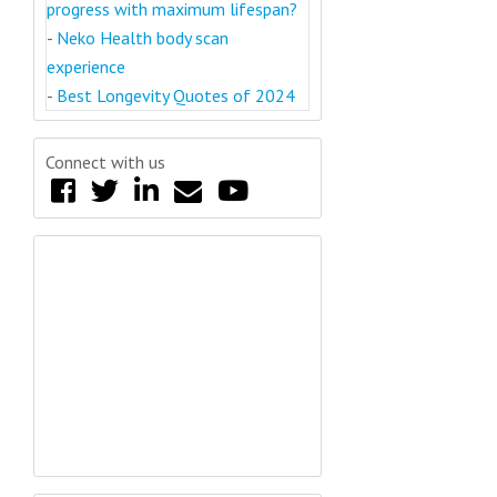
progress with maximum lifespan?
-
Neko Health body scan
experience
-
Best Longevity Quotes of 2024
Connect with us