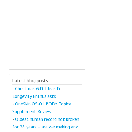
Latest blog posts:
-
Christmas Gift Ideas for
Longevity Enthusiasts
-
OneSkin OS-01 BODY Topical
Supplement Review
-
Oldest human record not broken
for 28 years – are we making any