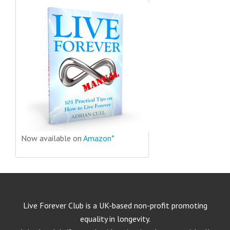
Now available on
Amazon*
Live Forever Club is a UK-based non-profit promoting
equality in longevity.