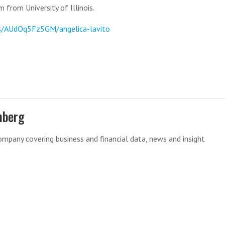
 from University of Illinois.
s/AUdOq5Fz5GM/angelica-lavito
mberg
mpany covering business and financial data, news and insight