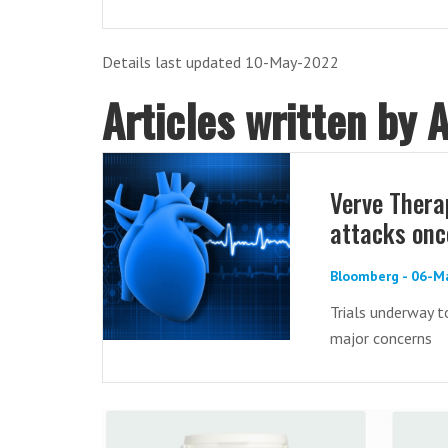
Details last updated 10-May-2022
Articles written by 
Verve Thera
attacks once
Bloomberg - 06-M
Trials underway t
major concerns