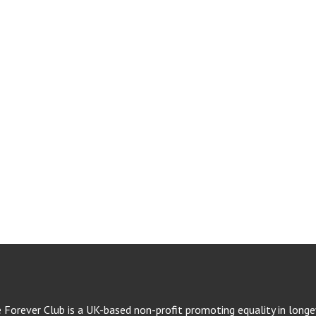
e Forever Club is a UK-based non-profit promoting equality in longev