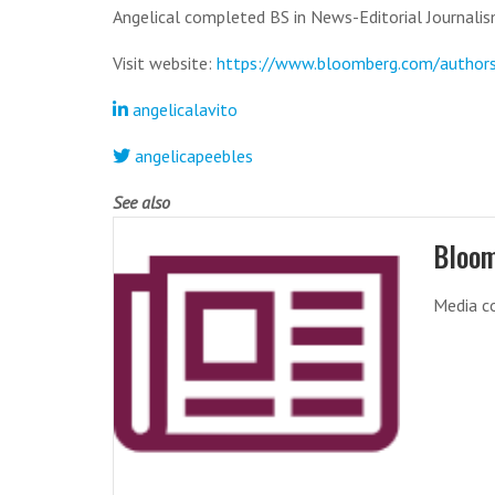
Angelical completed BS in News-Editorial Journalism
Visit website:
https://www.bloomberg.com/author
angelicalavito
angelicapeebles
See also
Bloo
Media co