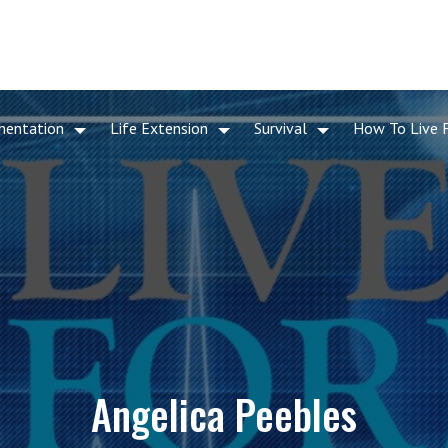
mentation
Life Extension
Survival
How To Live 
Angelica Peebles