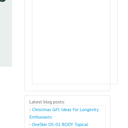
Latest blog posts:
-
Christmas Gift Ideas for Longevity
Enthusiasts
-
OneSkin OS-01 BODY Topical