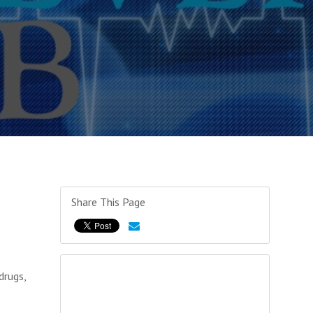
Share This Page
drugs,