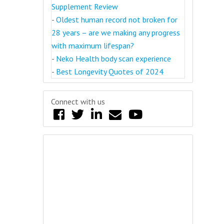
Supplement Review
-
Oldest human record not broken for
28 years – are we making any progress
with maximum lifespan?
-
Neko Health body scan experience
-
Best Longevity Quotes of 2024
Connect with us