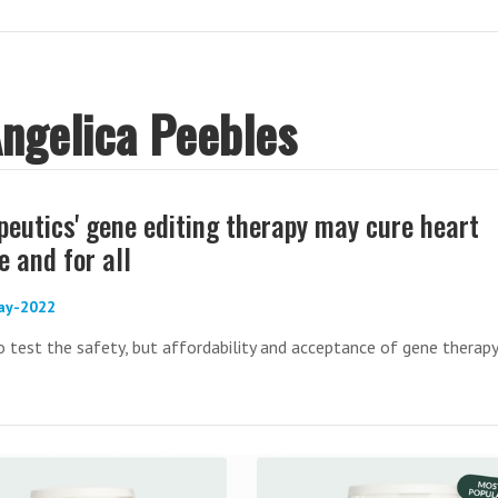
Angelica Peebles
peutics' gene editing therapy may cure heart
 and for all
ay-2022
o test the safety, but affordability and acceptance of gene therapy