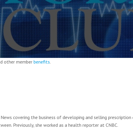
and other member
benefits
.
News covering the business of developing and selling prescription 
tween. Previously, she worked as a health reporter at CNBC.