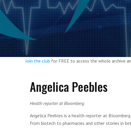
Join the club
for FREE to access the whole archive 
Angelica Peebles
Health reporter at Bloomberg
Angelica Peebles is a health reporter at Bloomberg 
from biotech to pharmacies and other stories in be