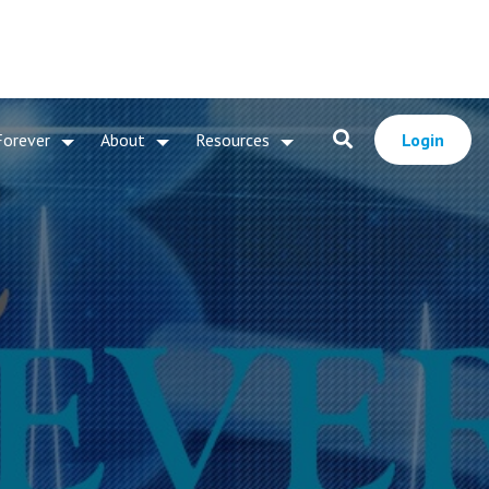
Forever
About
Resources
Login