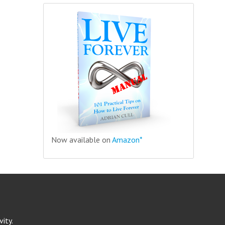
Now available on
Amazon*
ity.