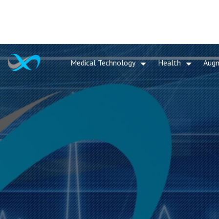
Medical Technology
Health
Aug