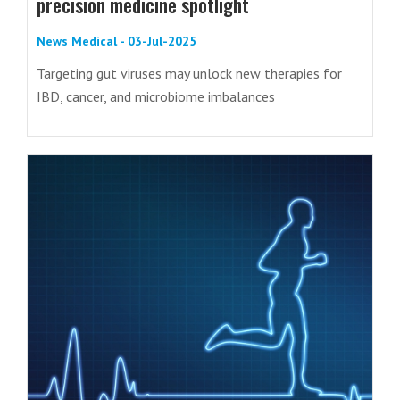
precision medicine spotlight
News Medical - 03-Jul-2025
Targeting gut viruses may unlock new therapies for
IBD, cancer, and microbiome imbalances