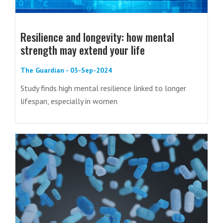
Resilience and longevity: how mental
strength may extend your life
The Guardian - 03-Sep-2024
Study finds high mental resilience linked to longer
lifespan, especially in women