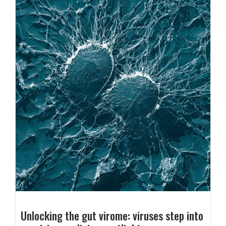
Unlocking the gut virome: viruses step into