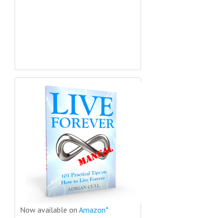
Now available on
Amazon*