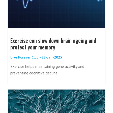
Exercise can slow down brain ageing and
protect your memory
Live Forever Club - 22-Jan-2025
Exercise helps maintaining gene activity and
preventing cognitive decline