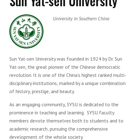
Sun Yat-sen University
University in Southern China
Sun Yat-sen University was founded in 1924 by Dr. Sun
Yat-sen, the great pioneer of the Chinese democratic
revolution. It is one of the China’s highest ranked multi-
disciplinary institutions, marked by a unique combination
of history, prestige, and beauty.
As an engaging community, SYSU is dedicated to the
prominence in teaching and learning. SYSU faculty
members devote themselves both to students and to
academic research, pursuing the comprehensive
development of the whole society.