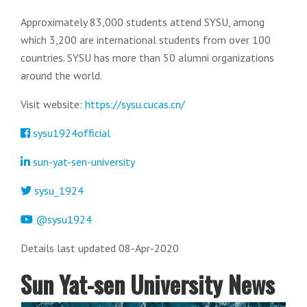
Approximately 83,000 students attend SYSU, among
which 3,200 are international students from over 100
countries. SYSU has more than 50 alumni organizations
around the world.
Visit website:
https://sysu.cucas.cn/
sysu1924official
sun-yat-sen-university
sysu_1924
@sysu1924
Details last updated 08-Apr-2020
Sun Yat-sen University News