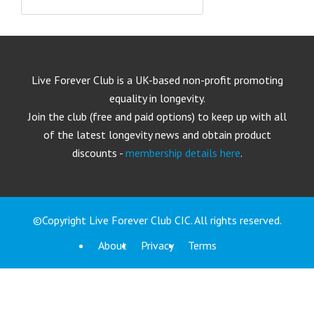
Live Forever Club is a UK-based non-profit promoting
equality in longevity.
Join the club (free and paid options) to keep up with all
of the latest longevity news and obtain product
discounts -
membership details here
.
©Copyright Live Forever Club CIC. All rights reserved.
About
Privacy
Terms