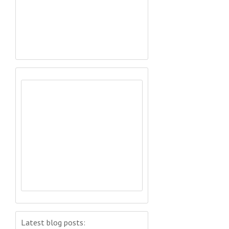
Latest blog posts: