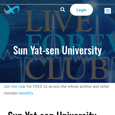
Login
Sun Yat-sen University
Join the club
for FREE to access the whole archive and other
member
benefits
.