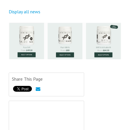
Display all news
Share This Page