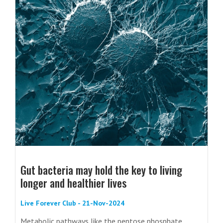
Gut bacteria may hold the key to living
longer and healthier lives
Live Forever Club - 21-Nov-2024
Metabolic pathways like the pentose phosphate