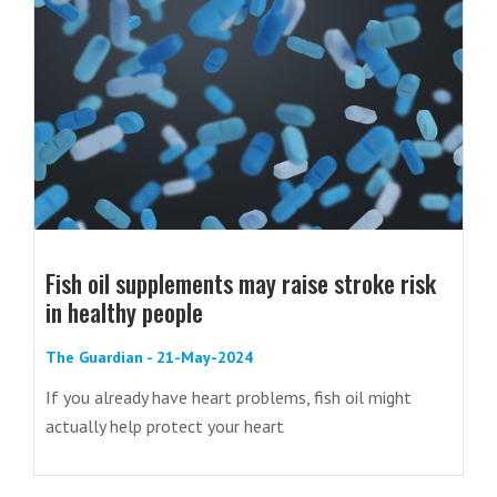
Fish oil supplements may raise stroke risk
in healthy people
The Guardian - 21-May-2024
If you already have heart problems, fish oil might
actually help protect your heart