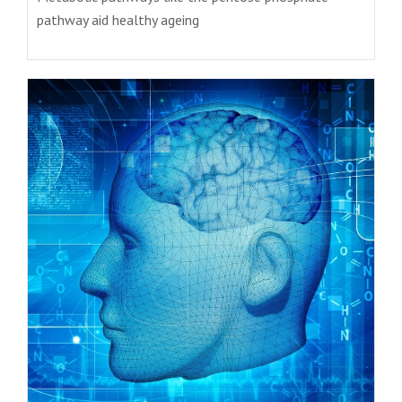
pathway aid healthy ageing