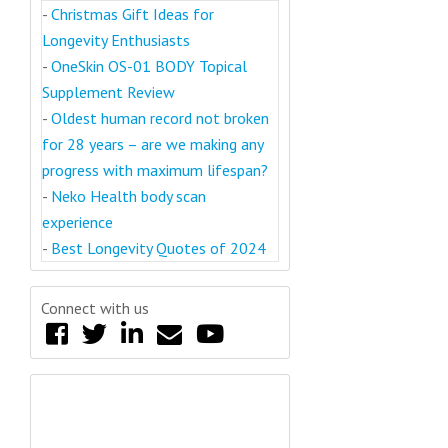
-
Christmas Gift Ideas for
Longevity Enthusiasts
-
OneSkin OS-01 BODY Topical
Supplement Review
-
Oldest human record not broken
for 28 years – are we making any
progress with maximum lifespan?
-
Neko Health body scan
experience
-
Best Longevity Quotes of 2024
Connect with us