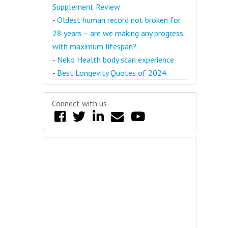
Supplement Review
-
Oldest human record not broken for
28 years – are we making any progress
with maximum lifespan?
-
Neko Health body scan experience
-
Best Longevity Quotes of 2024
Connect with us