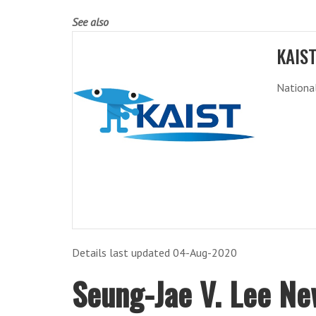
See also
KAIS
National
Details last updated 04-Aug-2020
Seung-Jae V. Lee Ne