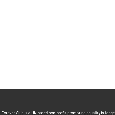
e Forever Club is a UK-based non-profit promoting equality in longev