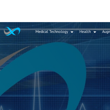
Medical Technology
Health
Aug