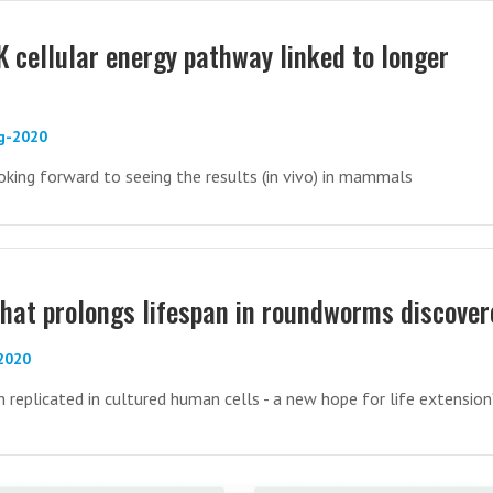
cellular energy pathway linked to longer
ug-2020
ooking forward to seeing the results (in vivo) in mammals
hat prolongs lifespan in roundworms discover
-2020
 replicated in cultured human cells - a new hope for life extension