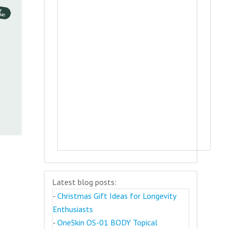
Latest blog posts:
-
Christmas Gift Ideas for Longevity
Enthusiasts
-
OneSkin OS-01 BODY Topical