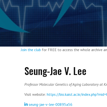
Join the club
for FREE to access the whole archive 
Seung-Jae V. Lee
Professor Molecular Genetics of Aging Laboratory at K
Visit website:
https://bio.kaist.ac.kr/index.php?mid
seung-jae-v-lee-00895a56