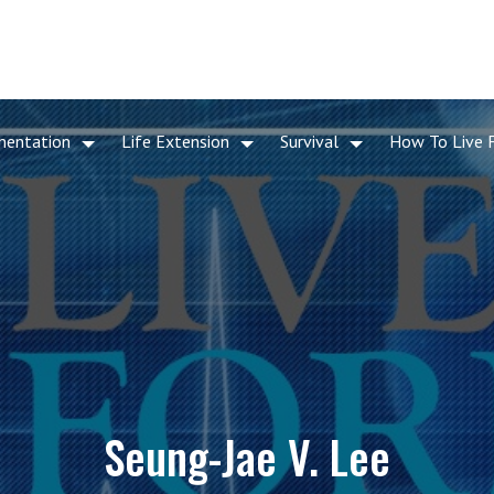
mentation
Life Extension
Survival
How To Live 
Seung-Jae V. Lee