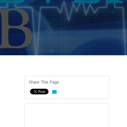
Share This Page