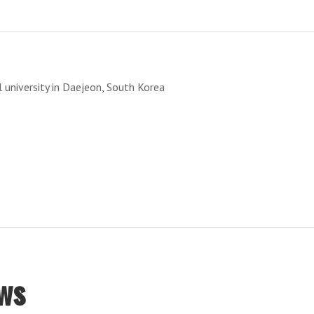
T
 university in Daejeon, South Korea
ws