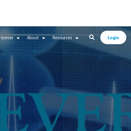
Forever
About
Resources
Login