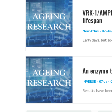
VRK-1/AMPK 
lifespan
New Atlas - 02-A
Early days, but l
An enzyme t
INVERSE - 07-Jan
Results have been