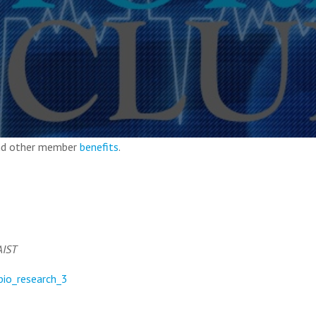
and other member
benefits
.
AIST
=bio_research_3