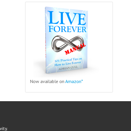
Now available on
Amazon*
ity.