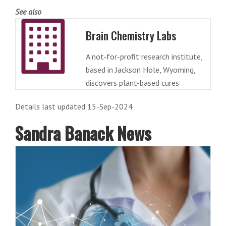
See also
Brain Chemistry Labs
A not-for-profit research institute,
based in Jackson Hole, Wyoming,
discovers plant-based cures
Details last updated 15-Sep-2024
Sandra Banack News