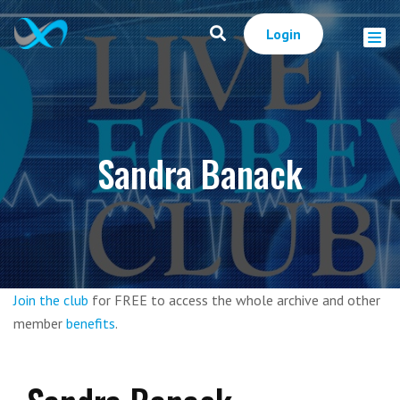
Login
Sandra Banack
Join the club
for FREE to access the whole archive and other
member
benefits
.