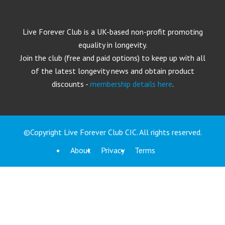
Live Forever Club is a UK-based non-profit promoting
equality in longevity.
Join the club (free and paid options) to keep up with all
of the latest longevity news and obtain product
discounts -
membership details here
.
©Copyright Live Forever Club CIC. All rights reserved.
About
Privacy
Terms