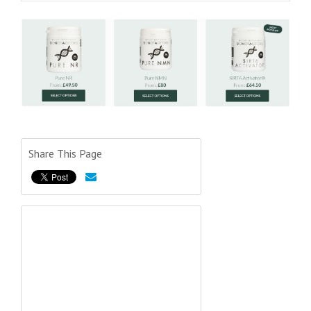
Share This Page