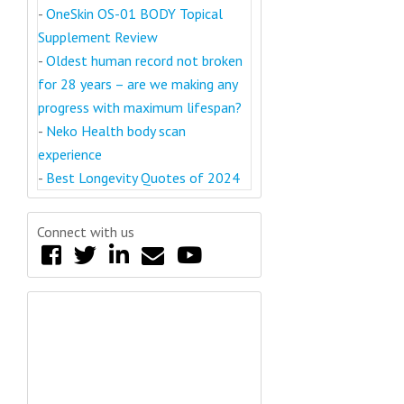
-
OneSkin OS-01 BODY Topical
Supplement Review
-
Oldest human record not broken
for 28 years – are we making any
progress with maximum lifespan?
-
Neko Health body scan
experience
-
Best Longevity Quotes of 2024
Connect with us