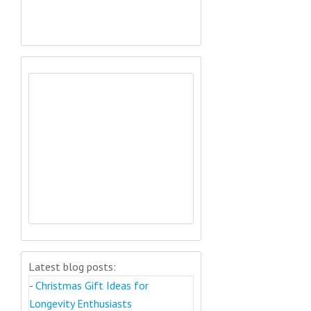
Latest blog posts:
-
Christmas Gift Ideas for
Longevity Enthusiasts