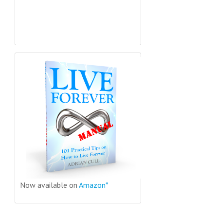
Now available on
Amazon*