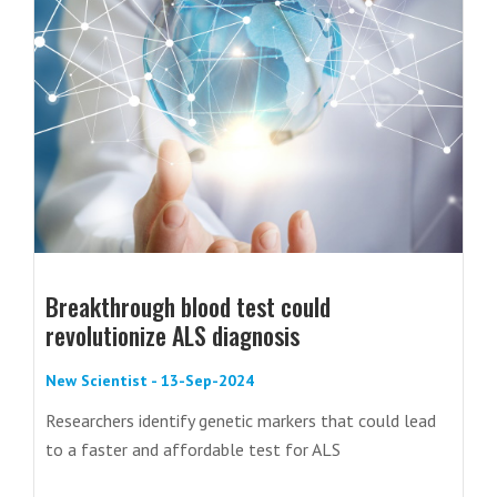
Breakthrough blood test could
revolutionize ALS diagnosis
New Scientist - 13-Sep-2024
Researchers identify genetic markers that could lead
to a faster and affordable test for ALS