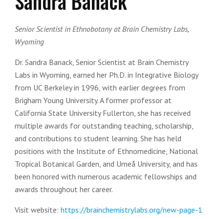
Sandra Banack
Senior Scientist in Ethnobotany at Brain Chemistry Labs,
Wyoming
Dr. Sandra Banack, Senior Scientist at Brain Chemistry
Labs in Wyoming, earned her Ph.D. in Integrative Biology
from UC Berkeley in 1996, with earlier degrees from
Brigham Young University. A former professor at
California State University Fullerton, she has received
multiple awards for outstanding teaching, scholarship,
and contributions to student learning. She has held
positions with the Institute of Ethnomedicine, National
Tropical Botanical Garden, and Umeå University, and has
been honored with numerous academic fellowships and
awards throughout her career.
Visit website:
https://brainchemistrylabs.org/new-page-1