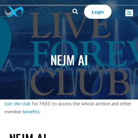
Login
NEJM AI
Join the club
for FREE to access the whole archive and other
member
benefits
.