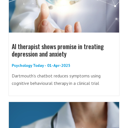
AI therapist shows promise in treating
depression and anxiety
Psychology Today - 01-Apr-2025
Dartmouth’s chatbot reduces symptoms using
cognitive behavioural therapy in a clinical trial