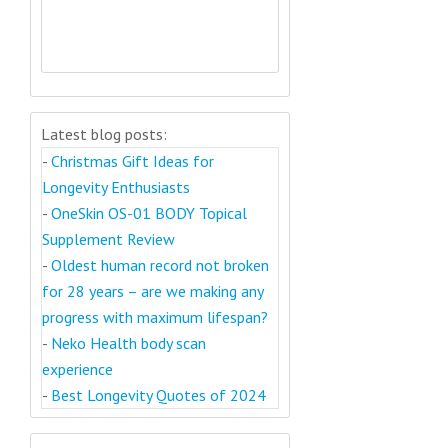
Latest blog posts:
-
Christmas Gift Ideas for
Longevity Enthusiasts
-
OneSkin OS-01 BODY Topical
Supplement Review
-
Oldest human record not broken
for 28 years – are we making any
progress with maximum lifespan?
-
Neko Health body scan
experience
-
Best Longevity Quotes of 2024