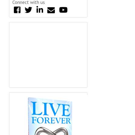
Connect with us