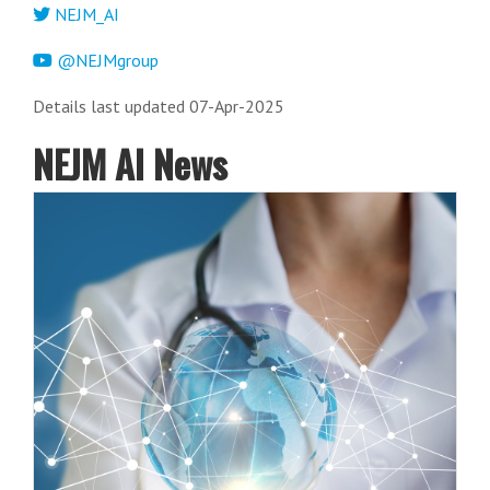
NEJM_AI
@NEJMgroup
Details last updated 07-Apr-2025
NEJM AI News