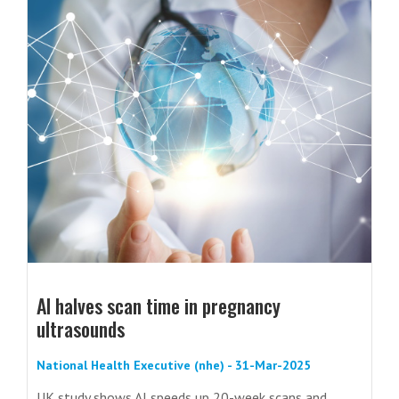
AI halves scan time in pregnancy
ultrasounds
National Health Executive (nhe) - 31-Mar-2025
UK study shows AI speeds up 20-week scans and