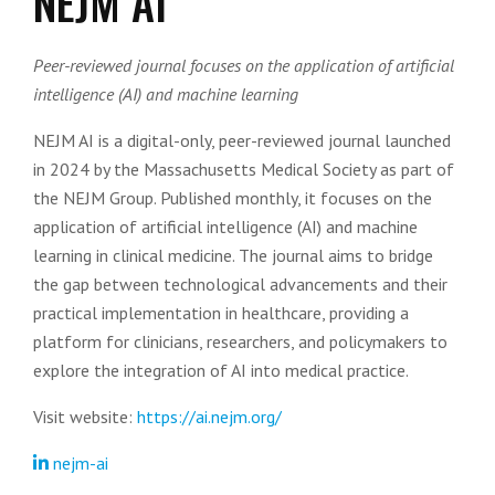
NEJM AI
Peer-reviewed journal focuses on the application of artificial
intelligence (AI) and machine learning
NEJM AI is a digital-only, peer-reviewed journal launched
in 2024 by the Massachusetts Medical Society as part of
the NEJM Group. Published monthly, it focuses on the
application of artificial intelligence (AI) and machine
learning in clinical medicine. The journal aims to bridge
the gap between technological advancements and their
practical implementation in healthcare, providing a
platform for clinicians, researchers, and policymakers to
explore the integration of AI into medical practice.
Visit website:
https://ai.nejm.org/
nejm-ai