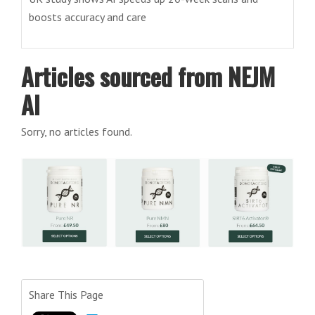
boosts accuracy and care
Articles sourced from NEJM
AI
Sorry, no articles found.
Share This Page