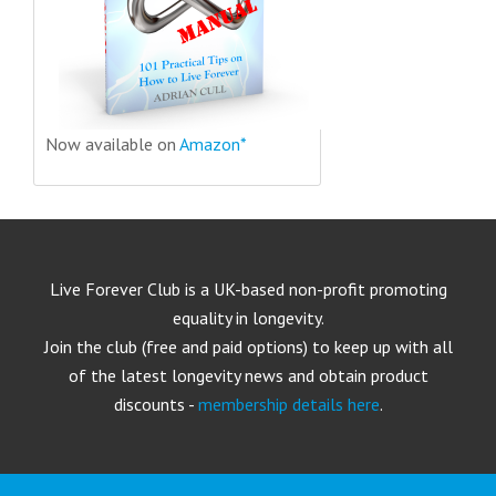
Now available on
Amazon*
Live Forever Club is a UK-based non-profit promoting
equality in longevity.
Join the club (free and paid options) to keep up with all
of the latest longevity news and obtain product
discounts -
membership details here
.