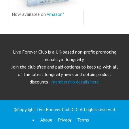
Now available on
Amazon*
Live Forever Club is a UK-based non-profit promoting
equality in longevity.
Join the club (free and paid options) to keep up with all
of the latest longevity news and obtain product
discounts -
membership details here
.
©Copyright Live Forever Club CIC. All rights reserved.
About
Privacy
Terms