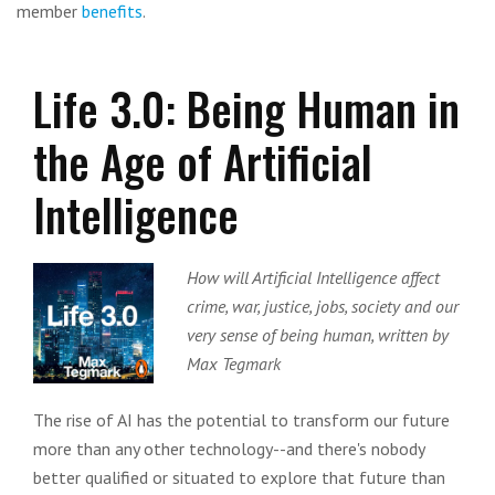
member
benefits
.
Life 3.0: Being Human in
the Age of Artificial
Intelligence
How will Artificial Intelligence affect
crime, war, justice, jobs, society and our
very sense of being human, written by
Max Tegmark
The rise of AI has the potential to transform our future
more than any other technology--and there's nobody
better qualified or situated to explore that future than