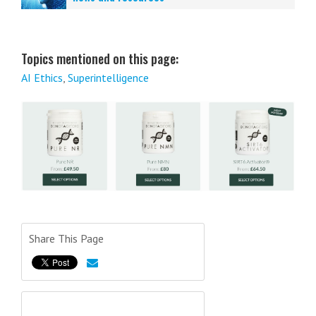
Topics mentioned on this page:
AI Ethics
,
Superintelligence
Share This Page