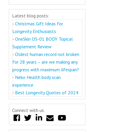
Latest blog posts:
-
Christmas Gift Ideas for
Longevity Enthusiasts
-
OneSkin OS-01 BODY Topical
Supplement Review
-
Oldest human record not broken
for 28 years – are we making any
progress with maximum lifespan?
-
Neko Health body scan
experience
-
Best Longevity Quotes of 2024
Connect with us