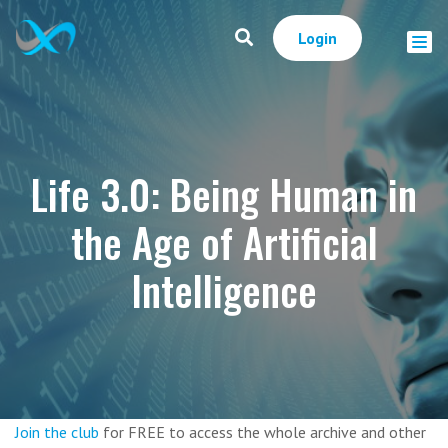
Login
Life 3.0: Being Human in
the Age of Artificial
Intelligence
Join the club
for FREE to access the whole archive and other