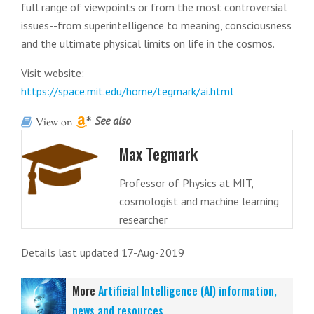
full range of viewpoints or from the most controversial
issues--from superintelligence to meaning, consciousness
and the ultimate physical limits on life in the cosmos.
Visit website:
https://space.mit.edu/home/tegmark/ai.html
See also
Max Tegmark
Professor of Physics at MIT,
cosmologist and machine learning
researcher
Details last updated 17-Aug-2019
More
Artificial Intelligence (AI) information,
news and resources