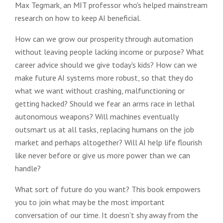
Max Tegmark, an MIT professor who's helped mainstream
research on how to keep AI beneficial.
How can we grow our prosperity through automation
without leaving people lacking income or purpose? What
career advice should we give today's kids? How can we
make future AI systems more robust, so that they do
what we want without crashing, malfunctioning or
getting hacked? Should we fear an arms race in lethal
autonomous weapons? Will machines eventually
outsmart us at all tasks, replacing humans on the job
market and perhaps altogether? Will AI help life flourish
like never before or give us more power than we can
handle?
What sort of future do you want? This book empowers
you to join what may be the most important
conversation of our time. It doesn't shy away from the