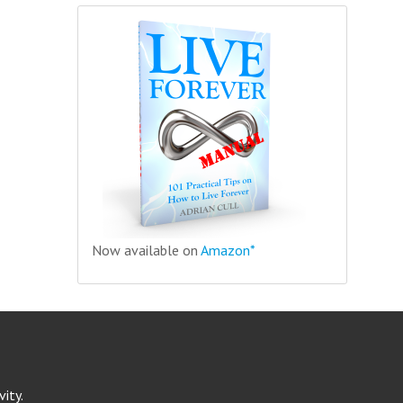
Now available on
Amazon*
ity.