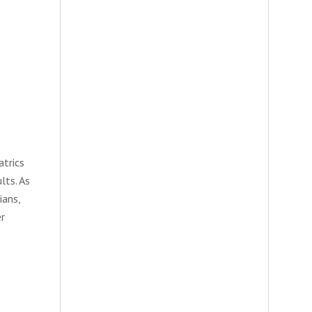
atrics
lts. As
ians,
er