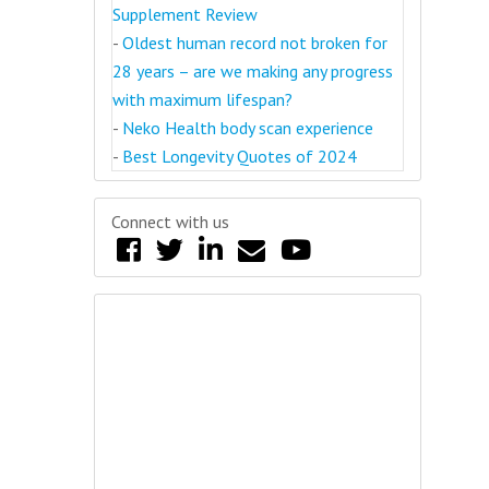
Supplement Review
-
Oldest human record not broken for
28 years – are we making any progress
with maximum lifespan?
-
Neko Health body scan experience
-
Best Longevity Quotes of 2024
Connect with us