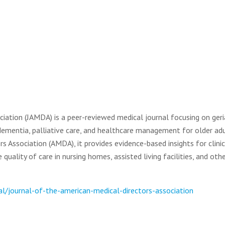
iation (JAMDA) is a peer-reviewed medical journal focusing on geri
 dementia, palliative care, and healthcare management for older adu
rs Association (AMDA), it provides evidence-based insights for clinic
uality of care in nursing homes, assisted living facilities, and oth
l/journal-of-the-american-medical-directors-association