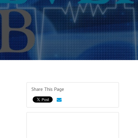
Share This Page