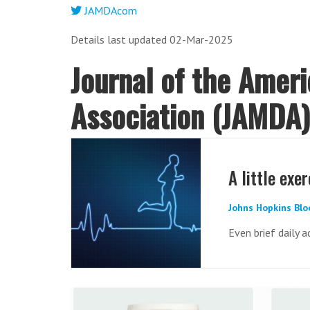
JAMDAcom
Details last updated 02-Mar-2025
Journal of the Amer
Association (JAMDA
A little exe
Johns Hopkins Blo
Even brief daily a