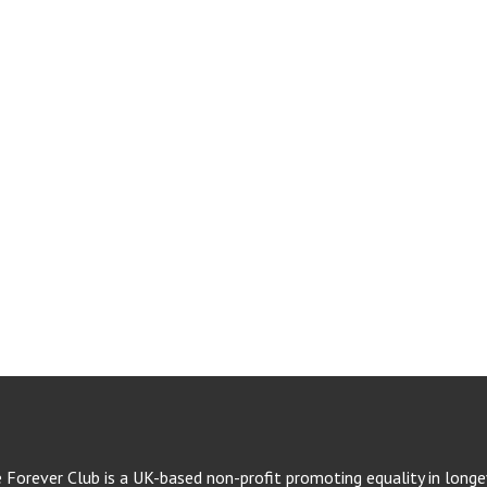
e Forever Club is a UK-based non-profit promoting equality in longev