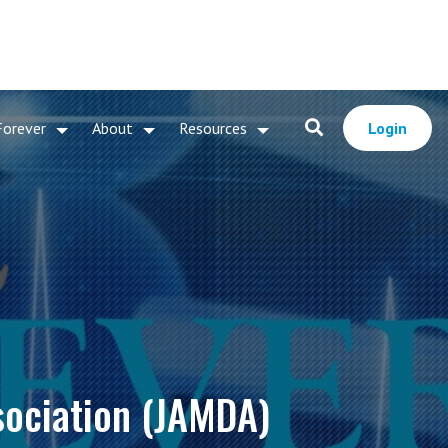
Forever
About
Resources
Login
sociation (JAMDA)