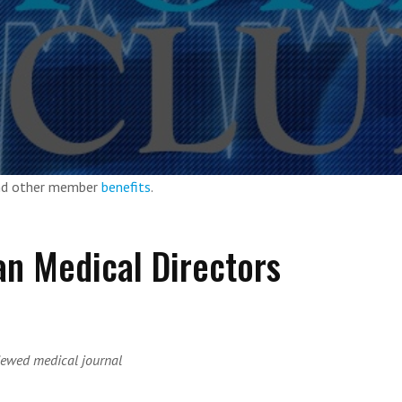
and other member
benefits
.
an Medical Directors
iewed medical journal