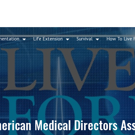
mentation
Life Extension
Survival
How To Live 
merican Medical Directors As