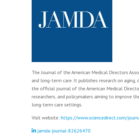
The Journal of the American Medical Directors Assoc
and long-term care. It publishes research on aging,
the official journal of the American Medical Directo
researchers, and policymakers aiming to improve the q
long-term care settings.
Visit website:
https://www.sciencedirect.com/journa
jamda-journal-82626470