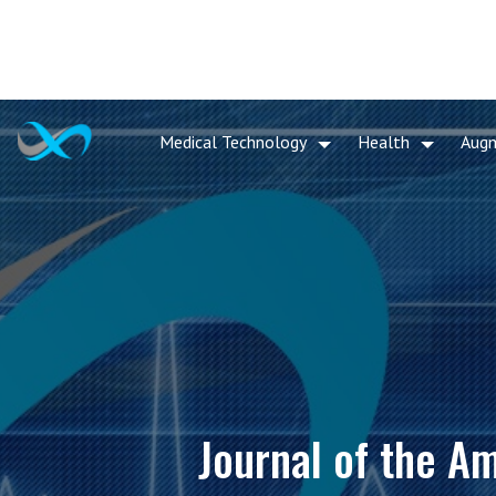
Medical Technology
Health
Aug
Journal of the A