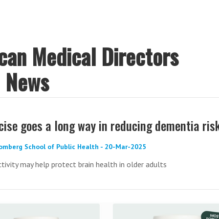
ican Medical Directors
) News
rcise goes a long way in reducing dementia ris
omberg School of Public Health - 20-Mar-2025
ctivity may help protect brain health in older adults