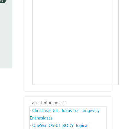
Latest blog posts:
-
Christmas Gift Ideas for Longevity
Enthusiasts
-
OneSkin OS-01 BODY Topical