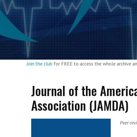
Join the club
for FREE to access the whole archive 
Journal of the Americ
Association (JAMDA)
Peer-rev