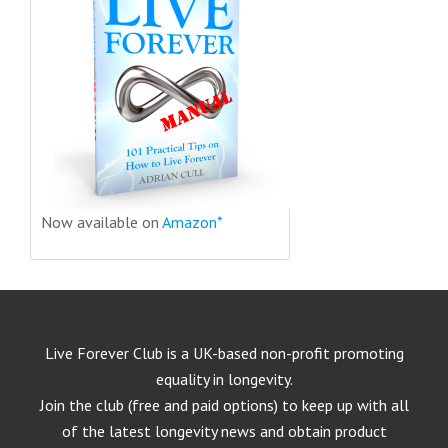
Now available on
Amazon*
Live Forever Club is a UK-based non-profit promoting
equality in longevity.
Join the club (free and paid options) to keep up with all
of the latest longevity news and obtain product