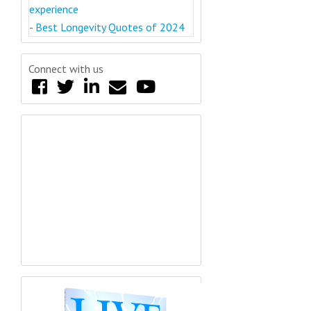
experience
-
Best Longevity Quotes of 2024
Connect with us