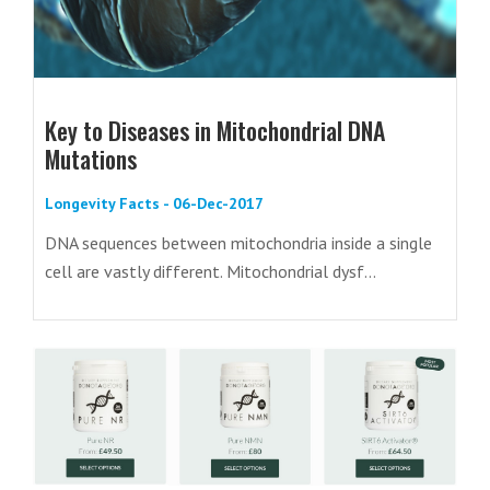
Key to Diseases in Mitochondrial DNA
Mutations
Longevity Facts - 06-Dec-2017
DNA sequences between mitochondria inside a single
cell are vastly different. Mitochondrial dysf...