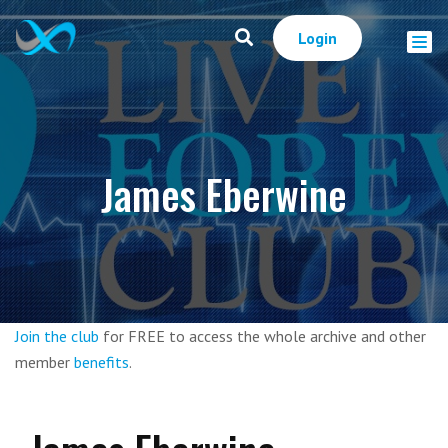
Login
James Eberwine
Join the club
for FREE to access the whole archive and other
member
benefits
.