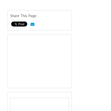
Share This Page