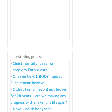
Latest blog posts:
-
Christmas Gift Ideas for
Longevity Enthusiasts
-
OneSkin OS-01 BODY Topical
Supplement Review
-
Oldest human record not broken
for 28 years – are we making any
progress with maximum lifespan?
-
Neko Health body scan