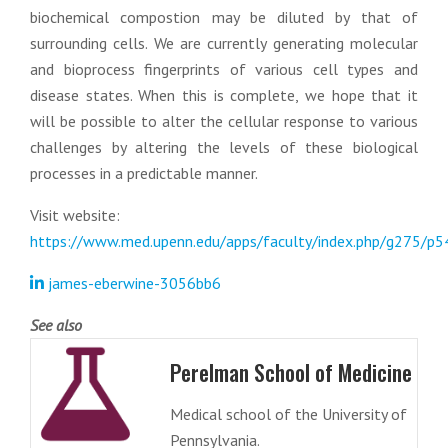
biochemical compostion may be diluted by that of
surrounding cells. We are currently generating molecular
and bioprocess fingerprints of various cell types and
disease states. When this is complete, we hope that it
will be possible to alter the cellular response to various
challenges by altering the levels of these biological
processes in a predictable manner.
Visit website:
https://www.med.upenn.edu/apps/faculty/index.php/g275/p
james-eberwine-3056bb6
See also
Perelman School of Medicine
Medical school of the University of
Pennsylvania.