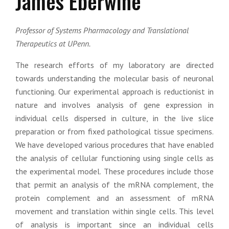
James Eberwine
Professor of Systems Pharmacology and Translational
Therapeutics at UPenn.
The research efforts of my laboratory are directed
towards understanding the molecular basis of neuronal
functioning. Our experimental approach is reductionist in
nature and involves analysis of gene expression in
individual cells dispersed in culture, in the live slice
preparation or from fixed pathological tissue specimens.
We have developed various procedures that have enabled
the analysis of cellular functioning using single cells as
the experimental model. These procedures include those
that permit an analysis of the mRNA complement, the
protein complement and an assessment of mRNA
movement and translation within single cells. This level
of analysis is important since an individual cells