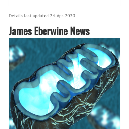
Details last updated 24-Apr-2020
James Eberwine News