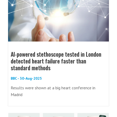
AI-powered stethoscope tested in London
detected heart failure faster than
standard methods
BBC - 30-Aug-2025
Results were shown at a big heart conference in
Madrid