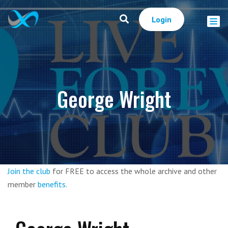
Login
George Wright
Join the club
for FREE to access the whole archive and other
member
benefits
.