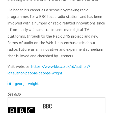
He began his career as a schoolboy making radio
programmes for a BBC local radio station, and has been
involved with a number of radio related innovations since
- from early webcams, radio sent over digital TV
platforms, through to the RadioDNS project and new
forms of audio on the Web. He is enthusiastic about
radio's future as an innovative and experimental medium
that is loved and cherished by listeners.
Visit website:
https://www.bbc.co.uk/rd/author/?
id=author-people-george-wright
--george-wright
See also
BBC