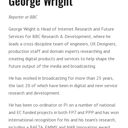
George Wright
Reporter at BBC
George Wright is Head of Internet Research and Future
Services for BBC Research & Development, where he
leads a cross discipline team of engineers, UX Designers,
production staff and domain experts researching and
creating digital products and services to help shape the
future output of the media and broadcasting.
He has worked in broadcasting for more than 25 years,
the last 20 of which have been in digital and new service
research and development.
He has been co-ordinator or PI on a number of national
and EC funded projects in both FP7 and PPP and has won
international recognition for his and his team's research,
including a BAFTA, EMMY and NAB Innovation award.