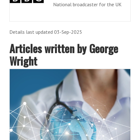
National broadcaster for the UK
Details last updated 03-Sep-2025
Articles written by George
Wright