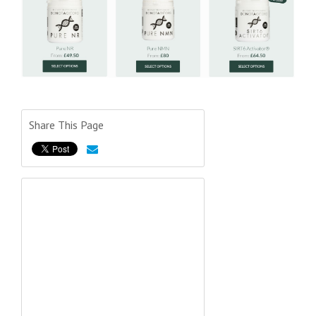
Share This Page