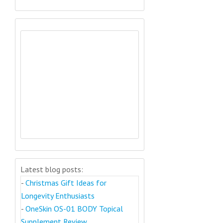
Latest blog posts:
-
Christmas Gift Ideas for
Longevity Enthusiasts
-
OneSkin OS-01 BODY Topical
Supplement Review