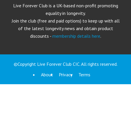
Live Forever Club is a UK-based non-profit promoting
equality in longevity.
Join the club (free and paid options) to keep up with all
of the latest longevity news and obtain product
discounts -
membership details here
.
©Copyright Live Forever Club CIC. All rights reserved.
About
Privacy
Terms