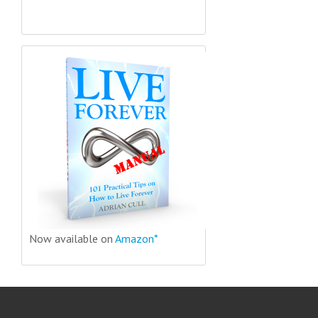
Now available on
Amazon*