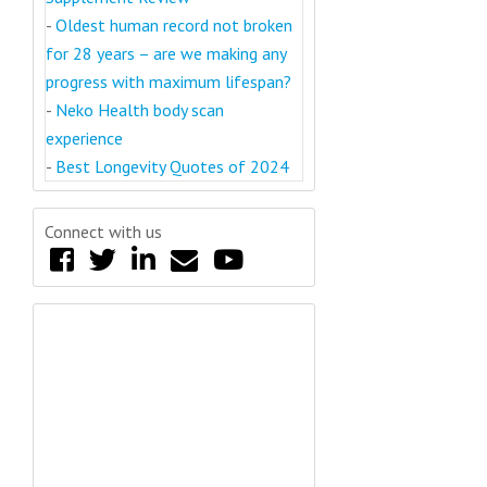
-
Oldest human record not broken
for 28 years – are we making any
progress with maximum lifespan?
-
Neko Health body scan
experience
-
Best Longevity Quotes of 2024
Connect with us