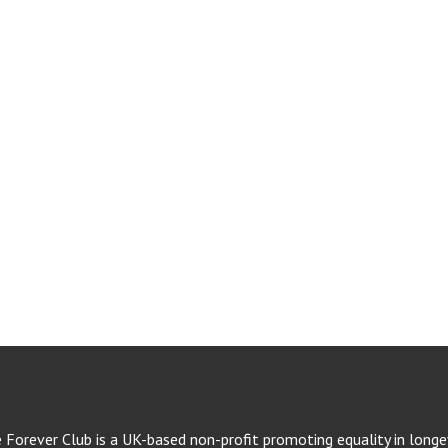
e Forever Club is a UK-based non-profit promoting equality in longev