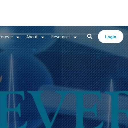
Forever
About
Resources
Login