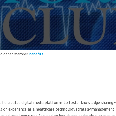
and other member
benefits
.
e he creates digital media platforms to foster knowledge sharing w
rs of experience as a healthcare technology strategy management
an editorial news site focused on healthcare technology trends an