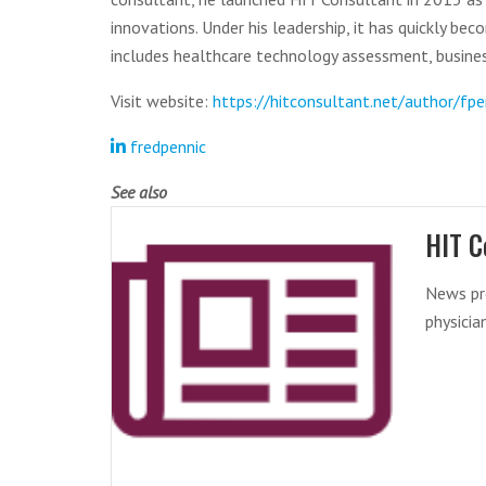
innovations. Under his leadership, it has quickly be
includes healthcare technology assessment, busines
Visit website:
https://hitconsultant.net/author/fpe
fredpennic
See also
HIT C
News pr
physicia