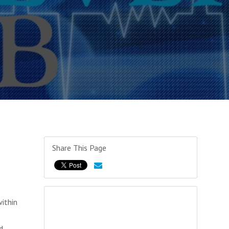
Share This Page
ithin
d