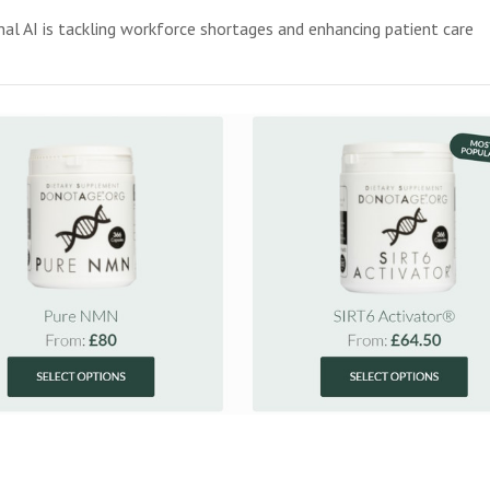
l AI is tackling workforce shortages and enhancing patient care