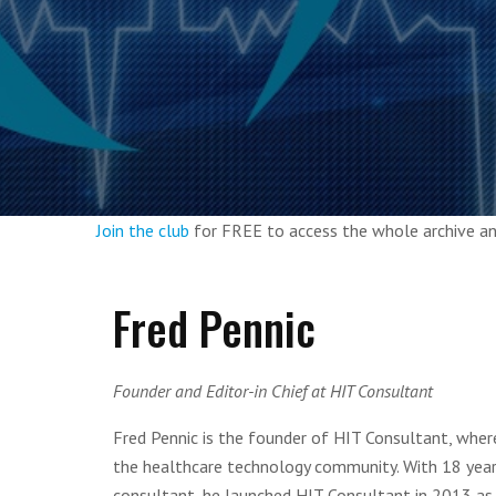
Join the club
for FREE to access the whole archive 
Fred Pennic
Founder and Editor-in Chief at HIT Consultant
Fred Pennic is the founder of HIT Consultant, wher
the healthcare technology community. With 18 yea
consultant, he launched HIT Consultant in 2013 as 