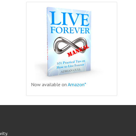
Now available on
Amazon*
ity.