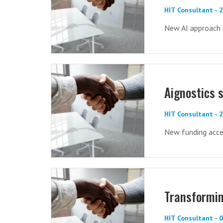
HIT Consultant -
New AI approach 
Aignostics 
HIT Consultant - 
New funding acce
Transformin
HIT Consultant - 