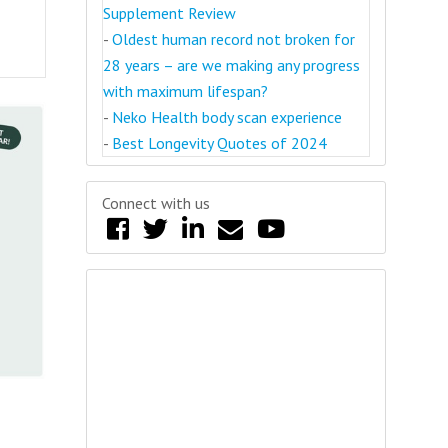
Supplement Review
-
Oldest human record not broken for
28 years – are we making any progress
with maximum lifespan?
-
Neko Health body scan experience
-
Best Longevity Quotes of 2024
Connect with us