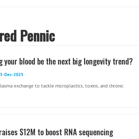
Fred Pennic
 your blood be the next big longevity trend?
03-Dec-2025
lasma exchange to tackle microplastics, toxins, and chronic
 raises $12M to boost RNA sequencing