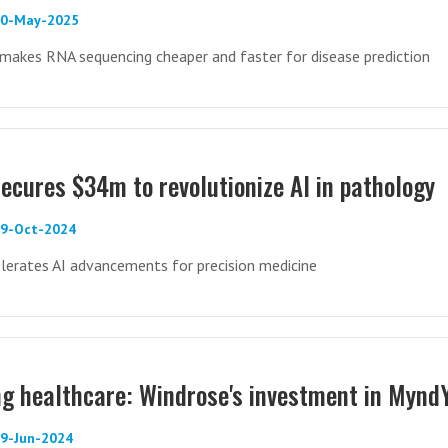
 20-May-2025
makes RNA sequencing cheaper and faster for disease prediction
secures $34m to revolutionize AI in pathology
29-Oct-2024
lerates AI advancements for precision medicine
g healthcare: Windrose's investment in Mynd
09-Jun-2024