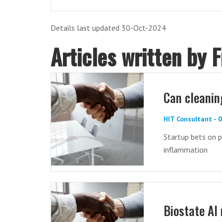
Details last updated 30-Oct-2024
Articles written by 
Can cleaning
HIT Consultant - 
Startup bets on p
inflammation
Biostate AI