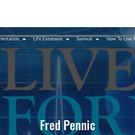
mentation
Life Extension
Survival
How To Live 
Fred Pennic