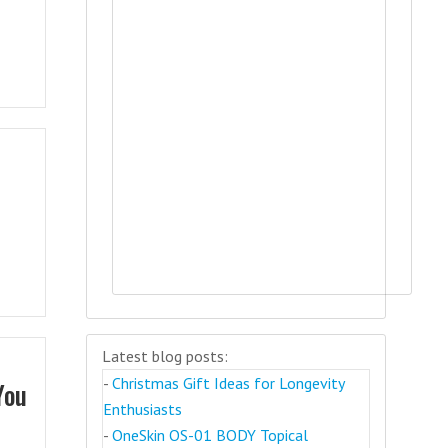
Latest blog posts:
-
Christmas Gift Ideas for Longevity
You
Enthusiasts
-
OneSkin OS-01 BODY Topical