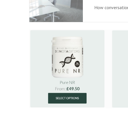
How conversationa