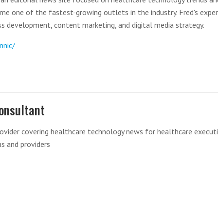
come one of the fastest-growing outlets in the industry. Fred's exper
s development, content marketing, and digital media strategy.
nnic/
onsultant
ovider covering healthcare technology news for healthcare executi
ns and providers