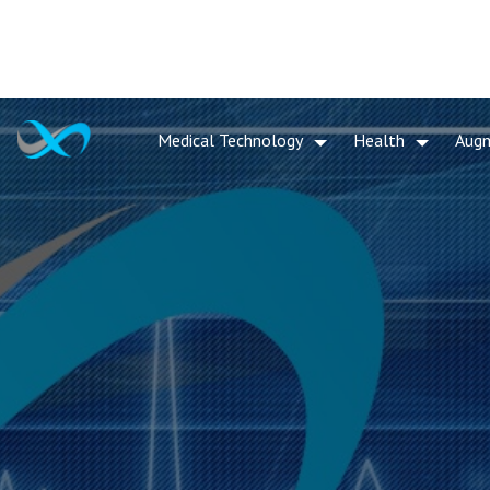
Medical Technology
Health
Aug