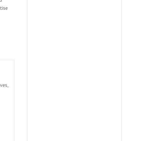
tise
ves,