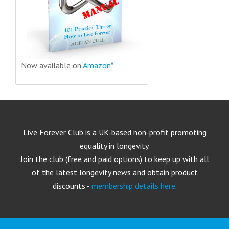
Now available on
Amazon*
Live Forever Club is a UK-based non-profit promoting
equality in longevity.
Join the club (free and paid options) to keep up with all
of the latest longevity news and obtain product
discounts -
membership details here
.