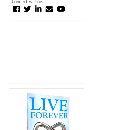
Connect with us