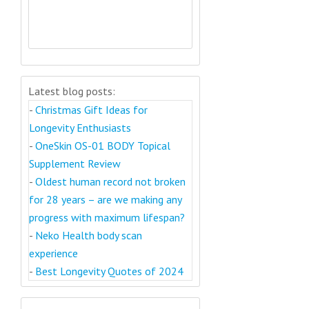
Latest blog posts:
-
Christmas Gift Ideas for
Longevity Enthusiasts
-
OneSkin OS-01 BODY Topical
Supplement Review
-
Oldest human record not broken
for 28 years – are we making any
progress with maximum lifespan?
-
Neko Health body scan
experience
-
Best Longevity Quotes of 2024