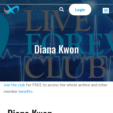
Login
Diana Kwon
Join the club
for FREE to access the whole archive and other
member
benefits
.