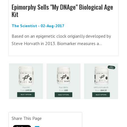
Epimorphy Sells "My DNAge" Biological Age
Kit
The Scientist - 02-Aug-2017
Based on an epigenetic clock origianlly developed by
Steve Horvath in 2013. Biomarker measures a...
Share This Page