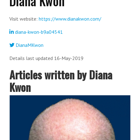
Diana Kwon
Visit website:
https://www.dianakwon.com/
diana-kwon-b9a04541
DianaMKwon
Details last updated 16-May-2019
Articles written by Diana
Kwon