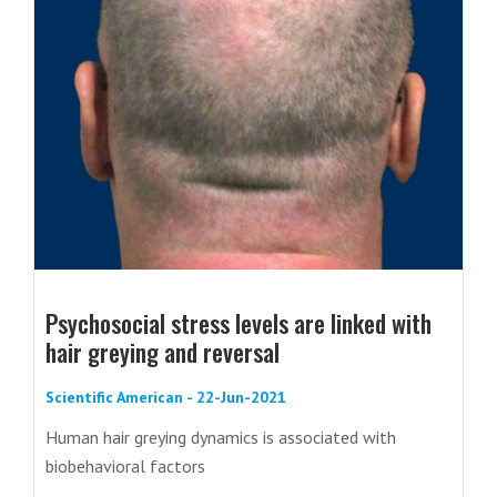
Psychosocial stress levels are linked with
hair greying and reversal
Scientific American - 22-Jun-2021
Human hair greying dynamics is associated with
biobehavioral factors