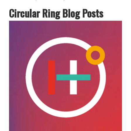
Circular Ring Blog Posts