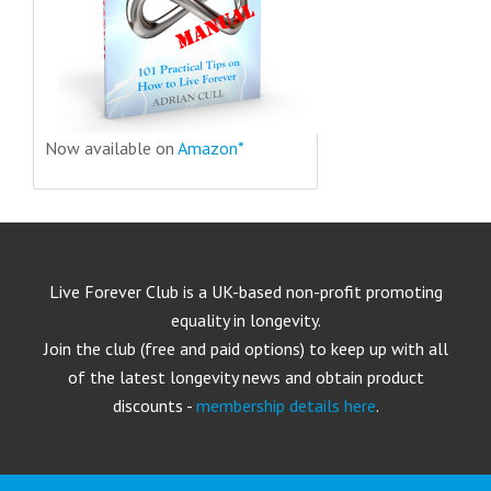
Now available on
Amazon*
Live Forever Club is a UK-based non-profit promoting
equality in longevity.
Join the club (free and paid options) to keep up with all
of the latest longevity news and obtain product
discounts -
membership details here
.