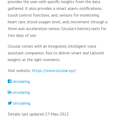
provides the user with specific insights from the data
gathered. It also provides a smart alarm, notifications,
touch control functions, and, sensors for monitoring
heart rate, blood oxygen level, and, movement through a
three axis acceleration sensor. Circular's battery lasts for
two days of use.
Circular comes with an integrated, intelligent voice
assistant companion, Kira to deliver smart and tailored
insights at the right moments.
Visit website:
https://www.circular.xyz/
circularing
circularing
circularing
Details last updated 27-May-2022