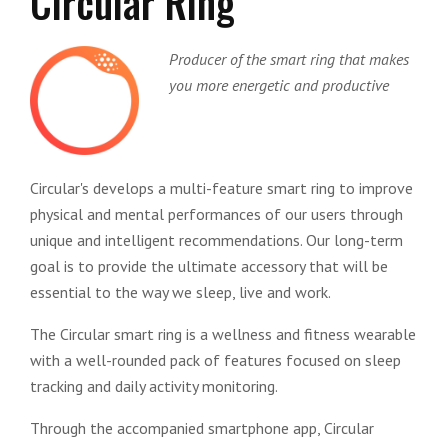
Circular Ring
Producer of the smart ring that makes
you more energetic and productive
Circular's develops a multi-feature smart ring to improve
physical and mental performances of our users through
unique and intelligent recommendations. Our long-term
goal is to provide the ultimate accessory that will be
essential to the way we sleep, live and work.
The Circular smart ring is a wellness and fitness wearable
with a well-rounded pack of features focused on sleep
tracking and daily activity monitoring.
Through the accompanied smartphone app, Circular