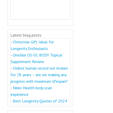
Latest blog posts:
-
Christmas Gift Ideas for
Longevity Enthusiasts
-
OneSkin OS-01 BODY Topical
Supplement Review
-
Oldest human record not broken
for 28 years – are we making any
progress with maximum lifespan?
-
Neko Health body scan
experience
-
Best Longevity Quotes of 2024