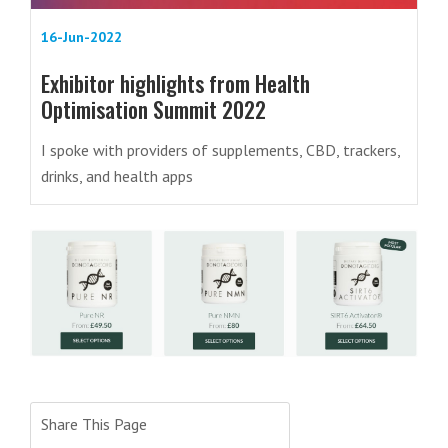
16-Jun-2022
Exhibitor highlights from Health
Optimisation Summit 2022
I spoke with providers of supplements, CBD, trackers,
drinks, and health apps
Share This Page