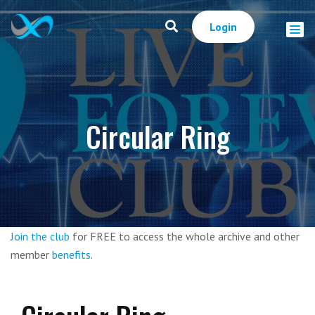
Login
Circular Ring
Join the club
for FREE to access the whole archive and other
member
benefits
.