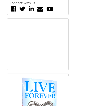
Connect with us