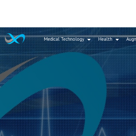
Medical Technology
Health
Aug