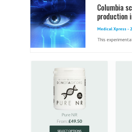
Columbia sc
production i
Medical Xpress -
This experimenta