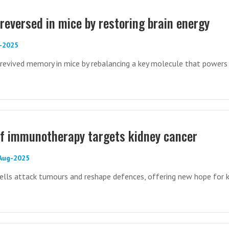
reversed in mice by restoring brain energy
c-2025
evived memory in mice by rebalancing a key molecule that powers 
lf immunotherapy targets kidney cancer
-Aug-2025
ells attack tumours and reshape defences, offering new hope for k