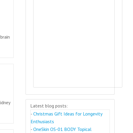
brain
idney
Latest blog posts:
-
Christmas Gift Ideas for Longevity
Enthusiasts
-
OneSkin OS-01 BODY Topical