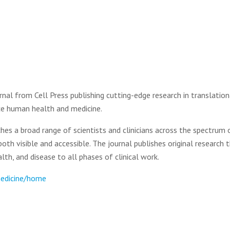
nal from Cell Press publishing cutting-edge research in translation
nce human health and medicine.
hes a broad range of scientists and clinicians across the spectrum 
both visible and accessible. The journal publishes original research 
th, and disease to all phases of clinical work.
medicine/home