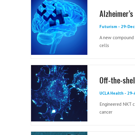
Alzheimer’s 
Futurism - 29-De
A new compound r
cells
Off-the-she
UCLA Health - 29
Engineered NKT c
cancer