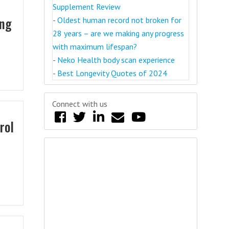
Supplement Review
ing
-
Oldest human record not broken for
28 years – are we making any progress
with maximum lifespan?
-
Neko Health body scan experience
-
Best Longevity Quotes of 2024
Connect with us
rol