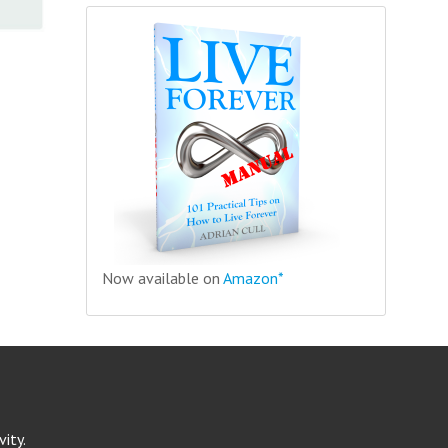
Now available on
Amazon*
ity.