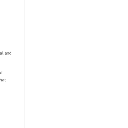
al and
of
that