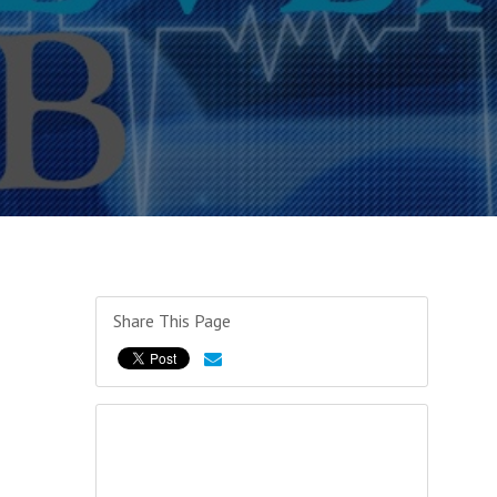
Share This Page