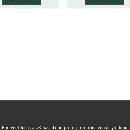
e Forever Club is a UK-based non-profit promoting equality in longev