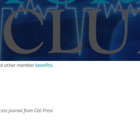
and other member
benefits
.
ess journal from Cell Press