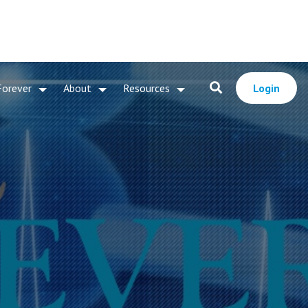
Forever
About
Resources
Login