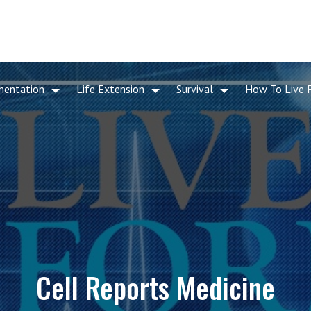
mentation
Life Extension
Survival
How To Live 
Cell Reports Medicine