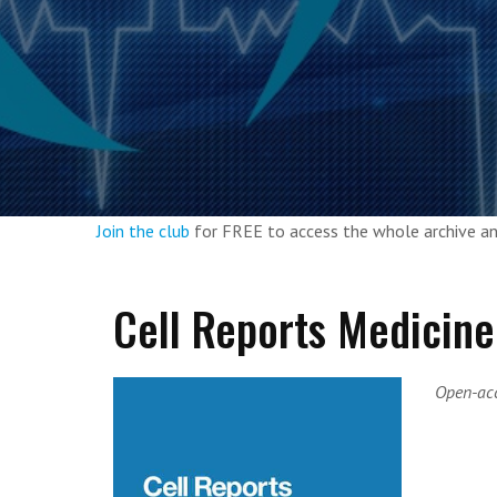
Join the club
for FREE to access the whole archive 
Cell Reports Medicine
Open-acc