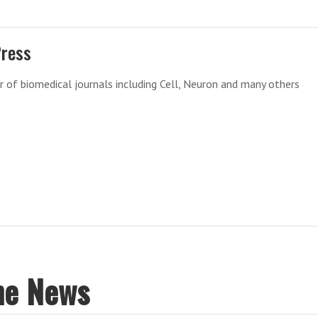
Press
r of biomedical journals including Cell, Neuron and many others
ne News