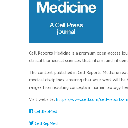
Cell Reports Medicine is a premium open-access jour
clinical biomedical sciences that inform and influe
The content published in Cell Reports Medicine reac
medical disciplines, ensuring that your work will be 
ranges from exciting concepts in human biology, heal
Visit website:
https://www.cell.com/cell-reports-
CellRepMed
CellRepMed