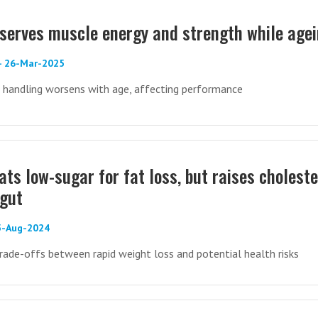
eserves muscle energy and strength while age
 - 26-Mar-2025
 handling worsens with age, affecting performance
ats low-sugar for fat loss, but raises choleste
 gut
05-Aug-2024
trade-offs between rapid weight loss and potential health risks