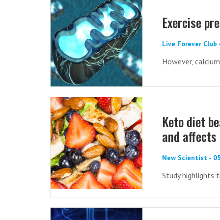
Exercise pr
Live Forever Club
However, calcium
Keto diet be
and affects
New Scientist - 
Study highlights 