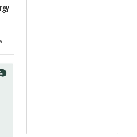
rgy
a