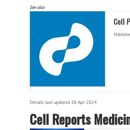
See also
Cell 
Publishe
Details last updated 28-Apr-2024
Cell Reports Medici