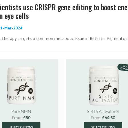
ientists use CRISPR gene editing to boost ene
n eye cells
 21-Mar-2024
l therapy targets a common metabolic issue in Retinitis Pigmentos