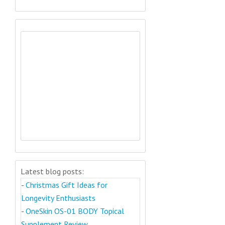
Latest blog posts:
-
Christmas Gift Ideas for
Longevity Enthusiasts
-
OneSkin OS-01 BODY Topical
Supplement Review