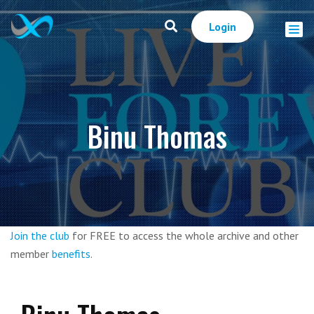
Login
Binu Thomas
Join the club
for FREE to access the whole archive and other
member
benefits
.