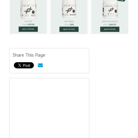
Share This Page