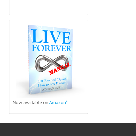
Now available on
Amazon*