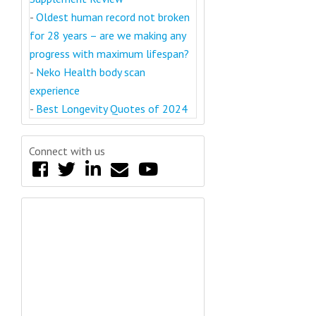
-
Oldest human record not broken
for 28 years – are we making any
progress with maximum lifespan?
-
Neko Health body scan
experience
-
Best Longevity Quotes of 2024
Connect with us