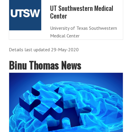
UT Southwestern Medical
Center
University of Texas Southwestern
Medical Center
Details last updated 29-May-2020
Binu Thomas News