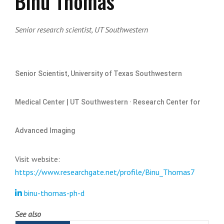
Binu Thomas
Senior research scientist, UT Southwestern
Senior Scientist, University of Texas Southwestern
Medical Center | UT Southwestern · Research Center for
Advanced Imaging
Visit website:
https://www.researchgate.net/profile/Binu_Thomas7
binu-thomas-ph-d
See also