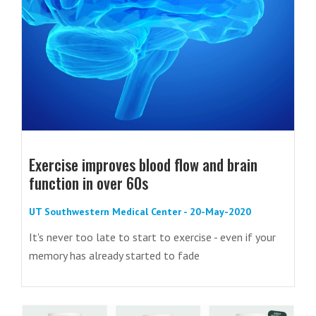
Exercise improves blood flow and brain
function in over 60s
UT Southwestern Medical Center - 20-May-2020
It's never too late to start to exercise - even if your
memory has already started to fade